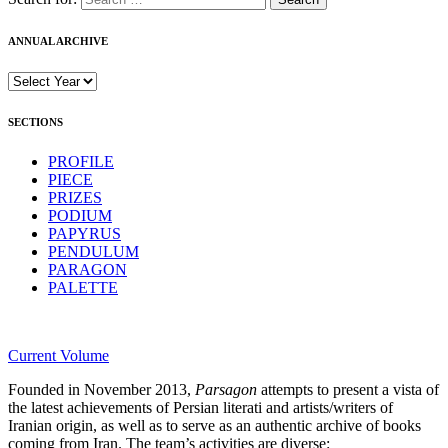
ANNUAL ARCHIVE
SECTIONS
PROFILE
PIECE
PRIZES
PODIUM
PAPYRUS
PENDULUM
PARAGON
PALETTE
Current Volume
Founded in November 2013,
Parsagon
attempts to present a vista of
the latest achievements of Persian literati and artists/writers of
Iranian origin, as well as to serve as an authentic archive of books
coming from Iran. The team’s activities are diverse: