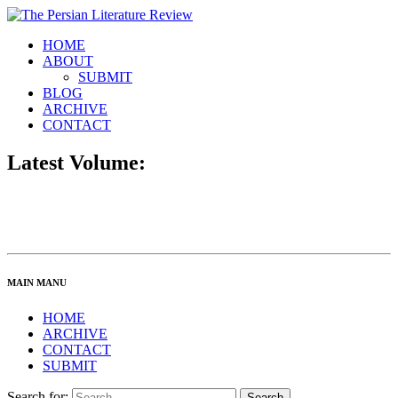
HOME
ABOUT
SUBMIT
BLOG
ARCHIVE
CONTACT
Latest Volume:
MAIN MANU
HOME
ARCHIVE
CONTACT
SUBMIT
Search for: