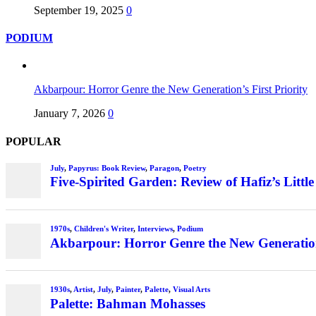
September 19, 2025
0
PODIUM
Akbarpour: Horror Genre the New Generation’s First Priority
January 7, 2026
0
POPULAR
July
,
Papyrus: Book Review
,
Paragon
,
Poetry
Five-Spirited Garden: Review of Hafiz’s Little
1970s
,
Children's Writer
,
Interviews
,
Podium
Akbarpour: Horror Genre the New Generation’
1930s
,
Artist
,
July
,
Painter
,
Palette
,
Visual Arts
Palette: Bahman Mohasses