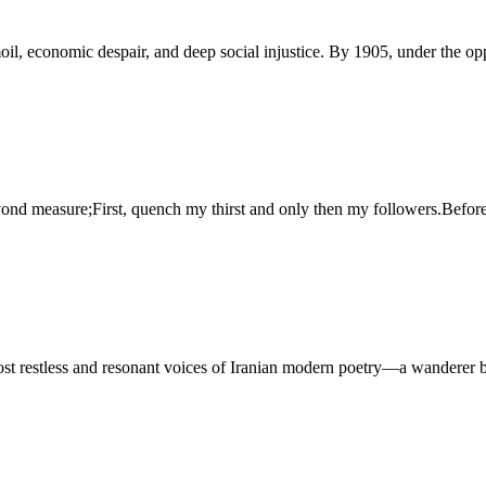
rmoil, economic despair, and deep social injustice. By 1905, under the op
yond measure;First, quench my thirst and only then my followers.Before
 restless and resonant voices of Iranian modern poetry—a wanderer b