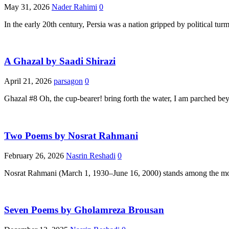
May 31, 2026
Nader Rahimi
0
In the early 20th century, Persia was a nation gripped by political tu
A Ghazal by Saadi Shirazi
April 21, 2026
parsagon
0
Ghazal #8 Oh, the cup-bearer! bring forth the water, I am parched be
Two Poems by Nosrat Rahmani
February 26, 2026
Nasrin Reshadi
0
Nosrat Rahmani (March 1, 1930–June 16, 2000) stands among the most
Seven Poems by Gholamreza Brousan