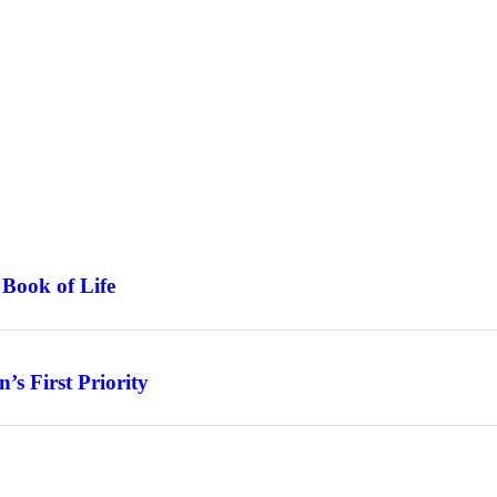
 Book of Life
s First Priority