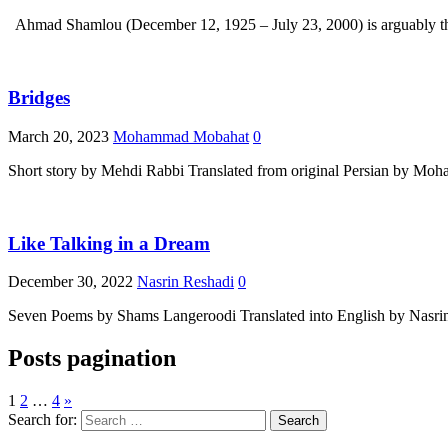
Bridges
March 20, 2023
Mohammad Mobahat
0
Short story by Mehdi Rabbi Translated from original Persian by M
Like Talking in a Dream
December 30, 2022
Nasrin Reshadi
0
Seven Poems by Shams Langeroodi Translated into English by Nasrin 
Posts pagination
1
2
…
4
»
Search for: