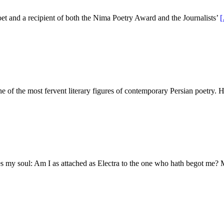
 and a recipient of both the Nima Poetry Award and the Journalists’
e of the most fervent literary figures of contemporary Persian poetry. 
s my soul: Am I as attached as Electra to the one who hath begot me?