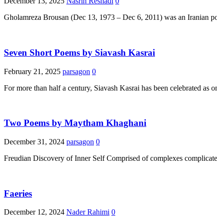
December 13, 2025
Nasrin Reshadi
0
Gholamreza Brousan (Dec 13, 1973 – Dec 6, 2011) was an Iranian poet
Seven Short Poems by Siavash Kasrai
February 21, 2025
parsagon
0
For more than half a century, Siavash Kasrai has been celebrated as on
Two Poems by Maytham Khaghani
December 31, 2024
parsagon
0
Freudian Discovery of Inner Self Comprised of complexes complicate
Faeries
December 12, 2024
Nader Rahimi
0