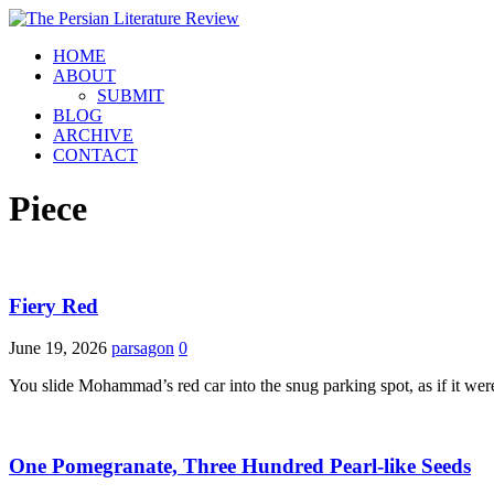
HOME
ABOUT
SUBMIT
BLOG
ARCHIVE
CONTACT
Piece
Fiery Red
June 19, 2026
parsagon
0
You slide Mohammad’s red car into the snug parking spot, as if it we
One Pomegranate, Three Hundred Pearl-like Seeds