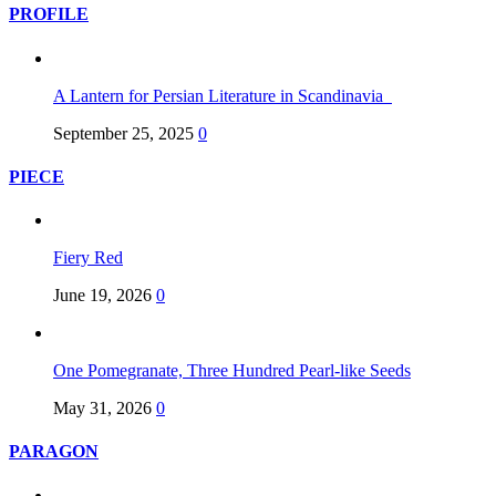
PROFILE
A Lantern for Persian Literature in Scandinavia
September 25, 2025
0
PIECE
Fiery Red
June 19, 2026
0
One Pomegranate, Three Hundred Pearl-like Seeds
May 31, 2026
0
PARAGON