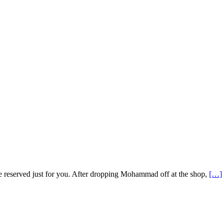
re reserved just for you. After dropping Mohammad off at the shop,
[…]