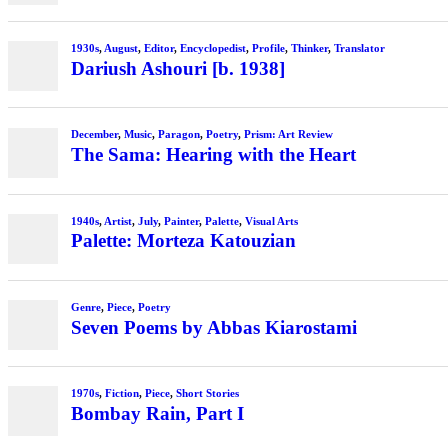
1930s
,
August
,
Editor
,
Encyclopedist
,
Profile
,
Thinker
,
Translator
Dariush Ashouri [b. 1938]
December
,
Music
,
Paragon
,
Poetry
,
Prism: Art Review
The Sama: Hearing with the Heart
1940s
,
Artist
,
July
,
Painter
,
Palette
,
Visual Arts
Palette: Morteza Katouzian
Genre
,
Piece
,
Poetry
Seven Poems by Abbas Kiarostami
1970s
,
Fiction
,
Piece
,
Short Stories
Bombay Rain, Part I