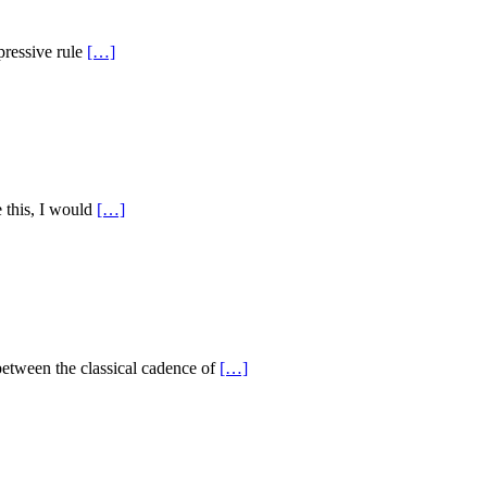
pressive rule
[…]
 this, I would
[…]
etween the classical cadence of
[…]