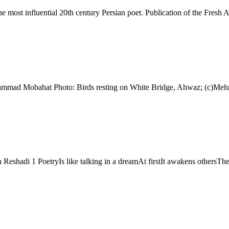
ohammad Mobahat Photo: Birds resting on White Bridge, Ahwaz; (c)Me
Reshadi 1 PoetryIs like talking in a dreamAt firstIt awakens others