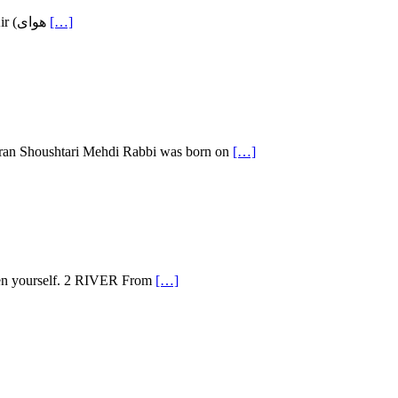
Ahmad Shamlou (December 12, 1925 – July 23, 2000) is arguably the most influential 20th century Persian poet. Publication of the Fresh Air (هوای
[…]
hran Shoushtari Mehdi Rabbi was born on
[…]
Then yourself. 2 RIVER From
[…]