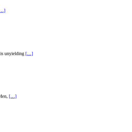
[…]
His unyielding
[…]
 Men,
[…]