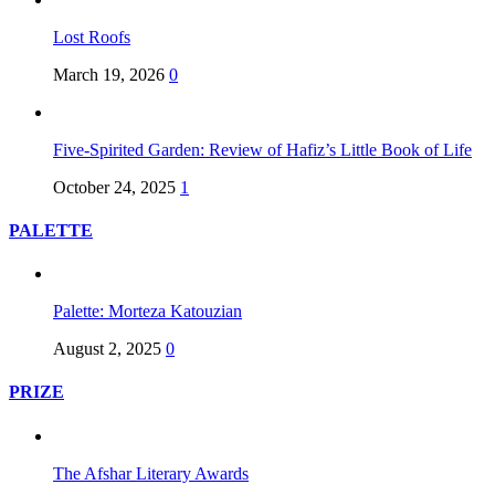
Lost Roofs
March 19, 2026
0
Five-Spirited Garden: Review of Hafiz’s Little Book of Life
October 24, 2025
1
PALETTE
Palette: Morteza Katouzian
August 2, 2025
0
PRIZE
The Afshar Literary Awards