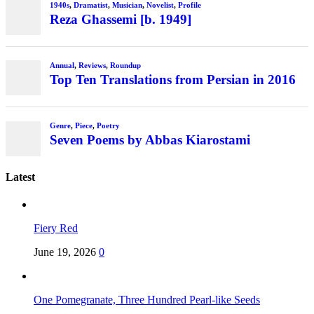
1940s
,
Dramatist
,
Musician
,
Novelist
,
Profile
Reza Ghassemi [b. 1949]
Annual
,
Reviews
,
Roundup
Top Ten Translations from Persian in 2016
Genre
,
Piece
,
Poetry
Seven Poems by Abbas Kiarostami
Latest
Fiery Red
June 19, 2026
0
One Pomegranate, Three Hundred Pearl-like Seeds