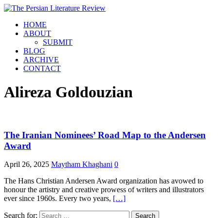
HOME
ABOUT
SUBMIT
BLOG
ARCHIVE
CONTACT
Alireza Goldouzian
The Iranian Nominees’ Road Map to the Andersen
Award
April 26, 2025
Maytham Khaghani
0
The Hans Christian Andersen Award organization has avowed to
honour the artistry and creative prowess of writers and illustrators
ever since 1960s. Every two years,
[…]
Search for: