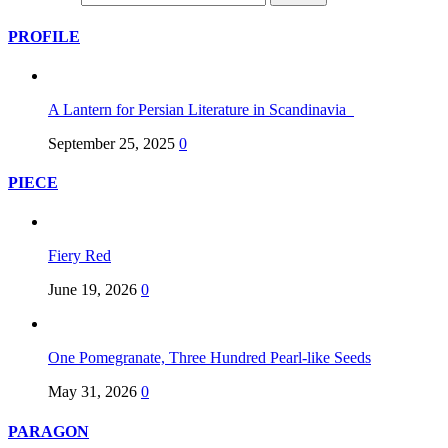
PROFILE
A Lantern for Persian Literature in Scandinavia
September 25, 2025
0
PIECE
Fiery Red
June 19, 2026
0
One Pomegranate, Three Hundred Pearl-like Seeds
May 31, 2026
0
PARAGON