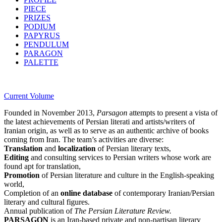
PIECE
PRIZES
PODIUM
PAPYRUS
PENDULUM
PARAGON
PALETTE
Current Volume
Founded in November 2013,
Parsagon
attempts to present a vista of
the latest achievements of Persian literati and artists/writers of
Iranian origin, as well as to serve as an authentic archive of books
coming from Iran. The team’s activities are diverse:
Translation
and
localization
of Persian literary texts,
Editing
and consulting services to Persian writers whose work are
found apt for translation,
Promotion
of Persian literature and culture in the English-speaking
world,
Completion of an
online database
of contemporary Iranian/Persian
literary and cultural figures.
Annual publication of
The Persian Literature Review.
PARSAGON
is an Iran-based private and non-partisan literary