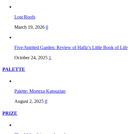
Lost Roofs
March 19, 2026
0
Five-Spirited Garden: Review of Hafiz’s Little Book of Life
October 24, 2025
1
PALETTE
Palette: Morteza Katouzian
August 2, 2025
0
PRIZE