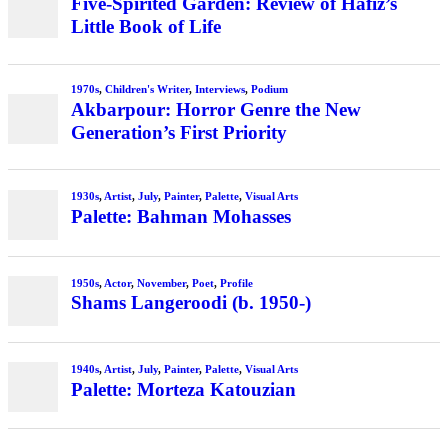
Five-Spirited Garden: Review of Hafiz’s
Little Book of Life
1970s
,
Children's Writer
,
Interviews
,
Podium
Akbarpour: Horror Genre the New
Generation’s First Priority
1930s
,
Artist
,
July
,
Painter
,
Palette
,
Visual Arts
Palette: Bahman Mohasses
1950s
,
Actor
,
November
,
Poet
,
Profile
Shams Langeroodi (b. 1950-)
1940s
,
Artist
,
July
,
Painter
,
Palette
,
Visual Arts
Palette: Morteza Katouzian