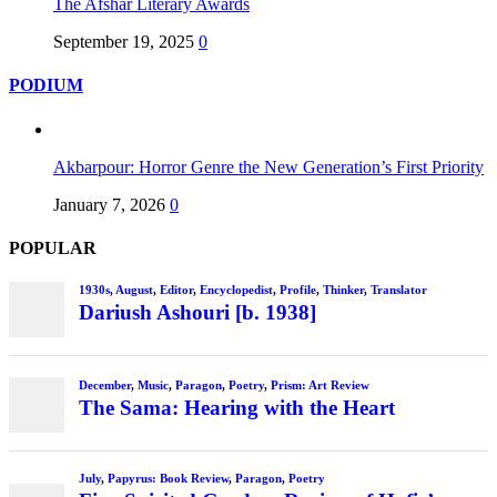
The Afshar Literary Awards
September 19, 2025
0
PODIUM
Akbarpour: Horror Genre the New Generation’s First Priority
January 7, 2026
0
POPULAR
1930s
,
August
,
Editor
,
Encyclopedist
,
Profile
,
Thinker
,
Translator
Dariush Ashouri [b. 1938]
December
,
Music
,
Paragon
,
Poetry
,
Prism: Art Review
The Sama: Hearing with the Heart
July
,
Papyrus: Book Review
,
Paragon
,
Poetry