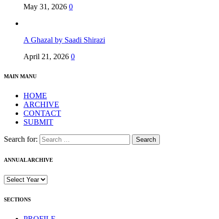
May 31, 2026
0
A Ghazal by Saadi Shirazi
April 21, 2026
0
MAIN MANU
HOME
ARCHIVE
CONTACT
SUBMIT
Search for:
ANNUAL ARCHIVE
SECTIONS
PROFILE