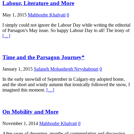
Labour, Literature and More
May 1, 2015
Mahboube Khalvati
0
I simply could not ignore the Labour Day while writing the editorial
of Parsagon’s May issue. So happy Labour Day to all! The irony of
[…]
Time and the Parsagon Journey*
January 1, 2015
Safaneh Mohaghegh Neyshabouri
0
In the early snowfall of September in Calgary-my adopted home,
and the short and windy autumn that ironically followed the snow, I
imagined this moment.
[…]
On Mobility and More
November 1, 2014
Mahboube Khalvati
0
After years of dreaming, months of contemplating and discussing