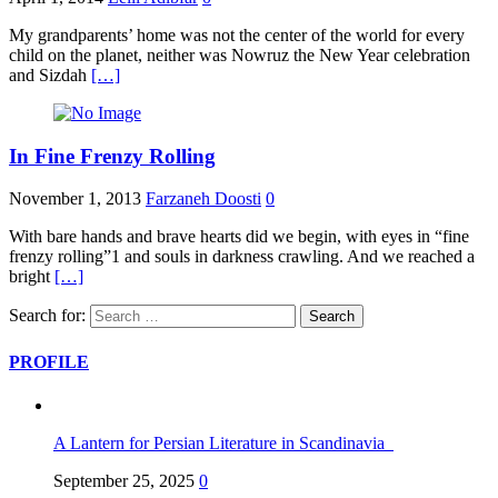
My grandparents’ home was not the center of the world for every
child on the planet, neither was Nowruz the New Year celebration
and Sizdah
[…]
In Fine Frenzy Rolling
November 1, 2013
Farzaneh Doosti
0
With bare hands and brave hearts did we begin, with eyes in “fine
frenzy rolling”1 and souls in darkness crawling. And we reached a
bright
[…]
Search for:
PROFILE
A Lantern for Persian Literature in Scandinavia
September 25, 2025
0