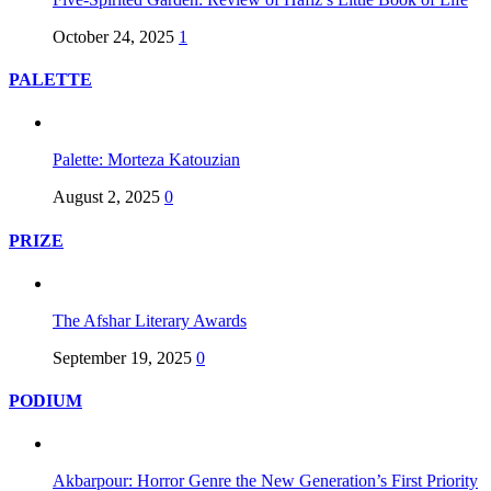
October 24, 2025
1
PALETTE
Palette: Morteza Katouzian
August 2, 2025
0
PRIZE
The Afshar Literary Awards
September 19, 2025
0
PODIUM
Akbarpour: Horror Genre the New Generation’s First Priority