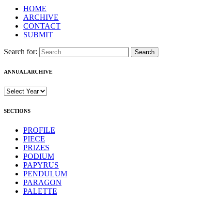
HOME
ARCHIVE
CONTACT
SUBMIT
Search for:
ANNUAL ARCHIVE
SECTIONS
PROFILE
PIECE
PRIZES
PODIUM
PAPYRUS
PENDULUM
PARAGON
PALETTE