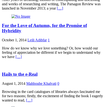
and weeks of researching and writing, The Parsagon Review was
launched in November 2013; a year
[…]
For the Love of Autumn, for the Promise of
Hybridity
October 1, 2014
Leili Adibfar
1
How do we know why we love something? Or, how would our
feeling of appreciation be different if we begin to understand why
we have
[…]
Hails to the e-Real
August 1, 2014
Mahboube Khalvati
0
Browsing in the card catalogues of libraries always fascinated me
for two reasons; firstly, the excitement of finding the book I eagerly
wanted to read,
[…]