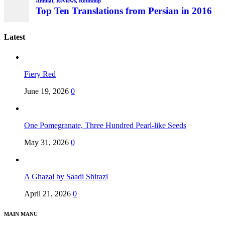
Latest
Fiery Red
June 19, 2026
0
One Pomegranate, Three Hundred Pearl-like Seeds
May 31, 2026
0
A Ghazal by Saadi Shirazi
April 21, 2026
0
MAIN MANU