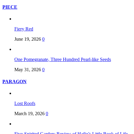
PIECE
Fiery Red
June 19, 2026
0
One Pomegranate, Three Hundred Pearl-like Seeds
May 31, 2026
0
PARAGON
Lost Roofs
March 19, 2026
0
Five-Spirited Garden: Review of Hafiz’s Little Book of Life