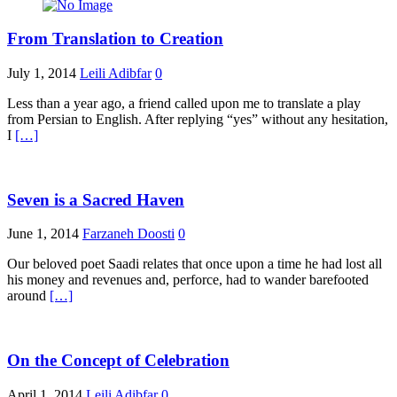
From Translation to Creation
July 1, 2014
Leili Adibfar
0
Less than a year ago, a friend called upon me to translate a play
from Persian to English. After replying “yes” without any hesitation,
I
[…]
Seven is a Sacred Haven
June 1, 2014
Farzaneh Doosti
0
Our beloved poet Saadi relates that once upon a time he had lost all
his money and revenues and, perforce, had to wander barefooted
around
[…]
On the Concept of Celebration
April 1, 2014
Leili Adibfar
0