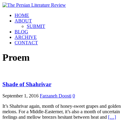
HOME
ABOUT
SUBMIT
BLOG
ARCHIVE
CONTACT
Proem
Shade of Shahrivar
September 1, 2016
Farzaneh Doosti
0
It’s Shahrivar again, month of honey-sweet grapes and golden
melons. For a Middle-Easterner, it’s also a month of uncertain
feelings and mellow breezes hesitant between heat and
[…]