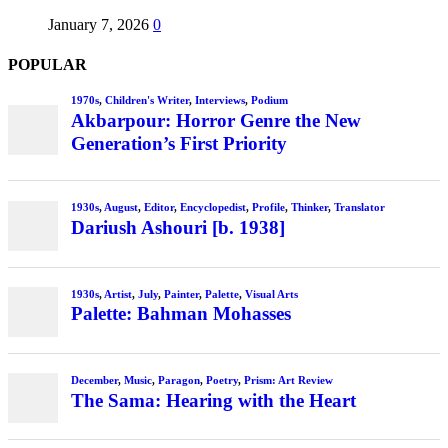
January 7, 2026
0
POPULAR