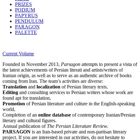
PRIZES
PODIUM
PAPYRUS
PENDULUM
PARAGON
PALETTE
Current Volume
Founded in November 2013,
Parsagon
attempts to present a vista of
the latest achievements of Persian literati and artists/writers of
Iranian origin, as well as to serve as an authentic archive of books
coming from Iran. The team’s activities are diverse:
Translation
and
localization
of Persian literary texts,
Editing
and consulting services to Persian writers whose work are
found apt for translation,
Promotion
of Persian literature and culture in the English-speaking
world,
Completion of an
online database
of contemporary Iranian/Persian
literary and cultural figures.
Annual publication of
The Persian Literature Review.
PARSAGON
is an Iran-based private and non-partisan literary
project. If you are interested in our activities, do not hesitate to