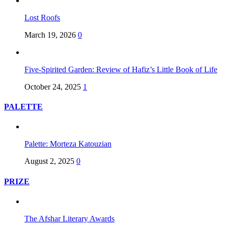
Lost Roofs
March 19, 2026
0
Five-Spirited Garden: Review of Hafiz’s Little Book of Life
October 24, 2025
1
PALETTE
Palette: Morteza Katouzian
August 2, 2025
0
PRIZE
The Afshar Literary Awards