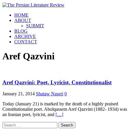
HOME
ABOUT
SUBMIT
BLOG
ARCHIVE
CONTACT
Aref Qazvini
Aref Qazvini: Poet, Lyricist, Constitutionalist
January 21, 2014
Shataw Naseri
0
Today (January 21) is marked by the death of a highly praised
Constitutionalist poet. Abolqassem Aref Qazvini (1882- 1934) was
an Iranian poet, lyricist, and
[…]
Search
for: