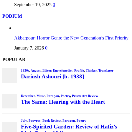
September 19, 2025
0
PODIUM
Akbarpour: Horror Genre the New Generation’s First Priority
January 7, 2026
0
POPULAR
1930s
,
August
,
Editor
,
Encyclopedist
,
Profile
,
Thinker
,
Translator
Dariush Ashouri [b. 1938]
December
,
Music
,
Paragon
,
Poetry
,
Prism: Art Review
The Sama: Hearing with the Heart
July
,
Papyrus: Book Review
,
Paragon
,
Poetry
Five-Spirited Garden: Review of Hafiz’s