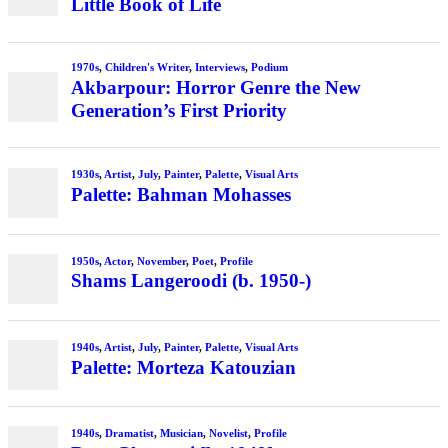
Little Book of Life
1970s
,
Children's Writer
,
Interviews
,
Podium
Akbarpour: Horror Genre the New
Generation’s First Priority
1930s
,
Artist
,
July
,
Painter
,
Palette
,
Visual Arts
Palette: Bahman Mohasses
1950s
,
Actor
,
November
,
Poet
,
Profile
Shams Langeroodi (b. 1950-)
1940s
,
Artist
,
July
,
Painter
,
Palette
,
Visual Arts
Palette: Morteza Katouzian
1940s
,
Dramatist
,
Musician
,
Novelist
,
Profile