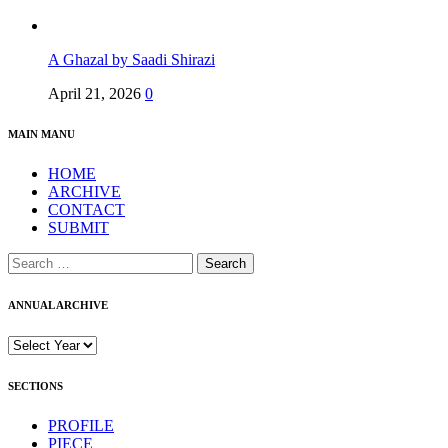
A Ghazal by Saadi Shirazi
April 21, 2026
0
MAIN MANU
HOME
ARCHIVE
CONTACT
SUBMIT
Search
for:
ANNUAL ARCHIVE
SECTIONS
PROFILE
PIECE