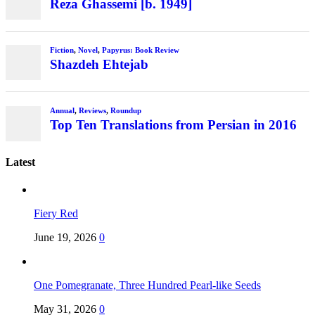
Reza Ghassemi [b. 1949]
Fiction
,
Novel
,
Papyrus: Book Review
Shazdeh Ehtejab
Annual
,
Reviews
,
Roundup
Top Ten Translations from Persian in 2016
Latest
Fiery Red
June 19, 2026
0
One Pomegranate, Three Hundred Pearl-like Seeds
May 31, 2026
0