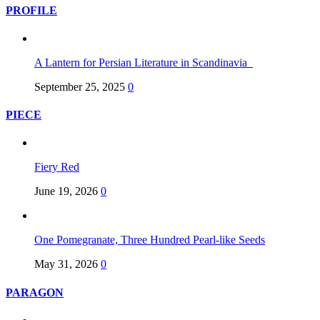
PROFILE
A Lantern for Persian Literature in Scandinavia
September 25, 2025
0
PIECE
Fiery Red
June 19, 2026
0
One Pomegranate, Three Hundred Pearl-like Seeds
May 31, 2026
0
PARAGON