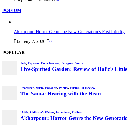
PODIUM
Akbarpour: Horror Genre the New Generation’s First Priority
January 7, 2026
0
POPULAR
July
,
Papyrus: Book Review
,
Paragon
,
Poetry
Five-Spirited Garden: Review of Hafiz’s Little
December
,
Music
,
Paragon
,
Poetry
,
Prism: Art Review
The Sama: Hearing with the Heart
1970s
,
Children's Writer
,
Interviews
,
Podium
Akbarpour: Horror Genre the New Generation’