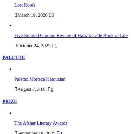
Lost Roofs
March 19, 2026
0
Five-Spirited Garden: Review of Hafiz’s Little Book of Life
October 24, 2025
1
PALETTE
Palette: Morteza Katouzian
August 2, 2025
0
PRIZE
The Afshar Literary Awards
September 19, 2025
0