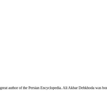
e great author of the Persian Encyclopedia. Ali Akbar Dehkhoda was bo