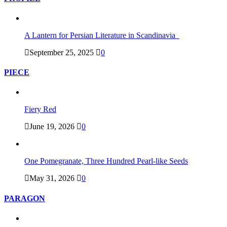
A Lantern for Persian Literature in Scandinavia
September 25, 2025
0
PIECE
Fiery Red
June 19, 2026
0
One Pomegranate, Three Hundred Pearl-like Seeds
May 31, 2026
0
PARAGON