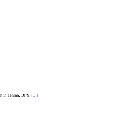
rn in Tehran, 1879.
[…]