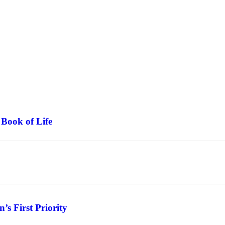
 Book of Life
s First Priority