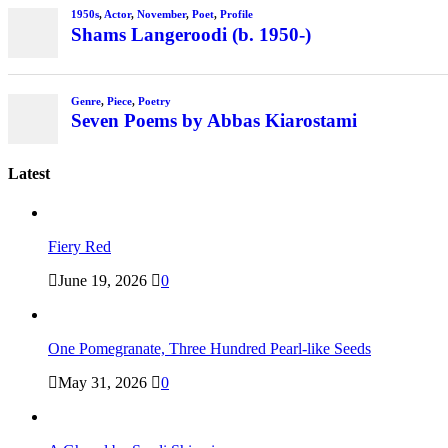
1950s
,
Actor
,
November
,
Poet
,
Profile
Shams Langeroodi (b. 1950-)
Genre
,
Piece
,
Poetry
Seven Poems by Abbas Kiarostami
Latest
Fiery Red
June 19, 2026
0
One Pomegranate, Three Hundred Pearl-like Seeds
May 31, 2026
0