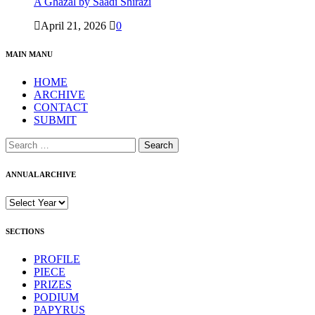
A Ghazal by Saadi Shirazi
April 21, 2026
0
MAIN MANU
HOME
ARCHIVE
CONTACT
SUBMIT
ANNUAL ARCHIVE
SECTIONS
PROFILE
PIECE
PRIZES
PODIUM
PAPYRUS