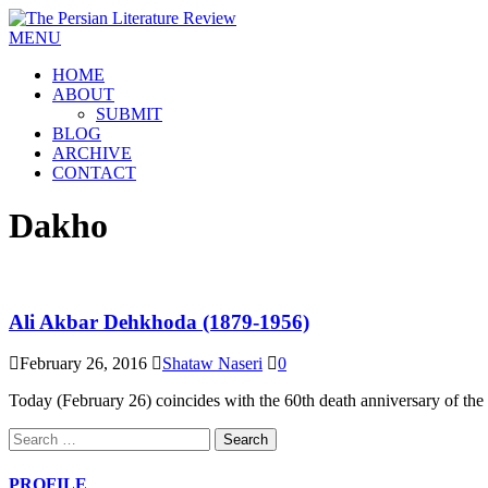
MENU
HOME
ABOUT
SUBMIT
BLOG
ARCHIVE
CONTACT
Dakho
Ali Akbar Dehkhoda (1879-1956)
February 26, 2016
Shataw Naseri
0
Today (February 26) coincides with the 60th death anniversary of th
PROFILE