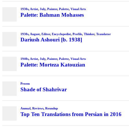
1930s
,
Artist
,
July
,
Painter
,
Palette
,
Visual Arts
Palette: Bahman Mohasses
1930s
,
August
,
Editor
,
Encyclopedist
,
Profile
,
Thinker
,
Translator
Dariush Ashouri [b. 1938]
1940s
,
Artist
,
July
,
Painter
,
Palette
,
Visual Arts
Palette: Morteza Katouzian
Proem
Shade of Shahrivar
Annual
,
Reviews
,
Roundup
Top Ten Translations from Persian in 2016