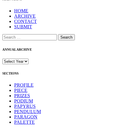
HOME
ARCHIVE
CONTACT
SUBMIT
Search
for:
ANNUAL ARCHIVE
SECTIONS
PROFILE
PIECE
PRIZES
PODIUM
PAPYRUS
PENDULUM
PARAGON
PALETTE