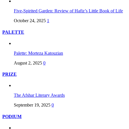
Five-Spirited Garden: Review of Hafiz’s Little Book of Life
October 24, 2025
1
PALETTE
Palette: Morteza Katouzian
August 2, 2025
0
PRIZE
The Afshar Literary Awards
September 19, 2025
0
PODIUM