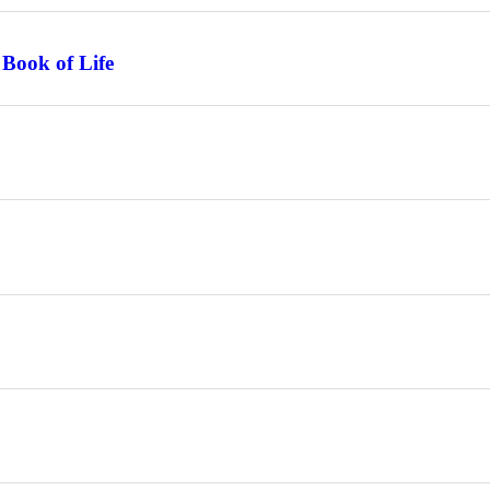
 Book of Life