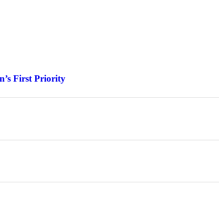
s First Priority