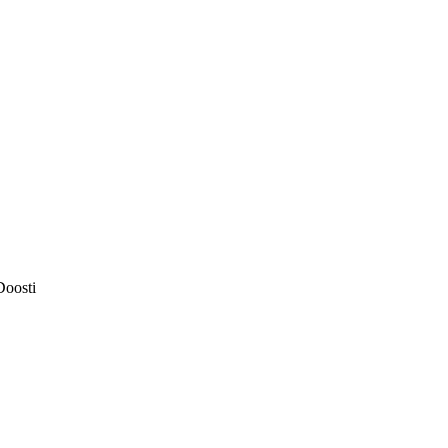
Doosti