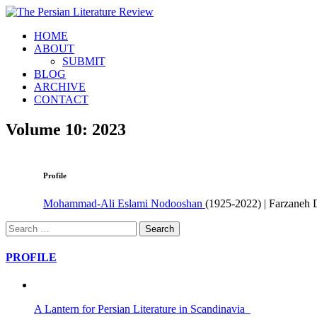
HOME
ABOUT
SUBMIT
BLOG
ARCHIVE
CONTACT
Volume 10: 2023
Profile
Mohammad-Ali Eslami Nodooshan
(1925-2022) | Farzaneh 
Search
for:
PROFILE
A Lantern for Persian Literature in Scandinavia