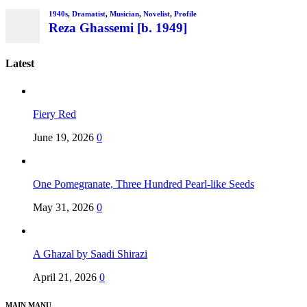
1940s
,
Dramatist
,
Musician
,
Novelist
,
Profile
Reza Ghassemi [b. 1949]
Latest
Fiery Red
June 19, 2026
0
One Pomegranate, Three Hundred Pearl-like Seeds
May 31, 2026
0
A Ghazal by Saadi Shirazi
April 21, 2026
0
MAIN MANU