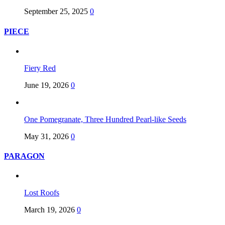
September 25, 2025
0
PIECE
Fiery Red
June 19, 2026
0
One Pomegranate, Three Hundred Pearl-like Seeds
May 31, 2026
0
PARAGON
Lost Roofs
March 19, 2026
0