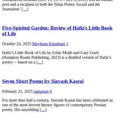
poet and a recipient of both the Nima Poetry Award and the
Journalists’
[…]
Five-Spirited Garden: Review of Hafiz’s Little Book
of Life
October 24, 2025
Maytham Khaghani
1
Hafiz’s Little Book of Life by Erfan Mojib and Gary Gach
(Hampton Roads Publishing, 2023) is a distilled version of Hafiz’s
poetry— based on a
[…]
Seven Short Poems by Siavash Kasrai
February 21, 2025
parsagon
0
For more than half a century, Siavash Kasrai has been celebrated as
one of the most fervent literary figures of contemporary Persian
poetry. His unyielding
[…]