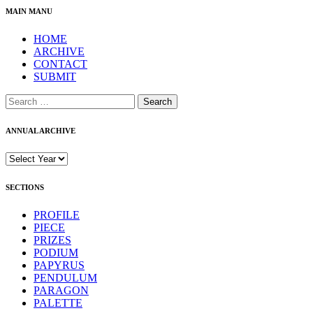
MAIN MANU
HOME
ARCHIVE
CONTACT
SUBMIT
Search
for:
ANNUAL ARCHIVE
SECTIONS
PROFILE
PIECE
PRIZES
PODIUM
PAPYRUS
PENDULUM
PARAGON
PALETTE