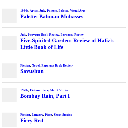
1930s
,
Artist
,
July
,
Painter
,
Palette
,
Visual Arts
Palette: Bahman Mohasses
July
,
Papyrus: Book Review
,
Paragon
,
Poetry
Five-Spirited Garden: Review of Hafiz’s
Little Book of Life
Fiction
,
Novel
,
Papyrus: Book Review
Savushun
1970s
,
Fiction
,
Piece
,
Short Stories
Bombay Rain, Part I
Fiction
,
January
,
Piece
,
Short Stories
Fiery Red