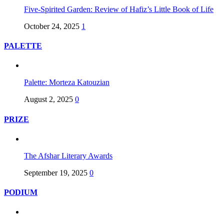
Five-Spirited Garden: Review of Hafiz’s Little Book of Life
October 24, 2025
1
PALETTE
Palette: Morteza Katouzian
August 2, 2025
0
PRIZE
The Afshar Literary Awards
September 19, 2025
0
PODIUM