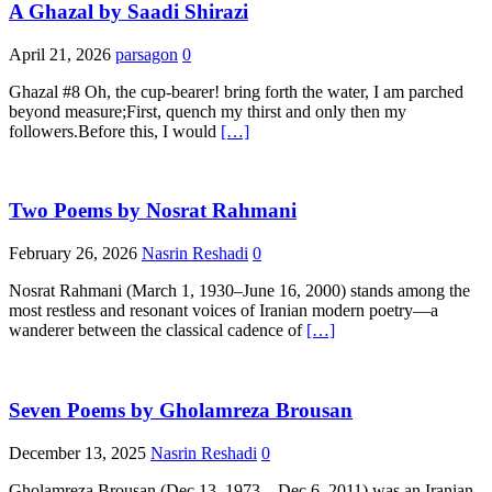
A Ghazal by Saadi Shirazi
April 21, 2026
parsagon
0
Ghazal #8 Oh, the cup-bearer! bring forth the water, I am parched
beyond measure;First, quench my thirst and only then my
followers.Before this, I would
[…]
Two Poems by Nosrat Rahmani
February 26, 2026
Nasrin Reshadi
0
Nosrat Rahmani (March 1, 1930–June 16, 2000) stands among the
most restless and resonant voices of Iranian modern poetry—a
wanderer between the classical cadence of
[…]
Seven Poems by Gholamreza Brousan
December 13, 2025
Nasrin Reshadi
0
Gholamreza Brousan (Dec 13, 1973 – Dec 6, 2011) was an Iranian