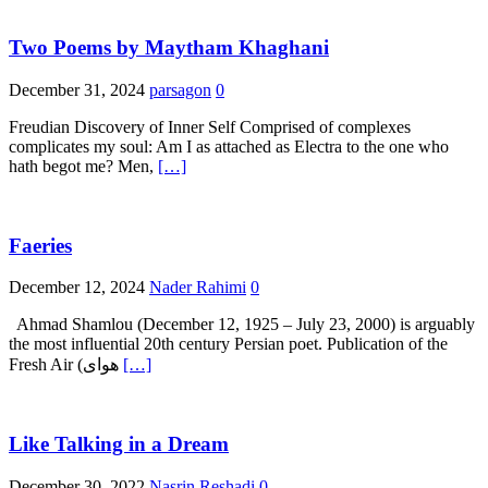
Two Poems by Maytham Khaghani
December 31, 2024
parsagon
0
Freudian Discovery of Inner Self Comprised of complexes
complicates my soul: Am I as attached as Electra to the one who
hath begot me? Men,
[…]
Faeries
December 12, 2024
Nader Rahimi
0
Ahmad Shamlou (December 12, 1925 – July 23, 2000) is arguably
the most influential 20th century Persian poet. Publication of the
Fresh Air (هوای
[…]
Like Talking in a Dream
December 30, 2022
Nasrin Reshadi
0