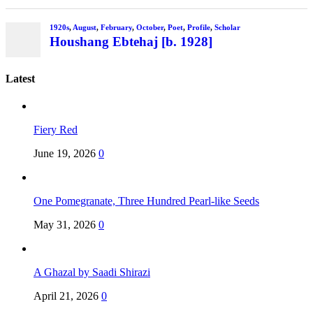
1920s
,
August
,
February
,
October
,
Poet
,
Profile
,
Scholar
Houshang Ebtehaj [b. 1928]
Latest
Fiery Red
June 19, 2026
0
One Pomegranate, Three Hundred Pearl-like Seeds
May 31, 2026
0
A Ghazal by Saadi Shirazi
April 21, 2026
0