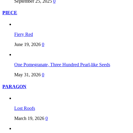
September 25, 2025
0
PIECE
Fiery Red
June 19, 2026
0
One Pomegranate, Three Hundred Pearl-like Seeds
May 31, 2026
0
PARAGON
Lost Roofs
March 19, 2026
0