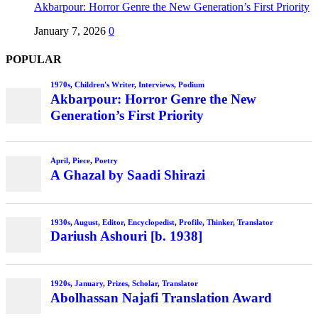
Akbarpour: Horror Genre the New Generation’s First Priority
January 7, 2026
0
POPULAR
1970s
,
Children's Writer
,
Interviews
,
Podium
Akbarpour: Horror Genre the New
Generation’s First Priority
April
,
Piece
,
Poetry
A Ghazal by Saadi Shirazi
1930s
,
August
,
Editor
,
Encyclopedist
,
Profile
,
Thinker
,
Translator
Dariush Ashouri [b. 1938]
1920s
,
January
,
Prizes
,
Scholar
,
Translator
Abolhassan Najafi Translation Award