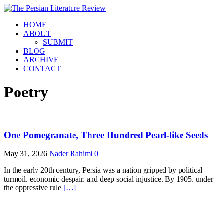
HOME
ABOUT
SUBMIT
BLOG
ARCHIVE
CONTACT
Poetry
One Pomegranate, Three Hundred Pearl-like Seeds
May 31, 2026
Nader Rahimi
0
In the early 20th century, Persia was a nation gripped by political
turmoil, economic despair, and deep social injustice. By 1905, under
the oppressive rule
[…]