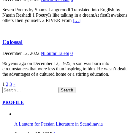
Seven Poems by Shams Langeroodi Translated into English by
Nasrin Reshadi 1 PoetryIs like talking in a dreamAt firstIt awakens
othersThen yourself. 2 RIVER From
[…]
Colossal
December 12, 2022
Niloufar Talebi
0
96 years ago on December 12, 1925, a son was born into
circumstances that were less than inspiring to him. He wasn’t dealt
the advantages of a cultured home or a stirring education.
Posts
1
2
3
»
Search
pagination
for:
PROFILE
A Lantern for Persian Literature in Scandinavia