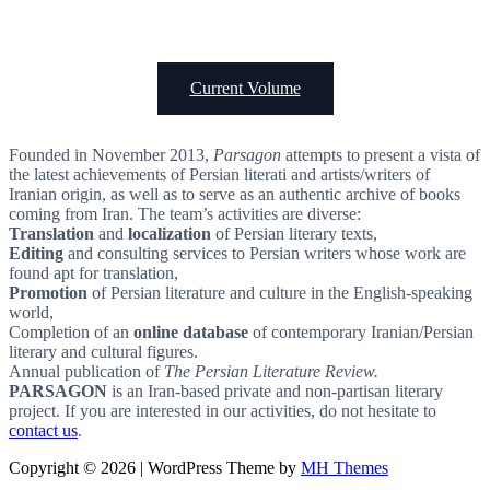
Current Volume
Founded in November 2013,
Parsagon
attempts to present a vista of
the latest achievements of Persian literati and artists/writers of
Iranian origin, as well as to serve as an authentic archive of books
coming from Iran. The team’s activities are diverse:
Translation
and
localization
of Persian literary texts,
Editing
and consulting services to Persian writers whose work are
found apt for translation,
Promotion
of Persian literature and culture in the English-speaking
world,
Completion of an
online database
of contemporary Iranian/Persian
literary and cultural figures.
Annual publication of
The Persian Literature Review.
PARSAGON
is an Iran-based private and non-partisan literary
project. If you are interested in our activities, do not hesitate to
contact us
.
Copyright © 2026 | WordPress Theme by
MH Themes