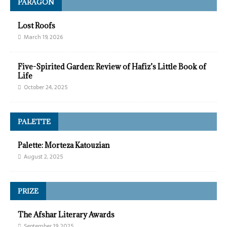
PARAGON
Lost Roofs
March 19, 2026
Five-Spirited Garden: Review of Hafiz’s Little Book of
Life
October 24, 2025
PALETTE
Palette: Morteza Katouzian
August 2, 2025
PRIZE
The Afshar Literary Awards
September 19, 2025