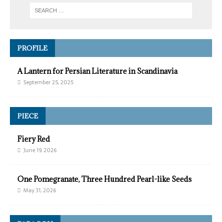
PROFILE
A Lantern for Persian Literature in Scandinavia
September 25, 2025
PIECE
Fiery Red
June 19, 2026
One Pomegranate, Three Hundred Pearl-like Seeds
May 31, 2026