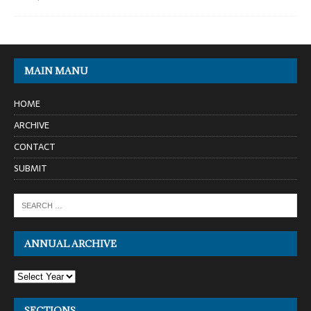
MAIN MANU
HOME
ARCHIVE
CONTACT
SUBMIT
ANNUAL ARCHIVE
SECTIONS