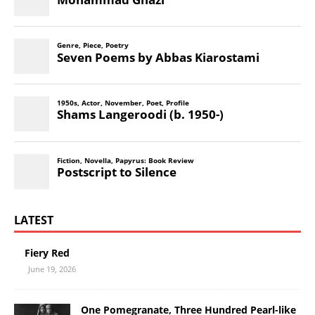
LATEST
Fiery Red
June 19, 2026
One Pomegranate, Three Hundred Pearl-like