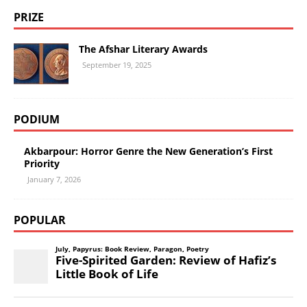
PRIZE
The Afshar Literary Awards
September 19, 2025
PODIUM
Akbarpour: Horror Genre the New Generation’s First
Priority
January 7, 2026
POPULAR