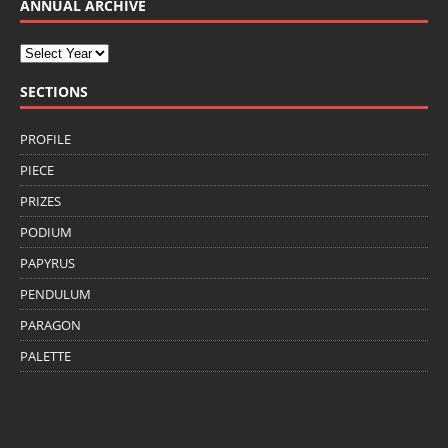
ANNUAL ARCHIVE
SECTIONS
PROFILE
PIECE
PRIZES
PODIUM
PAPYRUS
PENDULUM
PARAGON
PALETTE