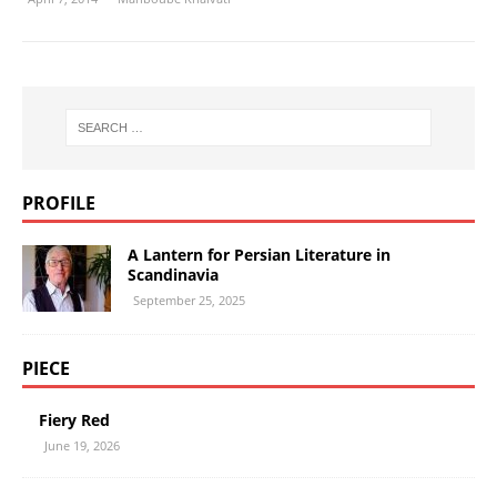
PROFILE
A Lantern for Persian Literature in
Scandinavia
September 25, 2025
PIECE
Fiery Red
June 19, 2026