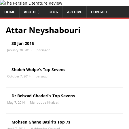
HOME
ABOUT
BLOG
ARCHIVE
CONTACT
Attar Neyshabouri
30 Jan 2015
January 30, 2015
parsagon
Sholeh Wolpe’s Top Sevens
October 7, 2014
parsagon
Dr Behzad Ghaderi’s Top Sevens
May 7, 2014
Mahboube Khalvati
Mohsen Ghane Basiri’s Top 7s
April 7, 2014
Mahboube Khalvati