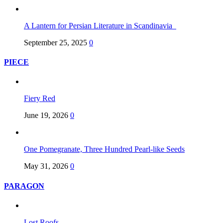
A Lantern for Persian Literature in Scandinavia
September 25, 2025
0
PIECE
Fiery Red
June 19, 2026
0
One Pomegranate, Three Hundred Pearl-like Seeds
May 31, 2026
0
PARAGON
Lost Roofs