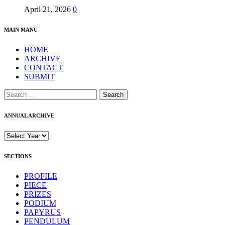
April 21, 2026
0
MAIN MANU
HOME
ARCHIVE
CONTACT
SUBMIT
Search
for:
ANNUAL ARCHIVE
SECTIONS
PROFILE
PIECE
PRIZES
PODIUM
PAPYRUS
PENDULUM