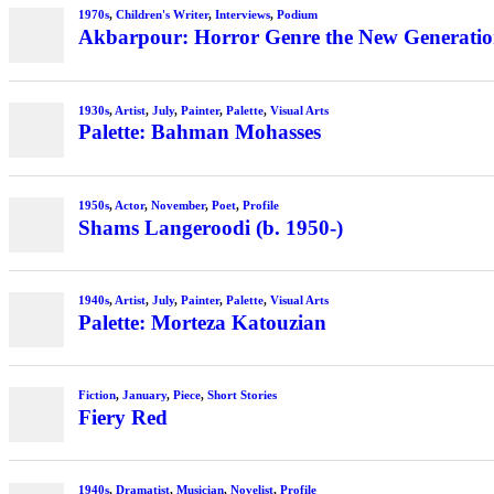
1970s
,
Children's Writer
,
Interviews
,
Podium
Akbarpour: Horror Genre the New Generation’
1930s
,
Artist
,
July
,
Painter
,
Palette
,
Visual Arts
Palette: Bahman Mohasses
1950s
,
Actor
,
November
,
Poet
,
Profile
Shams Langeroodi (b. 1950-)
1940s
,
Artist
,
July
,
Painter
,
Palette
,
Visual Arts
Palette: Morteza Katouzian
Fiction
,
January
,
Piece
,
Short Stories
Fiery Red
1940s
,
Dramatist
,
Musician
,
Novelist
,
Profile