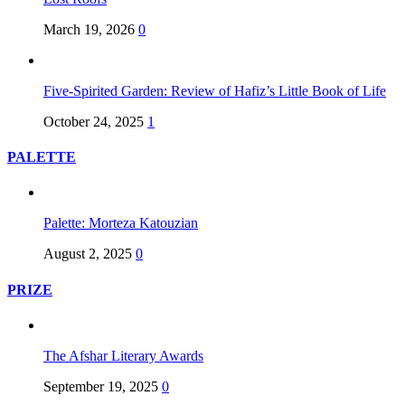
March 19, 2026
0
Five-Spirited Garden: Review of Hafiz’s Little Book of Life
October 24, 2025
1
PALETTE
Palette: Morteza Katouzian
August 2, 2025
0
PRIZE
The Afshar Literary Awards
September 19, 2025
0