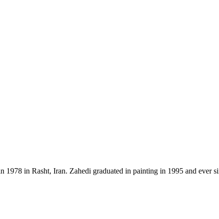
n 1978 in Rasht, Iran. Zahedi graduated in painting in 1995 and ever s