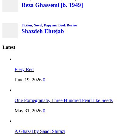
Reza Ghassemi [b. 1949]
Fiction
,
Novel
,
Papyrus: Book Review
Shazdeh Ehtejab
Latest
Fiery Red
June 19, 2026
0
One Pomegranate, Three Hundred Pearl-like Seeds
May 31, 2026
0
A Ghazal by Saadi Shirazi