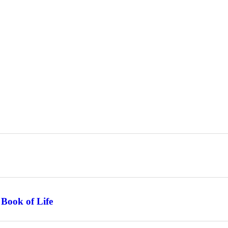
 Book of Life