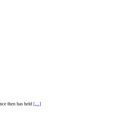
ince then has held
[…]