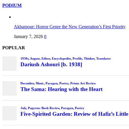
PODIUM
Akbarpour: Horror Genre the New Generation’s First Priority
January 7, 2026
0
POPULAR
1930s
,
August
,
Editor
,
Encyclopedist
,
Profile
,
Thinker
,
Translator
Dariush Ashouri [b. 1938]
December
,
Music
,
Paragon
,
Poetry
,
Prism: Art Review
The Sama: Hearing with the Heart
July
,
Papyrus: Book Review
,
Paragon
,
Poetry
Five-Spirited Garden: Review of Hafiz’s Little