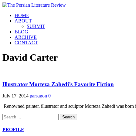
HOME
ABOUT
SUBMIT
BLOG
ARCHIVE
CONTACT
David Carter
Illustrator Morteza Zahedi’s Favorite Fiction
July 17, 2014
parsagon
0
Renowned painter, illustrator and sculptor Morteza Zahedi was born i
Search
for:
PROFILE