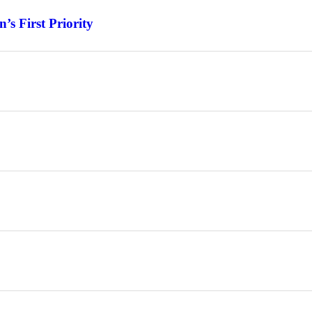
s First Priority