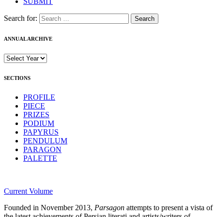
SUBMIT
Search for:
ANNUAL ARCHIVE
SECTIONS
PROFILE
PIECE
PRIZES
PODIUM
PAPYRUS
PENDULUM
PARAGON
PALETTE
Current Volume
Founded in November 2013,
Parsagon
attempts to present a vista of
the latest achievements of Persian literati and artists/writers of