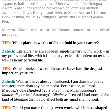
Japanese, Italian, and Portuguese. Thrice winner of the Bologna
Award, Zahedi has grabbed best-known children’s illustration
awards from Italy’s Bologna and Tetrio to South Korean CJ Picture
Book Festival, the IBBY, Prtugal’s Brreiro and Belgrade Golden
Pen.
Morteza Zahedi tells us of the literary sources of his visual
inspiration:
TPR:
What place do works of fiction hold in your career?
Zahedi:
Literature has always been supplementary to my work – in
my professional life, which is to a large extent dependent on text, as
well as in my personal life.
TPR:
Which books of world literature have had the deepest
impact on your life?
Zahedi:
Well, as I have already mentioned, I am drawn to poetry
and story more than any other media. For instance, as I read
Marquez’s
One Hundred Years of Solitude,
Milan Kundera’s
Immortality
or
José
Saramago’s
Blindness
I sensed I had touched the
kind of literature that would affect both my mind and my soul.
TPR:
Could you name the top seven works which have shaped