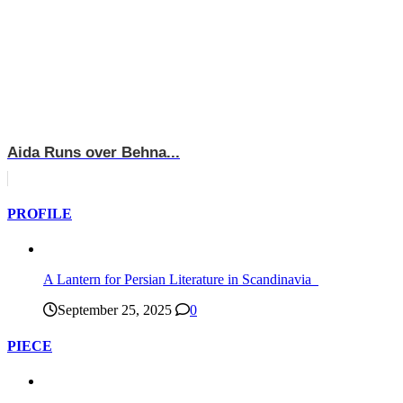
Aida Runs over Behna...
PROFILE
A Lantern for Persian Literature in Scandinavia
September 25, 2025
0
PIECE