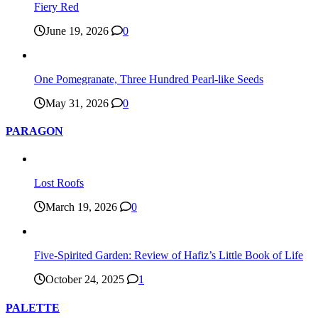
Fiery Red
June 19, 2026
0
One Pomegranate, Three Hundred Pearl-like Seeds
May 31, 2026
0
PARAGON
Lost Roofs
March 19, 2026
0
Five-Spirited Garden: Review of Hafiz’s Little Book of Life
October 24, 2025
1
PALETTE