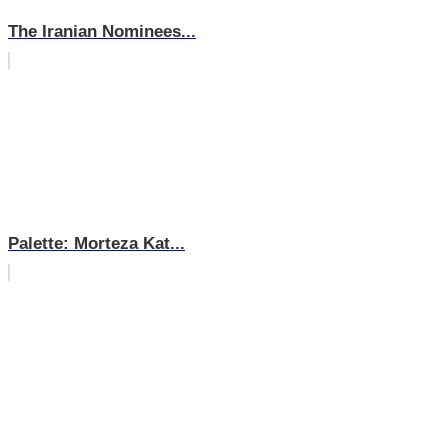
The Iranian Nominees...
Palette: Morteza Kat...