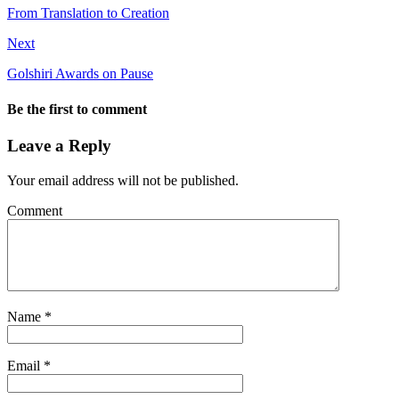
From Translation to Creation
Next
Golshiri Awards on Pause
Be the first to comment
Leave a Reply
Your email address will not be published.
Comment
Name
*
Email
*