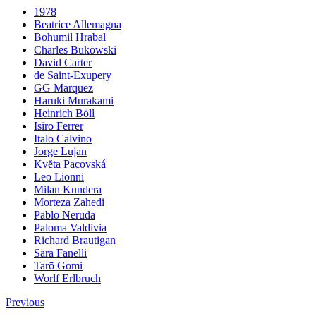
1978
Beatrice Allemagna
Bohumil Hrabal
Charles Bukowski
David Carter
de Saint-Exupery
GG Marquez
Haruki Murakami
Heinrich Böll
Isiro Ferrer
Italo Calvino
Jorge Lujan
Kvĕta Pacovská
Leo Lionni
Milan Kundera
Morteza Zahedi
Pablo Neruda
Paloma Valdivia
Richard Brautigan
Sara Fanelli
Tarō Gomi
Worlf Erlbruch
Previous