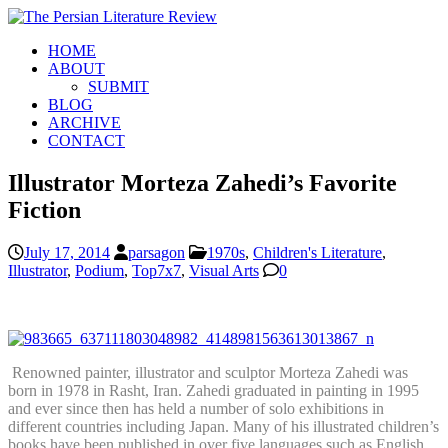
HOME
ABOUT
SUBMIT
BLOG
ARCHIVE
CONTACT
Illustrator Morteza Zahedi’s Favorite
Fiction
July 17, 2014
parsagon
1970s
,
Children's Literature
,
Illustrator
,
Podium
,
Top7x7
,
Visual Arts
0
Renowned painter, illustrator and sculptor Morteza Zahedi was
born in 1978 in Rasht, Iran. Zahedi graduated in painting in 1995
and ever since then has held a number of solo exhibitions in
different countries including Japan. Many of his illustrated children’s
books have been published in over five languages such as English,