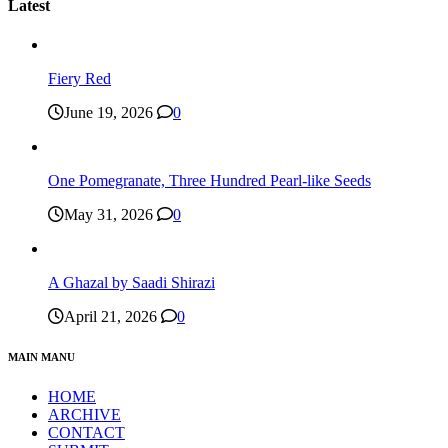
Latest
Fiery Red
June 19, 2026
0
One Pomegranate, Three Hundred Pearl-like Seeds
May 31, 2026
0
A Ghazal by Saadi Shirazi
April 21, 2026
0
MAIN MANU
HOME
ARCHIVE
CONTACT