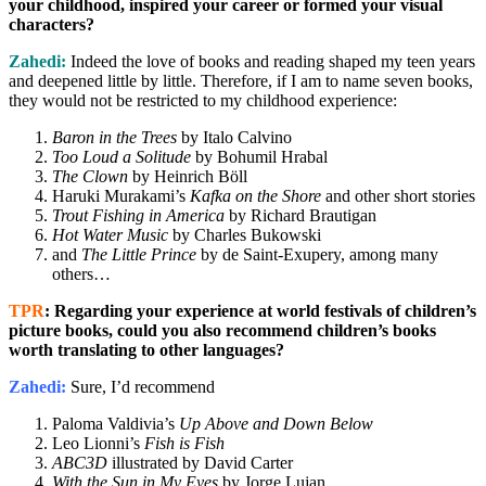
your childhood, inspired your career or formed your visual
characters?
Zahedi:
Indeed the love of books and reading shaped my teen years
and deepened little by little. Therefore, if I am to name seven books,
they would not be restricted to my childhood experience:
Baron in the Trees
by Italo Calvino
Too Loud a Solitude
by Bohumil Hrabal
The Clown
by Heinrich Böll
Haruki Murakami’s
Kafka on the Shore
and other short stories
Trout Fishing in America
by Richard Brautigan
Hot Water Music
by Charles Bukowski
and
The Little Prince
by de Saint-Exupery, among many
others…
TPR
: Regarding your experience at world festivals of children’s
picture books, could you also recommend children’s books
worth translating to other languages?
Zahedi:
Sure, I’d recommend
Paloma Valdivia’s
Up Above and Down Below
Leo Lionni’s
Fish is Fish
ABC3D
illustrated by David Carter
With the Sun in My Eyes
by Jorge Lujan