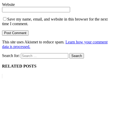
Website
Save my name, email, and website in this browser for the next
time I comment.
This site uses Akismet to reduce spam.
Learn how your comment
data is processed.
Search for:
RELATED POSTS