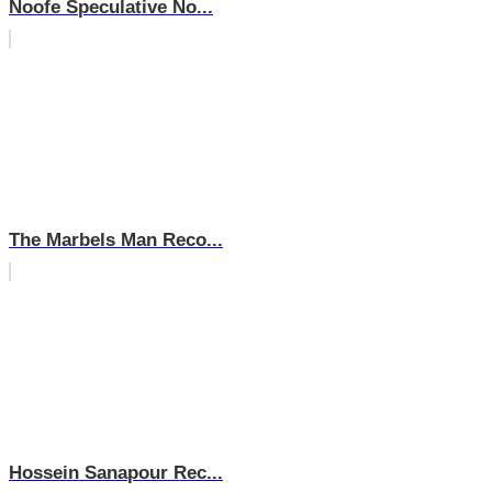
Noofe Speculative No...
The Marbels Man Reco...
Hossein Sanapour Rec...