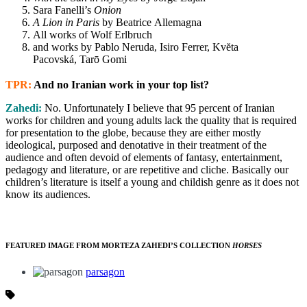
Sara Fanelli’s
Onion
A Lion in Paris
by Beatrice Allemagna
All works of Wolf Erlbruch
and works by Pablo Neruda, Isiro Ferrer, Kvĕta
Pacovská, Tarō Gomi
TPR:
And no Iranian work in your top list?
Zahedi:
No.
Unfortunately I believe that 95 percent of Iranian
works for children and young adults lack the quality that is required
for presentation to the globe, because they are either mostly
ideological, purposed and denotative in their treatment of the
audience and often devoid of elements of fantasy, entertainment,
pedagogy and literature, or are repetitive and cliche. Basically our
children’s literature is itself a young and childish genre as it does not
know its audiences.
FEATURED IMAGE FROM MORTEZA ZAHEDI’S COLLECTION
HORSES
parsagon