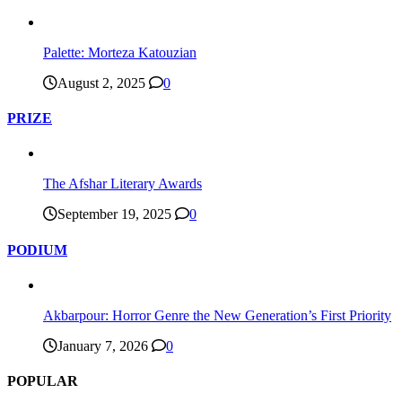
Palette: Morteza Katouzian
August 2, 2025
0
PRIZE
The Afshar Literary Awards
September 19, 2025
0
PODIUM
Akbarpour: Horror Genre the New Generation’s First Priority
January 7, 2026
0
POPULAR