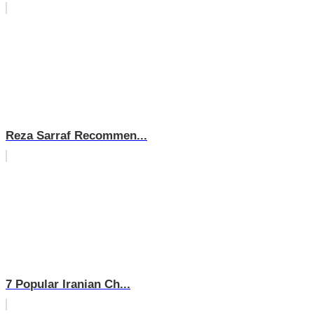
Reza Sarraf Recommen...
7 Popular Iranian Ch...