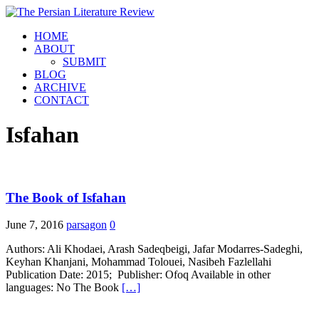
HOME
ABOUT
SUBMIT
BLOG
ARCHIVE
CONTACT
Isfahan
The Book of Isfahan
June 7, 2016
parsagon
0
Authors: Ali Khodaei, Arash Sadeqbeigi, Jafar Modarres-Sadeghi,
Keyhan Khanjani, Mohammad Tolouei, Nasibeh Fazlellahi
Publication Date: 2015; Publisher: Ofoq Available in other
languages: No The Book
[…]