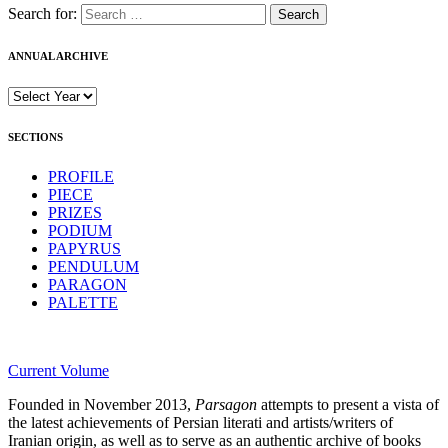
Search for:
ANNUAL ARCHIVE
SECTIONS
PROFILE
PIECE
PRIZES
PODIUM
PAPYRUS
PENDULUM
PARAGON
PALETTE
Current Volume
Founded in November 2013,
Parsagon
attempts to present a vista of
the latest achievements of Persian literati and artists/writers of
Iranian origin, as well as to serve as an authentic archive of books