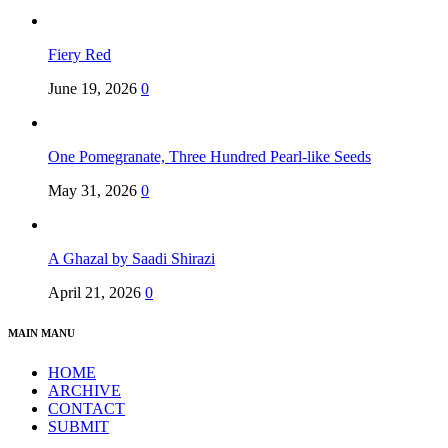
Fiery Red
June 19, 2026
0
One Pomegranate, Three Hundred Pearl-like Seeds
May 31, 2026
0
A Ghazal by Saadi Shirazi
April 21, 2026
0
MAIN MANU
HOME
ARCHIVE
CONTACT
SUBMIT