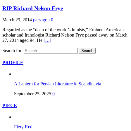
RIP Richard Nelson Frye
March 29, 2014
parsagon
0
Regarded as the “dean of the world’s Iranists,” Eminent American
scholar and Iranologist Richard Nelson Frye passed away on March
27, 2014 aged 94. He
[…]
Search for:
PROFILE
A Lantern for Persian Literature in Scandinavia
September 25, 2025
0
PIECE
Fiery Red