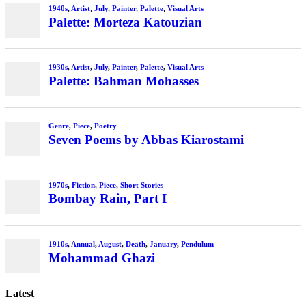
Latest