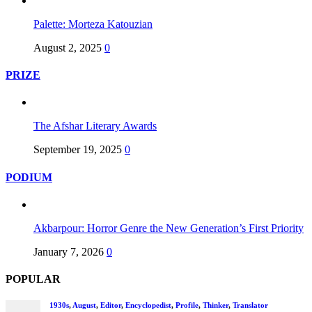
Palette: Morteza Katouzian
August 2, 2025
0
PRIZE
The Afshar Literary Awards
September 19, 2025
0
PODIUM
Akbarpour: Horror Genre the New Generation’s First Priority
January 7, 2026
0
POPULAR