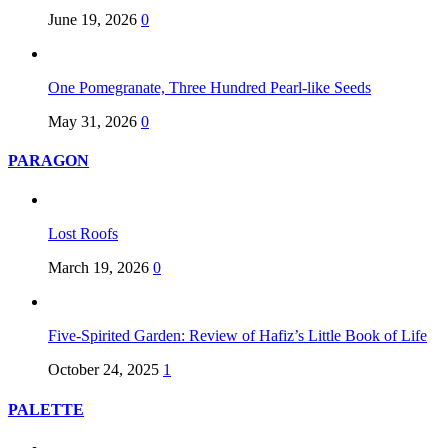
June 19, 2026
0
One Pomegranate, Three Hundred Pearl-like Seeds
May 31, 2026
0
PARAGON
Lost Roofs
March 19, 2026
0
Five-Spirited Garden: Review of Hafiz’s Little Book of Life
October 24, 2025
1
PALETTE