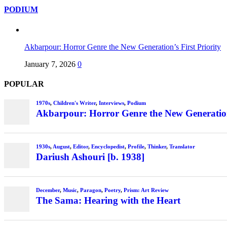
PODIUM
Akbarpour: Horror Genre the New Generation’s First Priority
January 7, 2026
0
POPULAR
1970s
,
Children's Writer
,
Interviews
,
Podium
Akbarpour: Horror Genre the New Generation’
1930s
,
August
,
Editor
,
Encyclopedist
,
Profile
,
Thinker
,
Translator
Dariush Ashouri [b. 1938]
December
,
Music
,
Paragon
,
Poetry
,
Prism: Art Review
The Sama: Hearing with the Heart