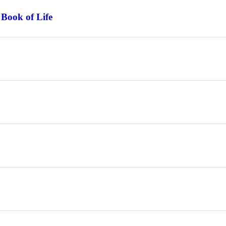
 Book of Life