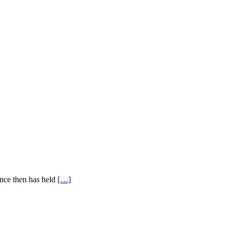
ince then has held
[…]