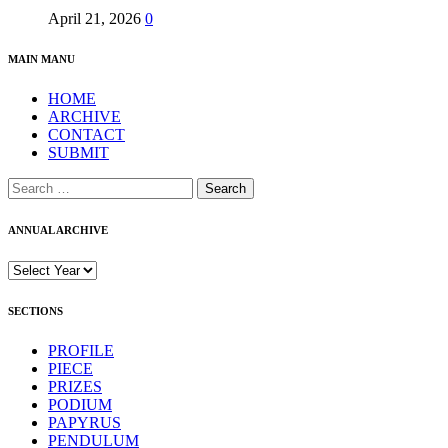
April 21, 2026
0
MAIN MANU
HOME
ARCHIVE
CONTACT
SUBMIT
Search
for:
ANNUAL ARCHIVE
SECTIONS
PROFILE
PIECE
PRIZES
PODIUM
PAPYRUS
PENDULUM