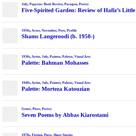
July
,
Papyrus: Book Review
,
Paragon
,
Poetry
Five-Spirited Garden: Review of Hafiz’s Little
1950s
,
Actor
,
November
,
Poet
,
Profile
Shams Langeroodi (b. 1950-)
1930s
,
Artist
,
July
,
Painter
,
Palette
,
Visual Arts
Palette: Bahman Mohasses
1940s
,
Artist
,
July
,
Painter
,
Palette
,
Visual Arts
Palette: Morteza Katouzian
Genre
,
Piece
,
Poetry
Seven Poems by Abbas Kiarostami
1970s
,
Fiction
,
Piece
,
Short Stories