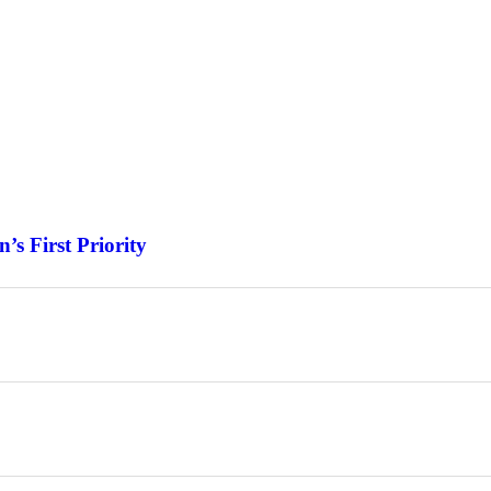
s First Priority