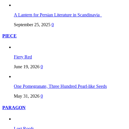
A Lantern for Persian Literature in Scandinavia
September 25, 2025
0
PIECE
Fiery Red
June 19, 2026
0
One Pomegranate, Three Hundred Pearl-like Seeds
May 31, 2026
0
PARAGON
Lost Roofs