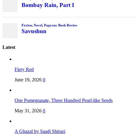
Bombay Rain, Part I
Fiction
,
Novel
,
Papyrus: Book Review
Savushun
Latest
Fiery Red
June 19, 2026
0
One Pomegranate, Three Hundred Pearl-like Seeds
May 31, 2026
0
A Ghazal by Saadi Shirazi