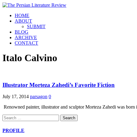
HOME
ABOUT
SUBMIT
BLOG
ARCHIVE
CONTACT
Italo Calvino
Illustrator Morteza Zahedi’s Favorite Fiction
July 17, 2014
parsagon
0
Renowned painter, illustrator and sculptor Morteza Zahedi was born i
Search
for:
PROFILE