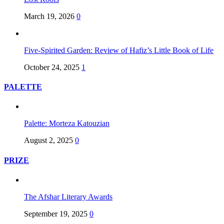
March 19, 2026
0
Five-Spirited Garden: Review of Hafiz’s Little Book of Life
October 24, 2025
1
PALETTE
Palette: Morteza Katouzian
August 2, 2025
0
PRIZE
The Afshar Literary Awards
September 19, 2025
0