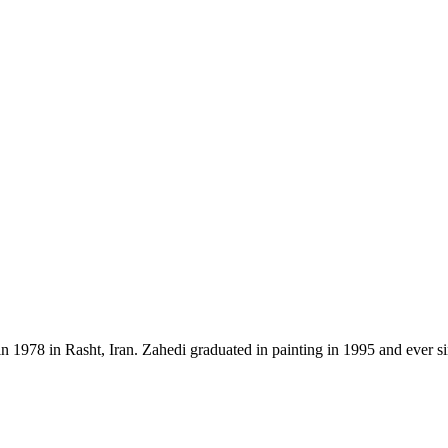
n 1978 in Rasht, Iran. Zahedi graduated in painting in 1995 and ever s