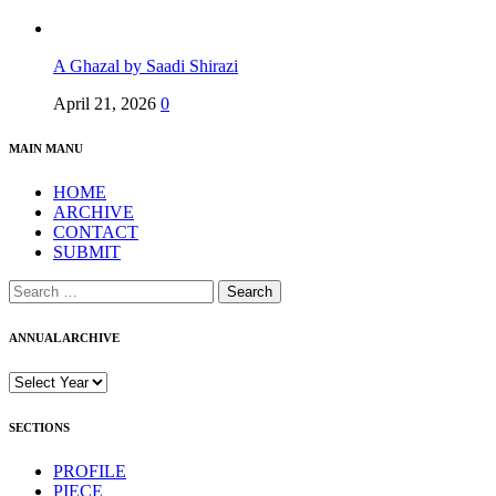
A Ghazal by Saadi Shirazi
April 21, 2026
0
MAIN MANU
HOME
ARCHIVE
CONTACT
SUBMIT
Search
for:
ANNUAL ARCHIVE
SECTIONS
PROFILE
PIECE