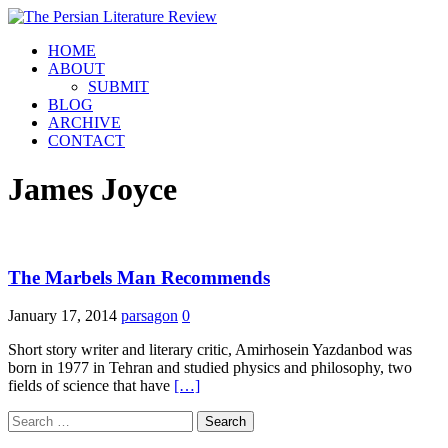
HOME
ABOUT
SUBMIT
BLOG
ARCHIVE
CONTACT
James Joyce
The Marbels Man Recommends
January 17, 2014
parsagon
0
Short story writer and literary critic, Amirhosein Yazdanbod was
born in 1977 in Tehran and studied physics and philosophy, two
fields of science that have
[…]
Search
for: