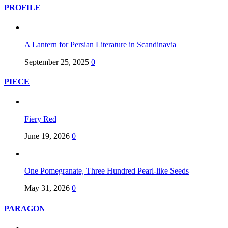
PROFILE
A Lantern for Persian Literature in Scandinavia
September 25, 2025
0
PIECE
Fiery Red
June 19, 2026
0
One Pomegranate, Three Hundred Pearl-like Seeds
May 31, 2026
0
PARAGON