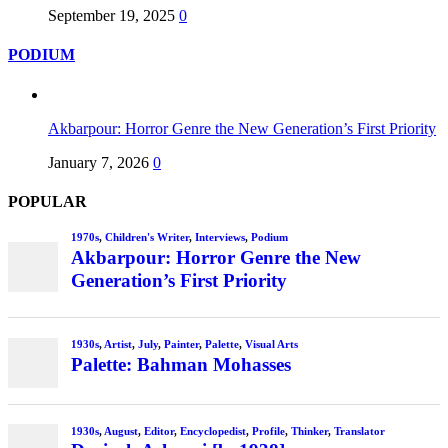
September 19, 2025
0
PODIUM
Akbarpour: Horror Genre the New Generation’s First Priority
January 7, 2026
0
POPULAR