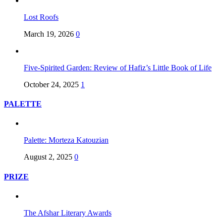
Lost Roofs
March 19, 2026
0
Five-Spirited Garden: Review of Hafiz’s Little Book of Life
October 24, 2025
1
PALETTE
Palette: Morteza Katouzian
August 2, 2025
0
PRIZE
The Afshar Literary Awards