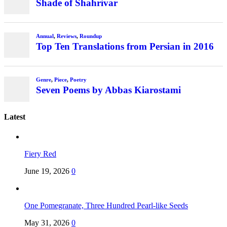
Latest
Fiery Red
June 19, 2026
0
One Pomegranate, Three Hundred Pearl-like Seeds
May 31, 2026
0