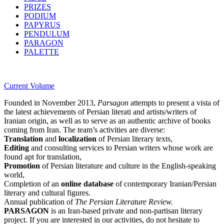
PRIZES
PODIUM
PAPYRUS
PENDULUM
PARAGON
PALETTE
Current Volume
Founded in November 2013,
Parsagon
attempts to present a vista of
the latest achievements of Persian literati and artists/writers of
Iranian origin, as well as to serve as an authentic archive of books
coming from Iran. The team’s activities are diverse:
Translation
and
localization
of Persian literary texts,
Editing
and consulting services to Persian writers whose work are
found apt for translation,
Promotion
of Persian literature and culture in the English-speaking
world,
Completion of an
online database
of contemporary Iranian/Persian
literary and cultural figures.
Annual publication of
The Persian Literature Review.
PARSAGON
is an Iran-based private and non-partisan literary
project. If you are interested in our activities, do not hesitate to