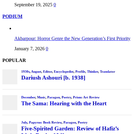
September 19, 2025
0
PODIUM
Akbarpour: Horror Genre the New Generation’s First Priority
January 7, 2026
0
POPULAR
1930s
,
August
,
Editor
,
Encyclopedist
,
Profile
,
Thinker
,
Translator
Dariush Ashouri [b. 1938]
December
,
Music
,
Paragon
,
Poetry
,
Prism: Art Review
The Sama: Hearing with the Heart
July
,
Papyrus: Book Review
,
Paragon
,
Poetry
Five-Spirited Garden: Review of Hafiz’s