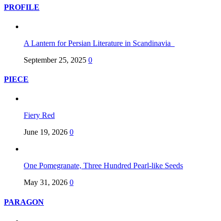
PROFILE
A Lantern for Persian Literature in Scandinavia
September 25, 2025
0
PIECE
Fiery Red
June 19, 2026
0
One Pomegranate, Three Hundred Pearl-like Seeds
May 31, 2026
0
PARAGON