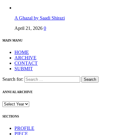
A Ghazal by Saadi Shirazi
April 21, 2026
0
MAIN MANU
HOME
ARCHIVE
CONTACT
SUBMIT
Search for:
ANNUAL ARCHIVE
SECTIONS
PROFILE
PIECE