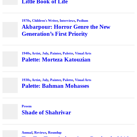
Little Book of Life
1970s
,
Children's Writer
,
Interviews
,
Podium
Akbarpour: Horror Genre the New
Generation’s First Priority
1940s
,
Artist
,
July
,
Painter
,
Palette
,
Visual Arts
Palette: Morteza Katouzian
1930s
,
Artist
,
July
,
Painter
,
Palette
,
Visual Arts
Palette: Bahman Mohasses
Proem
Shade of Shahrivar
Annual
,
Reviews
,
Roundup