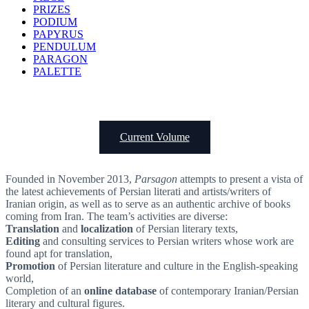
PRIZES
PODIUM
PAPYRUS
PENDULUM
PARAGON
PALETTE
Current Volume
Founded in November 2013,
Parsagon
attempts to present a vista of
the latest achievements of Persian literati and artists/writers of
Iranian origin, as well as to serve as an authentic archive of books
coming from Iran. The team’s activities are diverse:
Translation
and
localization
of Persian literary texts,
Editing
and consulting services to Persian writers whose work are
found apt for translation,
Promotion
of Persian literature and culture in the English-speaking
world,
Completion of an
online database
of contemporary Iranian/Persian
literary and cultural figures.