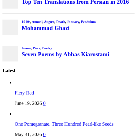
Top Ten Translations from Persian in 2016
1910s
,
Annual
,
August
,
Death
,
January
,
Pendulum
Mohammad Ghazi
Genre
,
Piece
,
Poetry
Seven Poems by Abbas Kiarostami
Latest
Fiery Red
June 19, 2026
0
One Pomegranate, Three Hundred Pearl-like Seeds
May 31, 2026
0