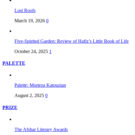
Lost Roofs
March 19, 2026
0
Five-Spirited Garden: Review of Hafiz’s Little Book of Life
October 24, 2025
1
PALETTE
Palette: Morteza Katouzian
August 2, 2025
0
PRIZE
The Afshar Literary Awards