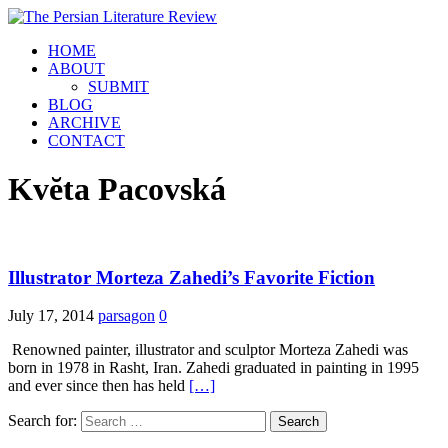
HOME
ABOUT
SUBMIT
BLOG
ARCHIVE
CONTACT
Kvĕta Pacovská
Illustrator Morteza Zahedi’s Favorite Fiction
July 17, 2014
parsagon
0
Renowned painter, illustrator and sculptor Morteza Zahedi was
born in 1978 in Rasht, Iran. Zahedi graduated in painting in 1995
and ever since then has held
[…]
Search for: