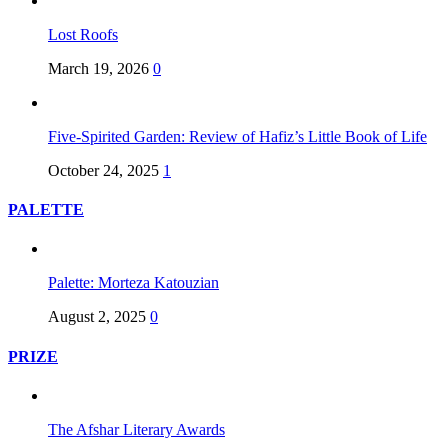
Lost Roofs
March 19, 2026
0
Five-Spirited Garden: Review of Hafiz’s Little Book of Life
October 24, 2025
1
PALETTE
Palette: Morteza Katouzian
August 2, 2025
0
PRIZE
The Afshar Literary Awards