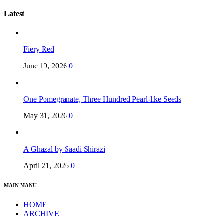
Latest
Fiery Red
June 19, 2026
0
One Pomegranate, Three Hundred Pearl-like Seeds
May 31, 2026
0
A Ghazal by Saadi Shirazi
April 21, 2026
0
MAIN MANU
HOME
ARCHIVE