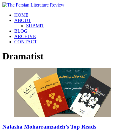
HOME
ABOUT
SUBMIT
BLOG
ARCHIVE
CONTACT
Dramatist
Natasha Moharramzadeh’s Top Reads