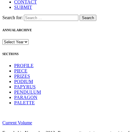
CONTACT
SUBMIT
Search for:
ANNUAL ARCHIVE
SECTIONS
PROFILE
PIECE
PRIZES
PODIUM
PAPYRUS
PENDULUM
PARAGON
PALETTE
Current Volume