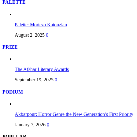
PALETTE
Palette: Morteza Katouzian
August 2, 2025
0
PRIZE
The Afshar Literary Awards
September 19, 2025
0
PODIUM
Akbarpour: Horror Genre the New Generation’s First Priority
January 7, 2026
0
POPULAR