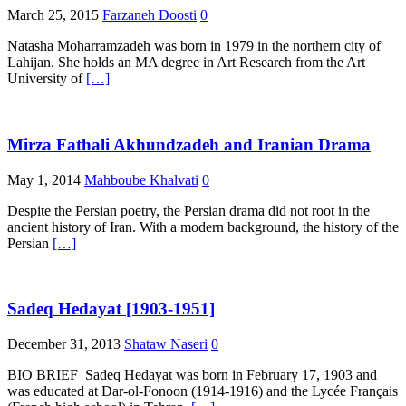
March 25, 2015
Farzaneh Doosti
0
Natasha Moharramzadeh was born in 1979 in the northern city of
Lahijan. She holds an MA degree in Art Research from the Art
University of
[…]
Mirza Fathali Akhundzadeh and Iranian Drama
May 1, 2014
Mahboube Khalvati
0
Despite the Persian poetry, the Persian drama did not root in the
ancient history of Iran. With a modern background, the history of the
Persian
[…]
Sadeq Hedayat [1903-1951]
December 31, 2013
Shataw Naseri
0
BIO BRIEF Sadeq Hedayat was born in February 17, 1903 and
was educated at Dar-ol-Fonoon (1914-1916) and the Lycée Français