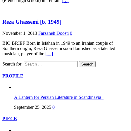
(French high school) in Tehran.
[…]
Reza Ghassemi [b. 1949]
November 1, 2013
Farzaneh Doosti
0
BIO BRIEF Born in Isfahan in 1949 to an Iranian couple of
Southern origin, Reza Ghassemi soon flourished as a talented
musician, player of the
[…]
Search for:
PROFILE
A Lantern for Persian Literature in Scandinavia
September 25, 2025
0
PIECE