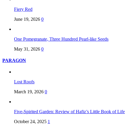
Fiery Red
June 19, 2026
0
One Pomegranate, Three Hundred Pearl-like Seeds
May 31, 2026
0
PARAGON
Lost Roofs
March 19, 2026
0
Five-Spirited Garden: Review of Hafiz’s Little Book of Life
October 24, 2025
1