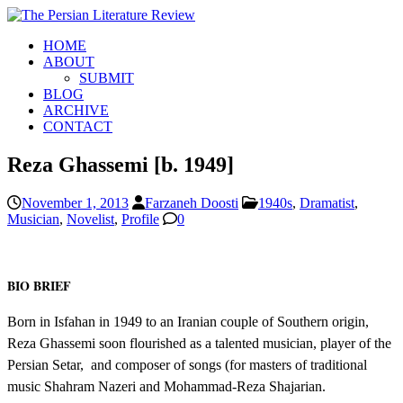
HOME
ABOUT
SUBMIT
BLOG
ARCHIVE
CONTACT
Reza Ghassemi [b. 1949]
November 1, 2013
Farzaneh Doosti
1940s
,
Dramatist
,
Musician
,
Novelist
,
Profile
0
BIO BRIEF
Born in Isfahan in 1949 to an Iranian couple of Southern origin,
Reza Ghassemi soon flourished as a talented musician, player of the
Persian Setar, and composer of songs (for masters of traditional
music Shahram Nazeri and Mohammad-Reza Shajarian.