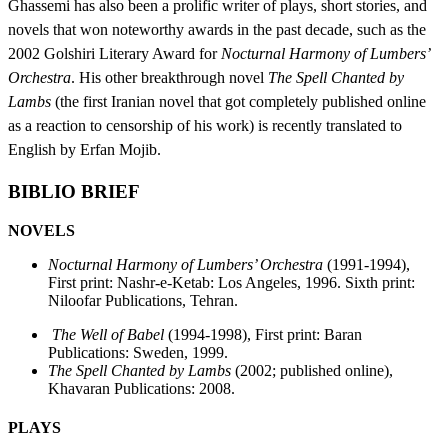
Ghassemi has also been a prolific writer of plays, short stories, and
novels that won noteworthy awards in the past decade, such as the
2002 Golshiri Literary Award for
Nocturnal Harmony of Lumbers’
Orchestra
. His other breakthrough novel
The Spell Chanted by
Lambs
(the first Iranian novel that got completely published online
as a reaction to censorship of his work) is recently translated to
English by Erfan Mojib.
BIBLIO BRIEF
NOVELS
Nocturnal Harmony of Lumbers’ Orchestra
(1991-1994),
First print: Nashr-e-Ketab: Los Angeles, 1996. Sixth print:
Niloofar Publications, Tehran.
The Well of Babel
(1994-1998), First print: Baran
Publications: Sweden, 1999.
The Spell Chanted by Lambs
(2002; published online),
Khavaran Publications: 2008.
PLAYS