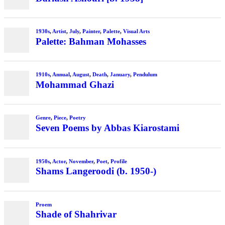
1930s
,
Artist
,
July
,
Painter
,
Palette
,
Visual Arts
Palette: Bahman Mohasses
1910s
,
Annual
,
August
,
Death
,
January
,
Pendulum
Mohammad Ghazi
Genre
,
Piece
,
Poetry
Seven Poems by Abbas Kiarostami
1950s
,
Actor
,
November
,
Poet
,
Profile
Shams Langeroodi (b. 1950-)
Proem
Shade of Shahrivar