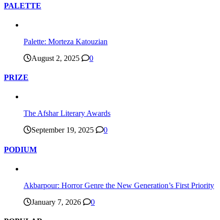
PALETTE
Palette: Morteza Katouzian
August 2, 2025
0
PRIZE
The Afshar Literary Awards
September 19, 2025
0
PODIUM
Akbarpour: Horror Genre the New Generation’s First Priority
January 7, 2026
0