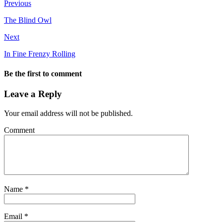
Previous
The Blind Owl
Next
In Fine Frenzy Rolling
Be the first to comment
Leave a Reply
Your email address will not be published.
Comment
Name
*
Email
*