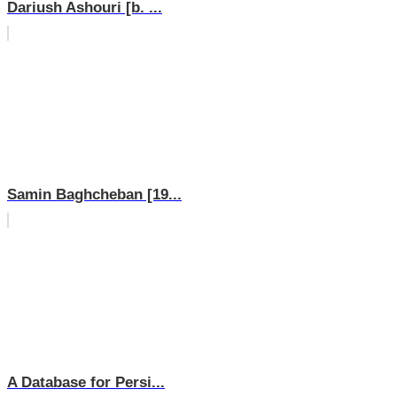
Dariush Ashouri [b. ...
Samin Baghcheban [19...
A Database for Persi...