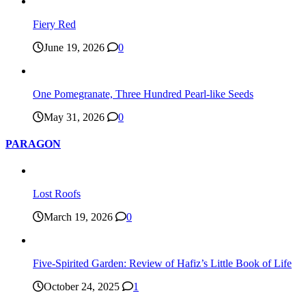
Fiery Red
June 19, 2026
0
One Pomegranate, Three Hundred Pearl-like Seeds
May 31, 2026
0
PARAGON
Lost Roofs
March 19, 2026
0
Five-Spirited Garden: Review of Hafiz’s Little Book of Life
October 24, 2025
1