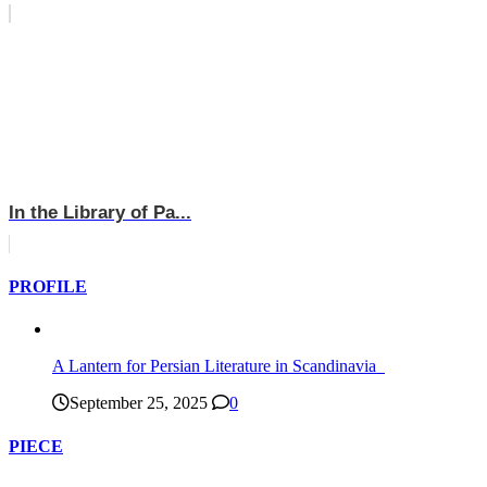
In the Library of Pa...
PROFILE
A Lantern for Persian Literature in Scandinavia
September 25, 2025
0
PIECE