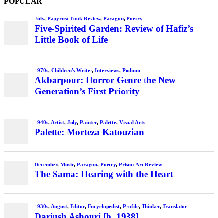
POPULAR
July
,
Papyrus: Book Review
,
Paragon
,
Poetry
Five-Spirited Garden: Review of Hafiz’s
Little Book of Life
1970s
,
Children's Writer
,
Interviews
,
Podium
Akbarpour: Horror Genre the New
Generation’s First Priority
1940s
,
Artist
,
July
,
Painter
,
Palette
,
Visual Arts
Palette: Morteza Katouzian
December
,
Music
,
Paragon
,
Poetry
,
Prism: Art Review
The Sama: Hearing with the Heart
1930s
,
August
,
Editor
,
Encyclopedist
,
Profile
,
Thinker
,
Translator
Dariush Ashouri [b. 1938]