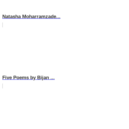
Natasha Moharramzade...
Five Poems by Bijan ...