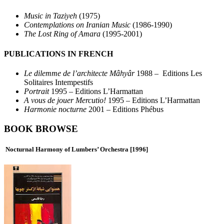
Music in Taziyeh
(1975)
Contemplations on Iranian Music
(1986-1990)
The Lost Ring of Amara
(1995-2001)
PUBLICATIONS IN FRENCH
Le dilemme de l’architecte Mâhyâr
1988 – Editions Les
Solitaires Intempestifs
Portrait
1995 – Editions L’Harmattan
A vous de jouer Mercutio!
1995 – Editions L’Harmattan
Harmonie nocturne
2001 – Editions Phébus
BOOK BROWSE
Nocturnal Harmony of Lumbers’ Orchestra
[1996]