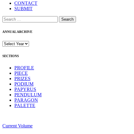
CONTACT
SUBMIT
Search
for:
ANNUAL ARCHIVE
SECTIONS
PROFILE
PIECE
PRIZES
PODIUM
PAPYRUS
PENDULUM
PARAGON
PALETTE
Current Volume