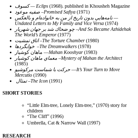
كسوف — Eclips
(1968). published in Khousheh Magazine
صفيه موعود –Promised Safiya
(1971)
نامه‌هايي بدون تاريخ از من به خانواده‌ام و بالعكس —
Undated Letters to My Family and Vice Versa
(1974)
چو ضحاك شد بر جهان شهريار –And So Became Azhidehak
The World’s Emperor
(1977)
اتاق تمشيت –The Torture Chamber
(1980)
خوابگردها –The Dreamwalkers
(1978)
ماهان كوشيار —
Mahan Kooshyar
(1983)
معماي ماهان كوشيار –Mystery of Mahan the Architect
(1985)
حركت با شماست مركوشيو
—
It’s Your Turn to Move
Mercutio
(1990)
تمثال –The Icon
(1991)
SHORT STORIES
“Little Elm-tree, Lonely Elm-tree,” (1970) story for
children
“The Cliff” (1996)
Umbrella, Cat & Narrow Wall (1997)
RESEARCH