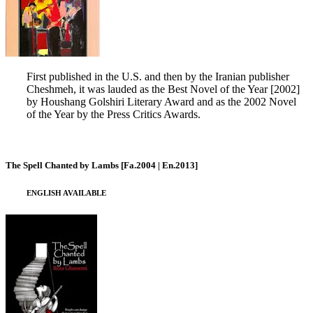
First published in the U.S. and then by the Iranian publisher
Cheshmeh, it was lauded as the Best Novel of the Year [2002]
by Houshang Golshiri Literary Award and as the 2002 Novel
of the Year by the Press Critics Awards.
The Spell Chanted by Lambs [Fa.2004 | En.2013]
ENGLISH AVAILABLE