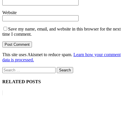
Website
Save my name, email, and website in this browser for the next
time I comment.
This site uses Akismet to reduce spam.
Learn how your comment
data is processed.
Search
for:
RELATED POSTS