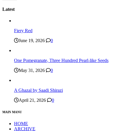
Latest
Fiery Red
June 19, 2026
0
One Pomegranate, Three Hundred Pearl-like Seeds
May 31, 2026
0
A Ghazal by Saadi Shirazi
April 21, 2026
0
MAIN MANU
HOME
ARCHIVE