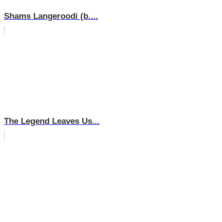
Shams Langeroodi (b....
The Legend Leaves Us...