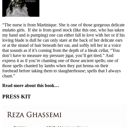
“The nurse is from Martinique. She is one of those gorgeous delicate
mulatto girls. If she is from good stock (like this one, who has taken
my hand and is pumping) one can either fall in love with her or if his
loving blade is dull he can only stare at the back of her delicate ears
or at the strand of hair beneath her ear, and softly tell her in a voice
that sounds as if it’s coming from the depth of a bleak cellar, “You
don’t have to measure my pressure jigar, you’ll get tired.” And
express it as if you’re chanting one of those ancient spells; one of
those spells chanted by lambs when they put henna on their
forehead before taking them to slaughterhouse; spells that I always
chant.”
Read more about this book…
PRESS KIT