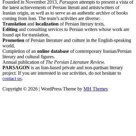
Founded in November 2013,
Parsagon
attempts to present a vista of
the latest achievements of Persian literati and artists/writers of
Iranian origin, as well as to serve as an authentic archive of books
coming from Iran. The team’s activities are diverse:
Translation
and
localization
of Persian literary texts,
Editing
and consulting services to Persian writers whose work are
found apt for translation,
Promotion
of Persian literature and culture in the English-speaking
world,
Completion of an
online database
of contemporary Iranian/Persian
literary and cultural figures.
Annual publication of
The Persian Literature Review.
PARSAGON
is an Iran-based private and non-partisan literary
project. If you are interested in our activities, do not hesitate to
contact us
.
Copyright © 2026 | WordPress Theme by
MH Themes