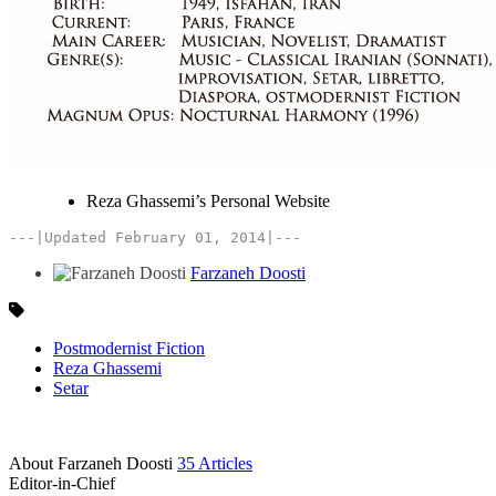
Reza Ghassemi’s Personal Website
---|Updated February 01, 2014|---
Farzaneh Doosti
Postmodernist Fiction
Reza Ghassemi
Setar
About Farzaneh Doosti
35 Articles
Editor-in-Chief