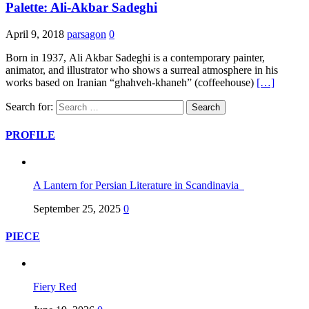
Palette: Ali-Akbar Sadeghi
April 9, 2018
parsagon
0
Born in 1937, Ali Akbar Sadeghi is a contemporary painter,
animator, and illustrator who shows a surreal atmosphere in his
works based on Iranian “ghahveh-khaneh” (coffeehouse)
[…]
Search for:
PROFILE
A Lantern for Persian Literature in Scandinavia
September 25, 2025
0
PIECE
Fiery Red