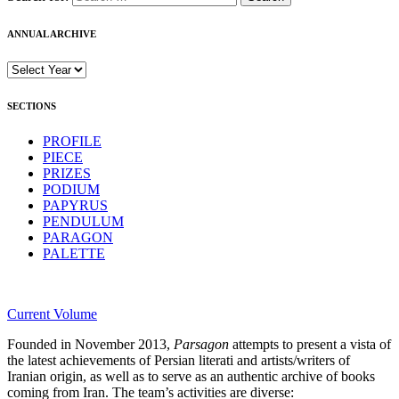
ANNUAL ARCHIVE
SECTIONS
PROFILE
PIECE
PRIZES
PODIUM
PAPYRUS
PENDULUM
PARAGON
PALETTE
Current Volume
Founded in November 2013,
Parsagon
attempts to present a vista of
the latest achievements of Persian literati and artists/writers of
Iranian origin, as well as to serve as an authentic archive of books
coming from Iran. The team’s activities are diverse: