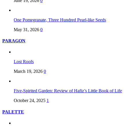
June 19, 2026
0
One Pomegranate, Three Hundred Pearl-like Seeds
May 31, 2026
0
PARAGON
Lost Roofs
March 19, 2026
0
Five-Spirited Garden: Review of Hafiz’s Little Book of Life
October 24, 2025
1
PALETTE