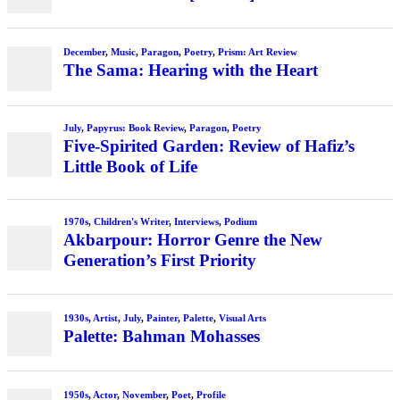
December
,
Music
,
Paragon
,
Poetry
,
Prism: Art Review
The Sama: Hearing with the Heart
July
,
Papyrus: Book Review
,
Paragon
,
Poetry
Five-Spirited Garden: Review of Hafiz’s
Little Book of Life
1970s
,
Children's Writer
,
Interviews
,
Podium
Akbarpour: Horror Genre the New
Generation’s First Priority
1930s
,
Artist
,
July
,
Painter
,
Palette
,
Visual Arts
Palette: Bahman Mohasses
1950s
,
Actor
,
November
,
Poet
,
Profile