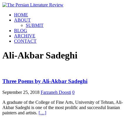
HOME
ABOUT
SUBMIT
BLOG
ARCHIVE
CONTACT
Ali-Akbar Sadeghi
Three Poems by Ali-Akbar Sadeghi
September 25, 2018
Farzaneh Doosti
0
A graduate of the College of Fine Arts, University of Tehran, Ali-
Akbar Sadeghi is one of the most prolific and successful Iranian
painters and artists.
[…]