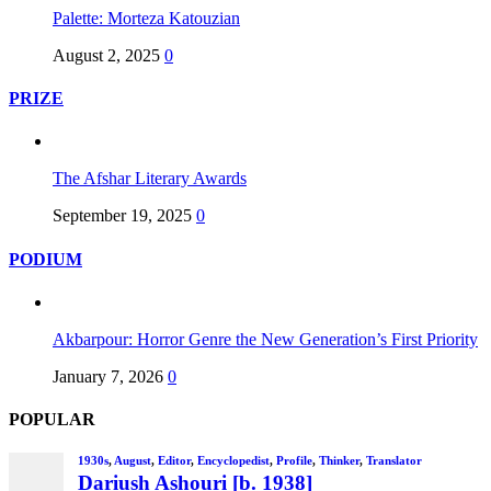
Palette: Morteza Katouzian
August 2, 2025
0
PRIZE
The Afshar Literary Awards
September 19, 2025
0
PODIUM
Akbarpour: Horror Genre the New Generation’s First Priority
January 7, 2026
0
POPULAR
1930s
,
August
,
Editor
,
Encyclopedist
,
Profile
,
Thinker
,
Translator
Dariush Ashouri [b. 1938]