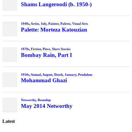
Shams Langeroodi (b. 1950-)
1940s
,
Artist
,
July
,
Painter
,
Palette
,
Visual Arts
Palette: Morteza Katouzian
1970s
,
Fiction
,
Piece
,
Short Stories
Bombay Rain, Part I
1910s
,
Annual
,
August
,
Death
,
January
,
Pendulum
Mohammad Ghazi
Networthy
,
Roundup
May 2014 Networthy
Latest