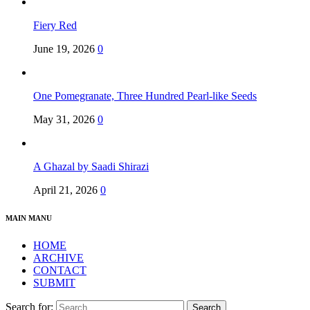
Fiery Red
June 19, 2026
0
One Pomegranate, Three Hundred Pearl-like Seeds
May 31, 2026
0
A Ghazal by Saadi Shirazi
April 21, 2026
0
MAIN MANU
HOME
ARCHIVE
CONTACT
SUBMIT
Search for: