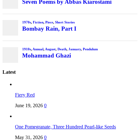
Latest
Fiery Red
June 19, 2026
0
One Pomegranate, Three Hundred Pearl-like Seeds
May 31, 2026
0