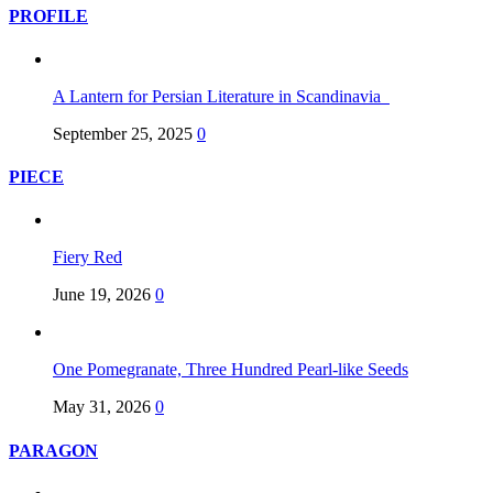
PROFILE
A Lantern for Persian Literature in Scandinavia
September 25, 2025
0
PIECE
Fiery Red
June 19, 2026
0
One Pomegranate, Three Hundred Pearl-like Seeds
May 31, 2026
0
PARAGON