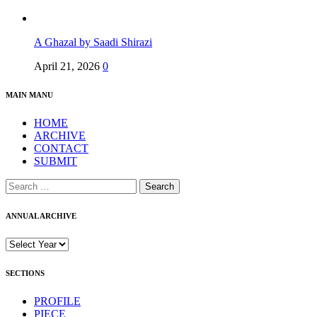
A Ghazal by Saadi Shirazi
April 21, 2026
0
MAIN MANU
HOME
ARCHIVE
CONTACT
SUBMIT
Search
for:
ANNUAL ARCHIVE
SECTIONS
PROFILE
PIECE