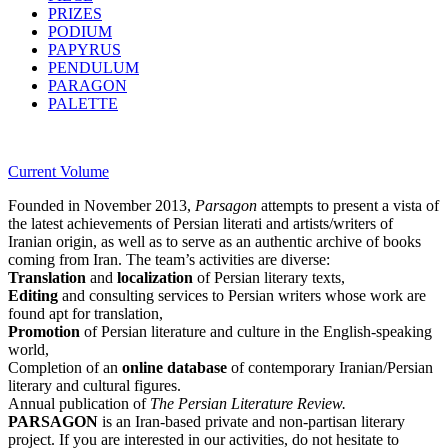
PRIZES
PODIUM
PAPYRUS
PENDULUM
PARAGON
PALETTE
Current Volume
Founded in November 2013,
Parsagon
attempts to present a vista of
the latest achievements of Persian literati and artists/writers of
Iranian origin, as well as to serve as an authentic archive of books
coming from Iran. The team’s activities are diverse:
Translation
and
localization
of Persian literary texts,
Editing
and consulting services to Persian writers whose work are
found apt for translation,
Promotion
of Persian literature and culture in the English-speaking
world,
Completion of an
online database
of contemporary Iranian/Persian
literary and cultural figures.
Annual publication of
The Persian Literature Review.
PARSAGON
is an Iran-based private and non-partisan literary
project. If you are interested in our activities, do not hesitate to