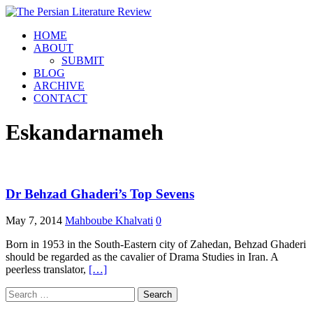
HOME
ABOUT
SUBMIT
BLOG
ARCHIVE
CONTACT
Eskandarnameh
Dr Behzad Ghaderi’s Top Sevens
May 7, 2014
Mahboube Khalvati
0
Born in 1953 in the South-Eastern city of Zahedan, Behzad Ghaderi
should be regarded as the cavalier of Drama Studies in Iran. A
peerless translator,
[…]
Search
for: