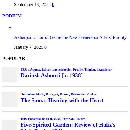
September 19, 2025
0
PODIUM
Akbarpour: Horror Genre the New Generation’s First Priority
January 7, 2026
0
POPULAR