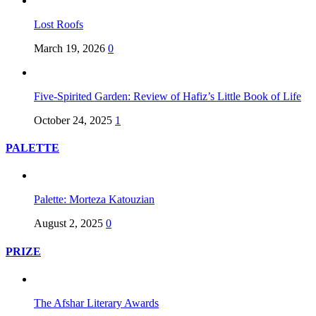
Lost Roofs
March 19, 2026
0
Five-Spirited Garden: Review of Hafiz’s Little Book of Life
October 24, 2025
1
PALETTE
Palette: Morteza Katouzian
August 2, 2025
0
PRIZE
The Afshar Literary Awards