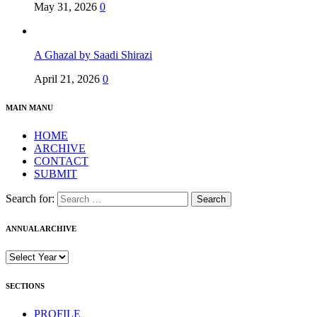
May 31, 2026
0
A Ghazal by Saadi Shirazi
April 21, 2026
0
MAIN MANU
HOME
ARCHIVE
CONTACT
SUBMIT
Search for:
ANNUAL ARCHIVE
SECTIONS
PROFILE