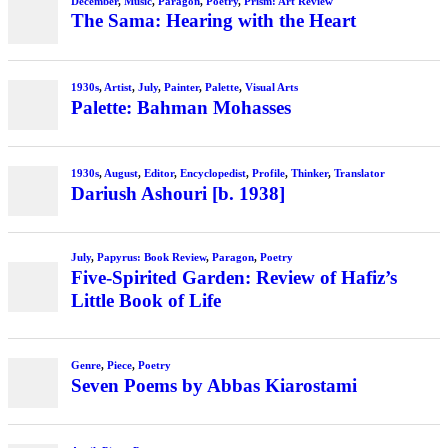
December
,
Music
,
Paragon
,
Poetry
,
Prism: Art Review
The Sama: Hearing with the Heart
1930s
,
Artist
,
July
,
Painter
,
Palette
,
Visual Arts
Palette: Bahman Mohasses
1930s
,
August
,
Editor
,
Encyclopedist
,
Profile
,
Thinker
,
Translator
Dariush Ashouri [b. 1938]
July
,
Papyrus: Book Review
,
Paragon
,
Poetry
Five-Spirited Garden: Review of Hafiz’s
Little Book of Life
Genre
,
Piece
,
Poetry
Seven Poems by Abbas Kiarostami