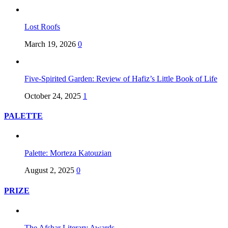
Lost Roofs
March 19, 2026
0
Five-Spirited Garden: Review of Hafiz’s Little Book of Life
October 24, 2025
1
PALETTE
Palette: Morteza Katouzian
August 2, 2025
0
PRIZE
The Afshar Literary Awards