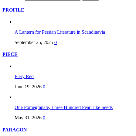
PROFILE
A Lantern for Persian Literature in Scandinavia
September 25, 2025
0
PIECE
Fiery Red
June 19, 2026
0
One Pomegranate, Three Hundred Pearl-like Seeds
May 31, 2026
0
PARAGON