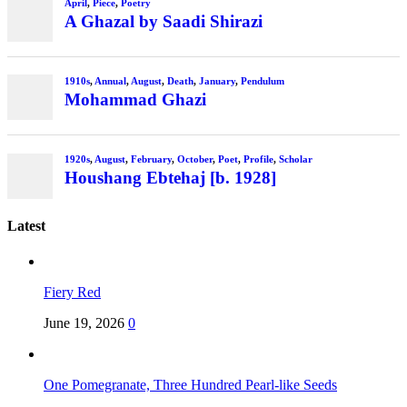
April
,
Piece
,
Poetry
A Ghazal by Saadi Shirazi
1910s
,
Annual
,
August
,
Death
,
January
,
Pendulum
Mohammad Ghazi
1920s
,
August
,
February
,
October
,
Poet
,
Profile
,
Scholar
Houshang Ebtehaj [b. 1928]
Latest
Fiery Red
June 19, 2026
0
One Pomegranate, Three Hundred Pearl-like Seeds