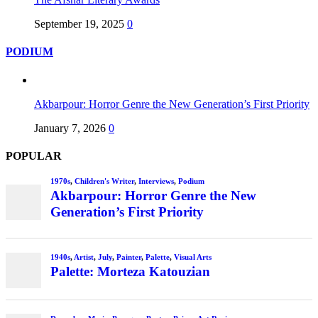
September 19, 2025
0
PODIUM
Akbarpour: Horror Genre the New Generation’s First Priority
January 7, 2026
0
POPULAR
1970s
,
Children's Writer
,
Interviews
,
Podium
Akbarpour: Horror Genre the New
Generation’s First Priority
1940s
,
Artist
,
July
,
Painter
,
Palette
,
Visual Arts
Palette: Morteza Katouzian