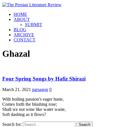
HOME
ABOUT
SUBMIT
BLOG
ARCHIVE
CONTACT
Ghazal
Four Spring Songs by Hafiz Shirazi
March 21, 2021
parsagon
0
With boiling passion’s eager haste,
Comes forth the blushing rose;
Shall we not wine like water waste,
Soft dashing as it flows?
Search for: