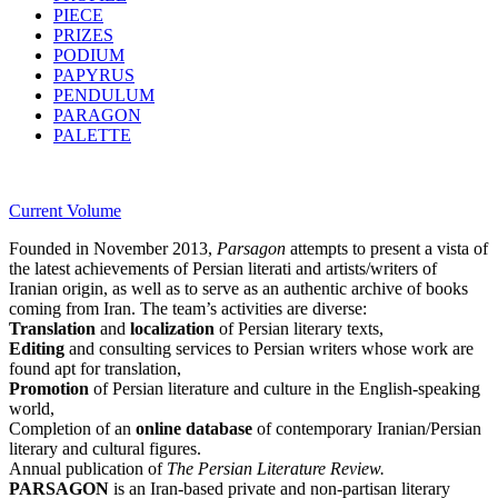
PIECE
PRIZES
PODIUM
PAPYRUS
PENDULUM
PARAGON
PALETTE
Current Volume
Founded in November 2013,
Parsagon
attempts to present a vista of
the latest achievements of Persian literati and artists/writers of
Iranian origin, as well as to serve as an authentic archive of books
coming from Iran. The team’s activities are diverse:
Translation
and
localization
of Persian literary texts,
Editing
and consulting services to Persian writers whose work are
found apt for translation,
Promotion
of Persian literature and culture in the English-speaking
world,
Completion of an
online database
of contemporary Iranian/Persian
literary and cultural figures.
Annual publication of
The Persian Literature Review.
PARSAGON
is an Iran-based private and non-partisan literary