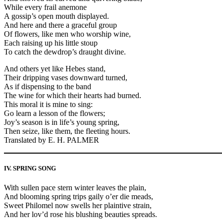
While every frail anemone
A gossip’s open mouth displayed.
And here and there a graceful group
Of flowers, like men who worship wine,
Each raising up his little stoup
To catch the dewdrop’s draught divine.
And others yet like Hebes stand,
Their dripping vases downward turned,
As if dispensing to the band
The wine for which their hearts had burned.
This moral it is mine to sing:
Go learn a lesson of the flowers;
Joy’s season is in life’s young spring,
Then seize, like them, the fleeting hours.
Translated by E. H. PALMER
IV. SPRING SONG
With sullen pace stern winter leaves the plain,
And blooming spring trips gaily o’er die meads,
Sweet Philomel now swells her plaintive strain,
And her lov’d rose his blushing beauties spreads.