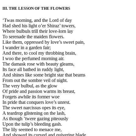
III. THE LESSON OF THE FLOWERS
‘Twas morning, and the Lord of day
Had shed his light o’er Shiraz’ towers,
Where bulbuls trill their love-lorn lay
To serenade the maiden flowers.
Like them, oppressed by love’s sweet pain,
I wander in a garden fair;
And there, to cool my throbbing brain,
I woo the perfumed morning air.
The damask rose with beauty gleams,
Its face all bathed in ruddy light,
And shines like some bright star that beams
From out the sombre veil of night.
The very bulbul, as the glow
Of pride and passion warms its breast,
Forgets awhile its former woe
In pride that conquers love’s unrest.
The sweet narcissus opes its eye,
A teardrop glistening on the lash,
As though ’twere gazing piteously
Upon the tulip’s bleeding gash.
The lily seemed to menace me,
And showed its curved and quivering blade,