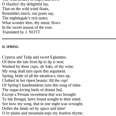
O Haufez! thy delightful lay,
That on the wild wind floats,
Resembles much, our poets say,
The nightingale’s rich notes;
What wonder then, thy music flows
In the sweet season of the rose.
Translated by J. NOTT
II. SPRING
Cypress and Tulip and sweet Eglantine,
Of these the tale from lip to lip is sent;
Washed by three cups, oh Saki, of thy wine,
My song shall turn upon this argument.
Spring, bride of all the meadows, rises up,
Clothed in her ripest beauty: fill the cup!
Of Spring’s handmaidens runs this song of mine.
The sugar-loving birds of distant Ind,
Except a Persian sweetmeat that was brought
To fair Bengal, have found nought to their mind.
See how my song, that in one night was wrought,
Defies the limits set by space and time!
O’er plains and mountain-tops my fearless rhyme,