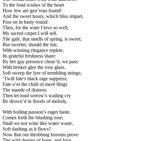
To the fond wishes of the heart
How few are gen’rous found!
And the sweet hours, which bliss impart,
Pass on in hasty round:
Then, for the wine I love so well,
My sacred carpet I will sell.
The gale, that smells of spring, is sweet;
But sweeter, should the fair,
With winning elegance replete,
Its grateful freshness share:
By her gay presence chear’d, we pass
With brisker glee the rosy glass.
Soft sweep the lyre of trembling strings;
‘Twill fate’s black rage suppress;
Fate o’er the child of merit flings
The mantle of distress:
Then let loud sorrow’s wailing cry
Be drown’d in floods of melody.
With boiling passion’s eager haste,
Comes forth the blushing rose;
Shall we not wine like water waste,
Soft dashing as it flows?
Now that our throbbing bosoms prove
The wild desires of hope, and love.