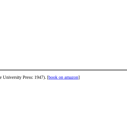
University Press: 1947). [
book on amazon
]