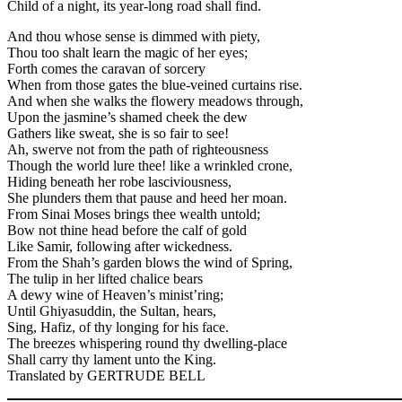
Child of a night, its year-long road shall find.
And thou whose sense is dimmed with piety,
Thou too shalt learn the magic of her eyes;
Forth comes the caravan of sorcery
When from those gates the blue-veined curtains rise.
And when she walks the flowery meadows through,
Upon the jasmine’s shamed cheek the dew
Gathers like sweat, she is so fair to see!
Ah, swerve not from the path of righteousness
Though the world lure thee! like a wrinkled crone,
Hiding beneath her robe lasciviousness,
She plunders them that pause and heed her moan.
From Sinai Moses brings thee wealth untold;
Bow not thine head before the calf of gold
Like Samir, following after wickedness.
From the Shah’s garden blows the wind of Spring,
The tulip in her lifted chalice bears
A dewy wine of Heaven’s minist’ring;
Until Ghiyasuddin, the Sultan, hears,
Sing, Hafiz, of thy longing for his face.
The breezes whispering round thy dwelling-place
Shall carry thy lament unto the King.
Translated by GERTRUDE BELL