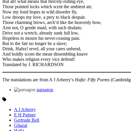
But ah! what means that fiercely-rolling eye,
Those pointed locks which scent the ambient air;
Now my fond hopes in wild disorder fly,
Low droops my love, a prey to black despair.
Those charming brows, arch’d like the heavenly bow,
Arm not, O gentle maid, with such disdain;
Drive not a wretch, already sunk full low,
Hopeless to mourn his never-ceasing pain.
But to the fair no longer be a slave;
Drink, Hafez! revel, all your cares unbend,
And boldly scorn the mean dissembling knave
Who makes religion every vice defend!
Translated by J. RICHARDSON
The translations are from A J Arberry’s
Hafiz: Fifty Poems
(Cambridge 
parsagon
A J Arberry
E H Palmer
Gertrude Bell
Ghazal
Hafiz