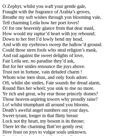
O Zephyr, whilst you waft your gentle gale,
Fraught with the fragrance of Arabia’s groves,
Breathe my soft wishes through yon blooming vale,
Tell charming Leila how her poet loves!
O! for one heavenly glance from that dear maid,
How would my raptur’d heart with joy rebound;
Down to her feet I’d lowly bend my head,
And with my eyebrows sweep the hallow’d ground.
Could those stern fools who steal religion’s mask,
And rail against the sweet delights of love,
Fair Leila see, no paradise they’d ask,
But for her smiles renounce the joys above.
Trust not in fortune, vain deluded charm !
Whom wise men shun, and only fools adore.
Oft, whilst she smiles, Fate sounds the dread alarm,
Round flies her wheel; you sink to rise no more.
Ye rich and great, why rear those princely domes?
Those heaven-aspiring towers why proudly raise?
Lo! whilst triumphant all around you blooms,
Death’s aweful angel numbers out your days.
Sweet tyrant, longer in that flinty breast
Lock not thy heart, my bosom is its throne;
There let the charming flutt’rer gently rest;
Here feast on joys to vulgar souls unknown.