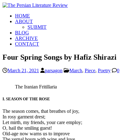
HOME
ABOUT
SUBMIT
BLOG
ARCHIVE
CONTACT
Four Spring Songs by Hafiz Shirazi
March 21, 2021
parsagon
March
,
Piece
,
Poetry
0
The Iranian Fritillaria
I. SEASON OF THE ROSE
The season comes, that breathes of joy,
In rosy garment drest;
Let mirth, my friends, your care employ;
O, hail the smiling guest!
Old-age now warns us to improve
The vernal hours with wine and love.