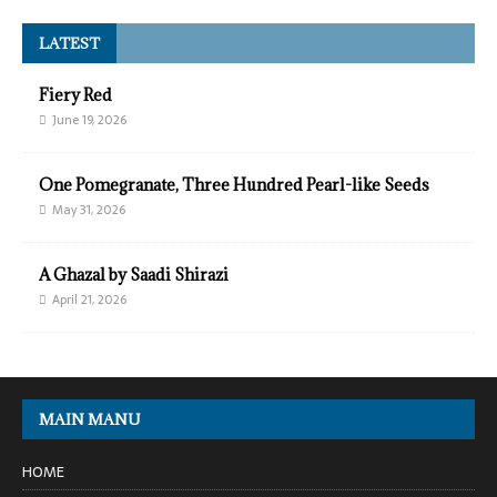
LATEST
Fiery Red
June 19, 2026
One Pomegranate, Three Hundred Pearl-like Seeds
May 31, 2026
A Ghazal by Saadi Shirazi
April 21, 2026
MAIN MANU
HOME