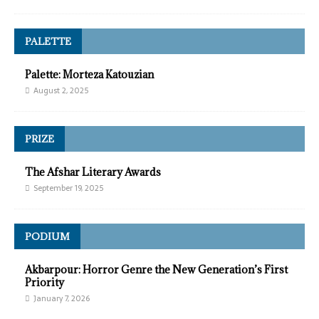
PALETTE
Palette: Morteza Katouzian
August 2, 2025
PRIZE
The Afshar Literary Awards
September 19, 2025
PODIUM
Akbarpour: Horror Genre the New Generation’s First
Priority
January 7, 2026