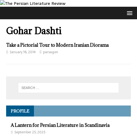
Gohar Dashti
Take a Pictorial Tour to Modern Iranian Diorama
January 18, 2014
parsagon
PROFILE
A Lantern for Persian Literature in Scandinavia
September 25, 2025