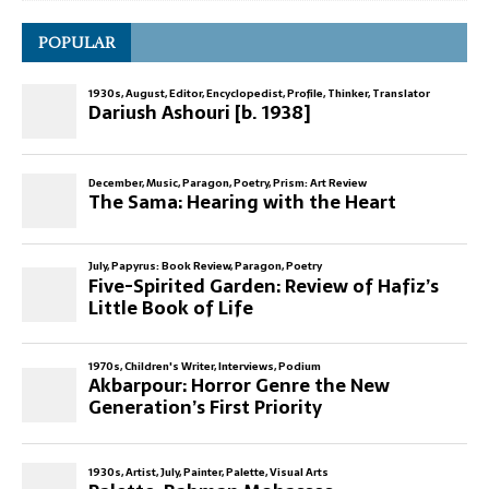
POPULAR