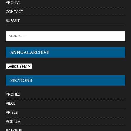
ARCHIVE
CONTACT
SUBMIT
ANNUAL ARCHIVE
SECTIONS
PROFILE
PIECE
PRIZES
PODIUM
PAPYRUS