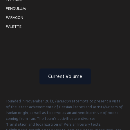
PENDULUM
PARAGON
PALETTE
Current Volume
Founded in November 2013,
Parsagon
attempts to present a vista
of the latest achievements of Persian literati and artists/writers of
Iranian origin, as well as to serve as an authentic archive of books
coming from Iran. The team’s activities are diverse:
Translation
and
localization
of Persian literary texts,