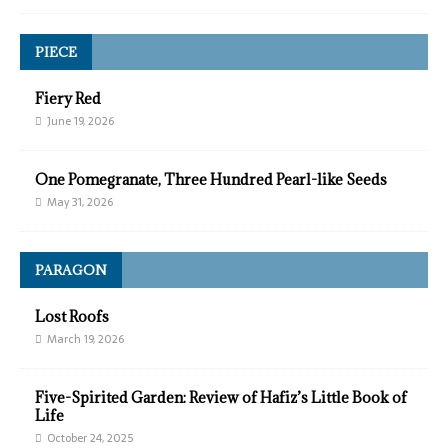
PIECE
Fiery Red
June 19, 2026
One Pomegranate, Three Hundred Pearl-like Seeds
May 31, 2026
PARAGON
Lost Roofs
March 19, 2026
Five-Spirited Garden: Review of Hafiz’s Little Book of
Life
October 24, 2025