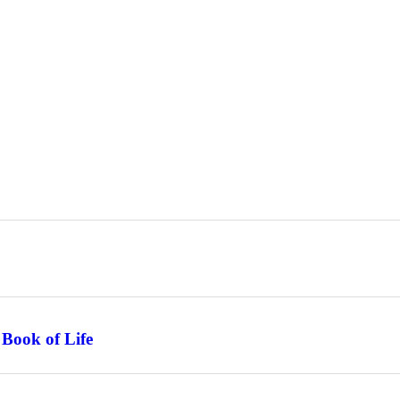
 Book of Life