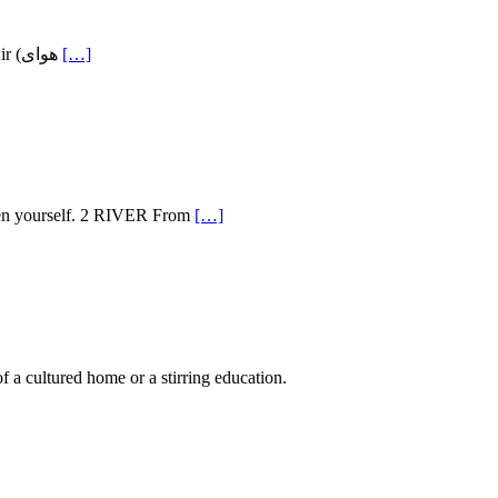
Ahmad Shamlou (December 12, 1925 – July 23, 2000) is arguably the most influential 20th century Persian poet. Publication of the Fresh Air (هوای
[…]
Then yourself. 2 RIVER From
[…]
 a cultured home or a stirring education.