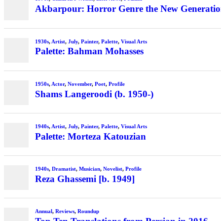
Akbarpour: Horror Genre the New Generation’
1930s
,
Artist
,
July
,
Painter
,
Palette
,
Visual Arts
Palette: Bahman Mohasses
1950s
,
Actor
,
November
,
Poet
,
Profile
Shams Langeroodi (b. 1950-)
1940s
,
Artist
,
July
,
Painter
,
Palette
,
Visual Arts
Palette: Morteza Katouzian
1940s
,
Dramatist
,
Musician
,
Novelist
,
Profile
Reza Ghassemi [b. 1949]
Annual
,
Reviews
,
Roundup