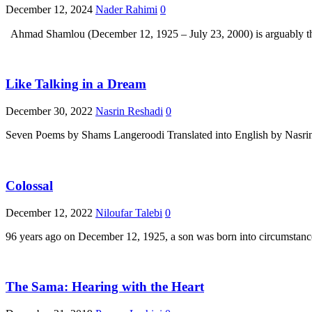
December 12, 2024
Nader Rahimi
0
Like Talking in a Dream
December 30, 2022
Nasrin Reshadi
0
Seven Poems by Shams Langeroodi Translated into English by Nasrin 
Colossal
December 12, 2022
Niloufar Talebi
0
96 years ago on December 12, 1925, a son was born into circumstances 
The Sama: Hearing with the Heart