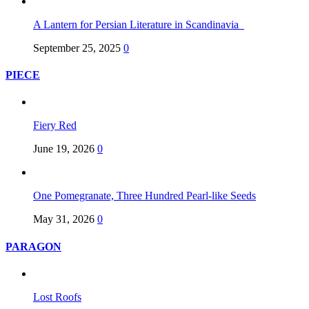
A Lantern for Persian Literature in Scandinavia
September 25, 2025
0
PIECE
Fiery Red
June 19, 2026
0
One Pomegranate, Three Hundred Pearl-like Seeds
May 31, 2026
0
PARAGON
Lost Roofs