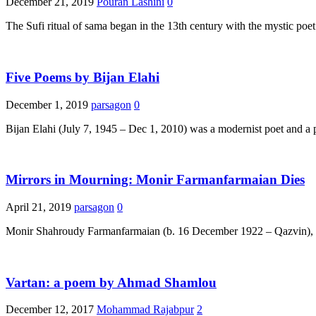
December 21, 2019
Pouran Lashini
0
The Sufi ritual of sama began in the 13th century with the mystic 
Five Poems by Bijan Elahi
December 1, 2019
parsagon
0
Bijan Elahi (July 7, 1945 – Dec 1, 2010) was a modernist poet and a p
Mirrors in Mourning: Monir Farmanfarmaian Dies
April 21, 2019
parsagon
0
Monir Shahroudy Farmanfarmaian (b. 16 December 1922 – Qazvin), one
Vartan: a poem by Ahmad Shamlou
December 12, 2017
Mohammad Rajabpur
2