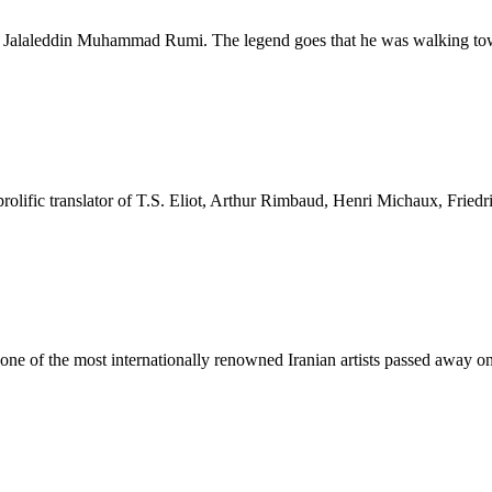
poet Jalaleddin Muhammad Rumi. The legend goes that he was walking t
rolific translator of T.S. Eliot, Arthur Rimbaud, Henri Michaux, Fried
 of the most internationally renowned Iranian artists passed away o