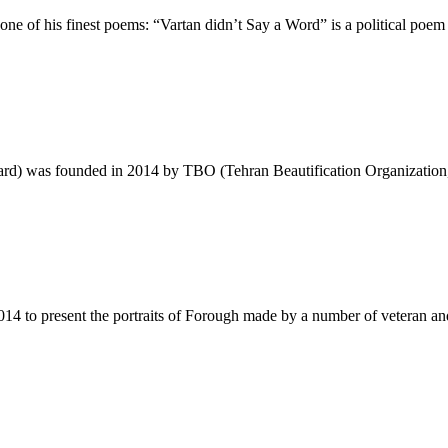
ne of his finest poems: “Vartan didn’t Say a Word” is a political poe
Award) was founded in 2014 by TBO (Tehran Beautification Organization
 2014 to present the portraits of Forough made by a number of veteran a