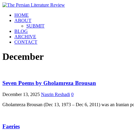
HOME
ABOUT
SUBMIT
BLOG
ARCHIVE
CONTACT
December
Seven Poems by Gholamreza Brousan
December 13, 2025
Nasrin Reshadi
0
Gholamreza Brousan (Dec 13, 1973 – Dec 6, 2011) was an Iranian poet
Faeries