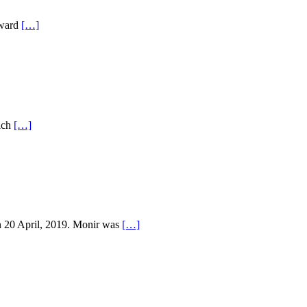
oward
[…]
rich
[…]
n 20 April, 2019. Monir was
[…]