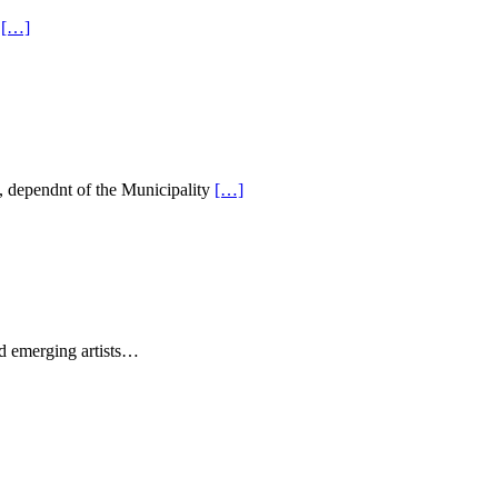
m
[…]
, dependnt of the Municipality
[…]
nd emerging artists…