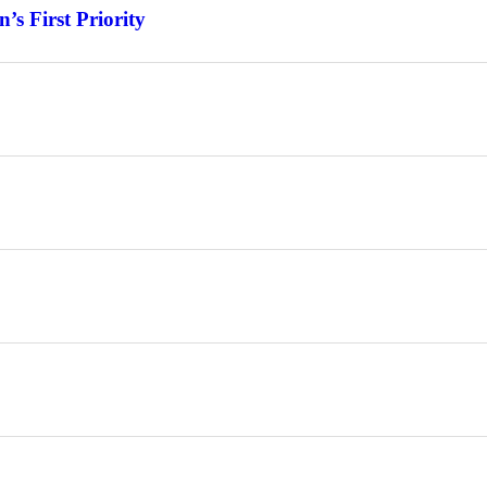
s First Priority