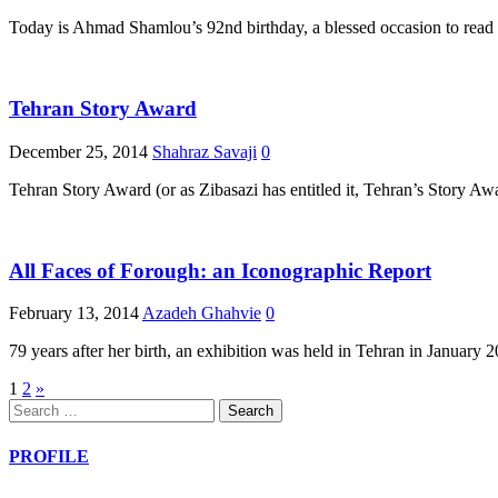
Today is Ahmad Shamlou’s 92nd birthday, a blessed occasion to read o
Tehran Story Award
December 25, 2014
Shahraz Savaji
0
Tehran Story Award (or as Zibasazi has entitled it, Tehran’s Story 
All Faces of Forough: an Iconographic Report
February 13, 2014
Azadeh Ghahvie
0
79 years after her birth, an exhibition was held in Tehran in January
Posts
1
2
»
Search
pagination
for:
PROFILE