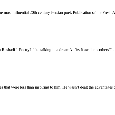
Reshadi 1 PoetryIs like talking in a dreamAt firstIt awakens others
that were less than inspiring to him. He wasn’t dealt the advantages of