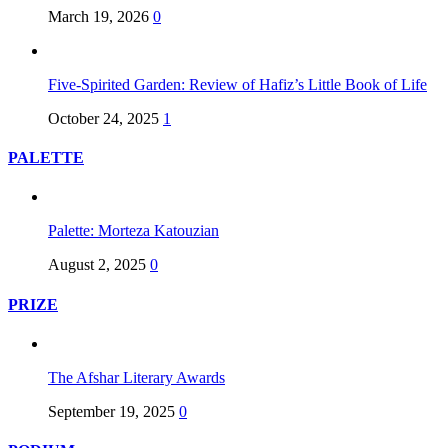
March 19, 2026
0
Five-Spirited Garden: Review of Hafiz’s Little Book of Life
October 24, 2025
1
PALETTE
Palette: Morteza Katouzian
August 2, 2025
0
PRIZE
The Afshar Literary Awards
September 19, 2025
0