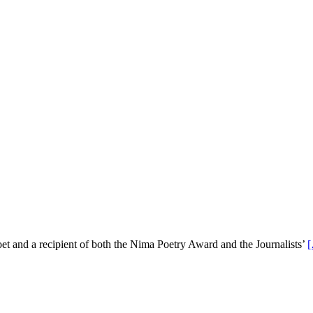
 and a recipient of both the Nima Poetry Award and the Journalists’