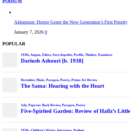
PODIUM
Akbarpour: Horror Genre the New Generation’s First Priority
January 7, 2026
0
POPULAR
1930s
,
August
,
Editor
,
Encyclopedist
,
Profile
,
Thinker
,
Translator
Dariush Ashouri [b. 1938]
December
,
Music
,
Paragon
,
Poetry
,
Prism: Art Review
The Sama: Hearing with the Heart
July
,
Papyrus: Book Review
,
Paragon
,
Poetry
Five-Spirited Garden: Review of Hafiz’s Little
1970s
,
Children's Writer
,
Interviews
,
Podium