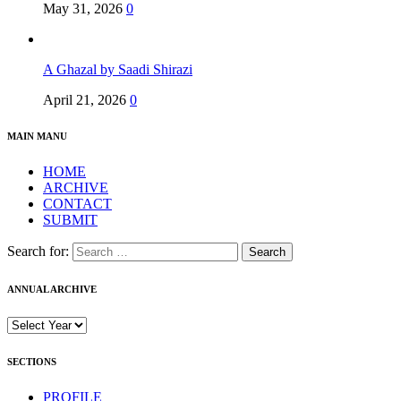
May 31, 2026
0
A Ghazal by Saadi Shirazi
April 21, 2026
0
MAIN MANU
HOME
ARCHIVE
CONTACT
SUBMIT
Search for:
ANNUAL ARCHIVE
SECTIONS
PROFILE