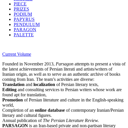
PIECE
PRIZES
PODIUM
PAPYRUS
PENDULUM
PARAGON
PALETTE
Current Volume
Founded in November 2013,
Parsagon
attempts to present a vista of
the latest achievements of Persian literati and artists/writers of
Iranian origin, as well as to serve as an authentic archive of books
coming from Iran. The team’s activities are diverse:
Translation
and
localization
of Persian literary texts,
Editing
and consulting services to Persian writers whose work are
found apt for translation,
Promotion
of Persian literature and culture in the English-speaking
world,
Completion of an
online database
of contemporary Iranian/Persian
literary and cultural figures.
Annual publication of
The Persian Literature Review.
PARSAGON
is an Iran-based private and non-partisan literary