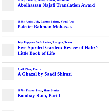
1920s
,
January
,
Prizes
,
Scholar
,
Translator
Abolhassan Najafi Translation Award
1930s
,
Artist
,
July
,
Painter
,
Palette
,
Visual Arts
Palette: Bahman Mohasses
July
,
Papyrus: Book Review
,
Paragon
,
Poetry
Five-Spirited Garden: Review of Hafiz’s
Little Book of Life
April
,
Piece
,
Poetry
A Ghazal by Saadi Shirazi
1970s
,
Fiction
,
Piece
,
Short Stories
Bombay Rain, Part I