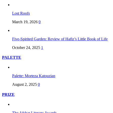
Lost Roofs
March 19, 2026
0
Five-Spirited Garden: Review of Hafiz’s Little Book of Life
October 24, 2025
1
PALETTE
Palette: Morteza Katouzian
August 2, 2025
0
PRIZE
The Afshar Literary Awards