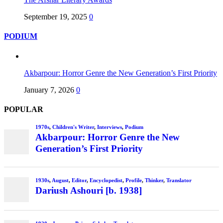
September 19, 2025
0
PODIUM
Akbarpour: Horror Genre the New Generation’s First Priority
January 7, 2026
0
POPULAR
1970s
,
Children's Writer
,
Interviews
,
Podium
Akbarpour: Horror Genre the New
Generation’s First Priority
1930s
,
August
,
Editor
,
Encyclopedist
,
Profile
,
Thinker
,
Translator
Dariush Ashouri [b. 1938]