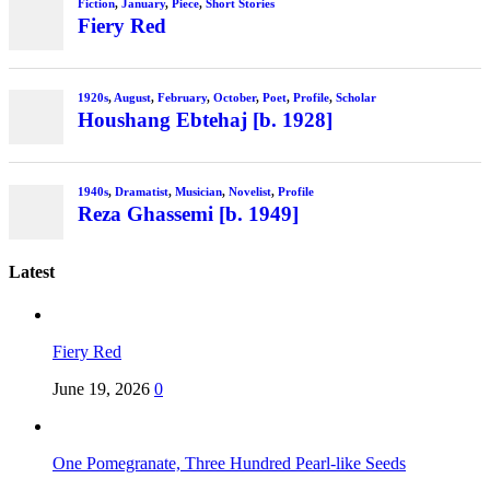
Fiction
,
January
,
Piece
,
Short Stories
Fiery Red
1920s
,
August
,
February
,
October
,
Poet
,
Profile
,
Scholar
Houshang Ebtehaj [b. 1928]
1940s
,
Dramatist
,
Musician
,
Novelist
,
Profile
Reza Ghassemi [b. 1949]
Latest
Fiery Red
June 19, 2026
0
One Pomegranate, Three Hundred Pearl-like Seeds