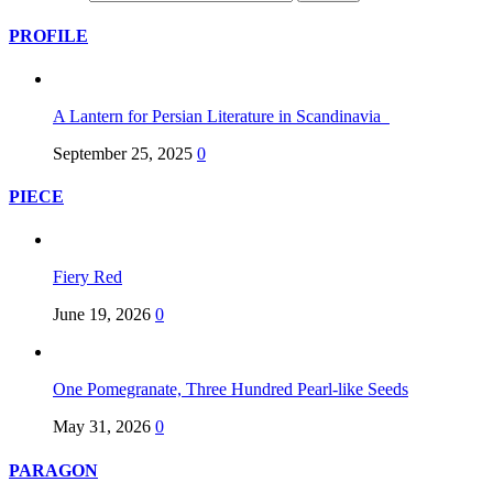
PROFILE
A Lantern for Persian Literature in Scandinavia
September 25, 2025
0
PIECE
Fiery Red
June 19, 2026
0
One Pomegranate, Three Hundred Pearl-like Seeds
May 31, 2026
0
PARAGON