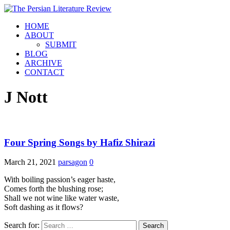
HOME
ABOUT
SUBMIT
BLOG
ARCHIVE
CONTACT
J Nott
Four Spring Songs by Hafiz Shirazi
March 21, 2021
parsagon
0
With boiling passion’s eager haste,
Comes forth the blushing rose;
Shall we not wine like water waste,
Soft dashing as it flows?
Search for: