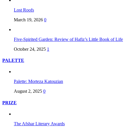
Lost Roofs
March 19, 2026
0
Five-Spirited Garden: Review of Hafiz’s Little Book of Life
October 24, 2025
1
PALETTE
Palette: Morteza Katouzian
August 2, 2025
0
PRIZE
The Afshar Literary Awards