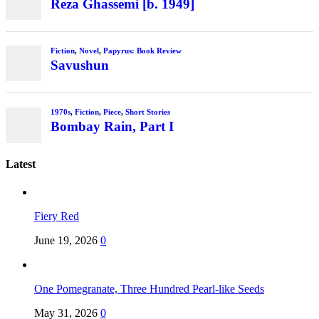
Latest
Fiery Red
June 19, 2026
0
One Pomegranate, Three Hundred Pearl-like Seeds
May 31, 2026
0