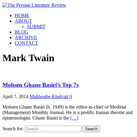
HOME
ABOUT
SUBMIT
BLOG
ARCHIVE
CONTACT
Mark Twain
Mohsen Ghane Basiri’s Top 7s
April 7, 2014
Mahboube Khalvati
0
Mohsen Ghane Basiri (b. 1949) is the editor-in-chief of Modiriat
(Management) Monthly Journal. He is a prolific Iranian theorist and
epistemologist. Ghane Basiri is the
[…]
Search for: