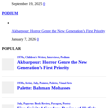
September 19, 2025
0
PODIUM
Akbarpour: Horror Genre the New Generation’s First Priority
January 7, 2026
0
POPULAR