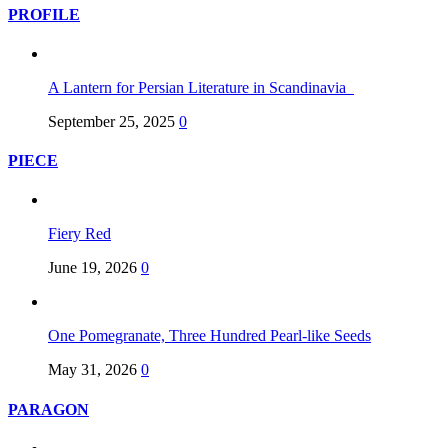
PROFILE
A Lantern for Persian Literature in Scandinavia
September 25, 2025
0
PIECE
Fiery Red
June 19, 2026
0
One Pomegranate, Three Hundred Pearl-like Seeds
May 31, 2026
0
PARAGON