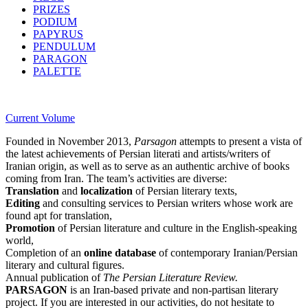
PRIZES
PODIUM
PAPYRUS
PENDULUM
PARAGON
PALETTE
Current Volume
Founded in November 2013,
Parsagon
attempts to present a vista of
the latest achievements of Persian literati and artists/writers of
Iranian origin, as well as to serve as an authentic archive of books
coming from Iran. The team’s activities are diverse:
Translation
and
localization
of Persian literary texts,
Editing
and consulting services to Persian writers whose work are
found apt for translation,
Promotion
of Persian literature and culture in the English-speaking
world,
Completion of an
online database
of contemporary Iranian/Persian
literary and cultural figures.
Annual publication of
The Persian Literature Review.
PARSAGON
is an Iran-based private and non-partisan literary
project. If you are interested in our activities, do not hesitate to