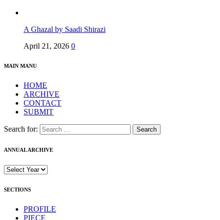
A Ghazal by Saadi Shirazi
April 21, 2026
0
MAIN MANU
HOME
ARCHIVE
CONTACT
SUBMIT
Search for:
ANNUAL ARCHIVE
SECTIONS
PROFILE
PIECE