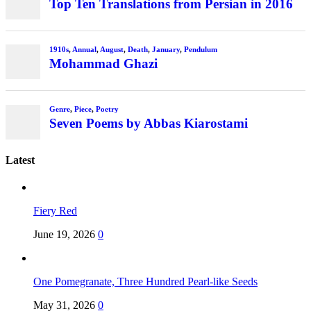
Top Ten Translations from Persian in 2016
1910s
,
Annual
,
August
,
Death
,
January
,
Pendulum
Mohammad Ghazi
Genre
,
Piece
,
Poetry
Seven Poems by Abbas Kiarostami
Latest
Fiery Red
June 19, 2026
0
One Pomegranate, Three Hundred Pearl-like Seeds
May 31, 2026
0