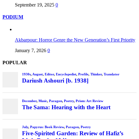
September 19, 2025
0
PODIUM
Akbarpour: Horror Genre the New Generation’s First Priority
January 7, 2026
0
POPULAR
1930s
,
August
,
Editor
,
Encyclopedist
,
Profile
,
Thinker
,
Translator
Dariush Ashouri [b. 1938]
December
,
Music
,
Paragon
,
Poetry
,
Prism: Art Review
The Sama: Hearing with the Heart
July
,
Papyrus: Book Review
,
Paragon
,
Poetry
Five-Spirited Garden: Review of Hafiz’s