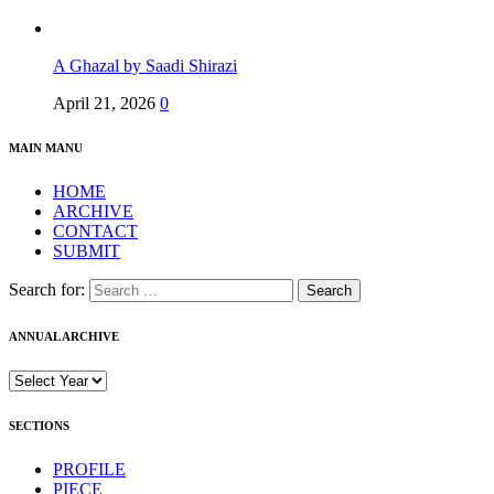
A Ghazal by Saadi Shirazi
April 21, 2026
0
MAIN MANU
HOME
ARCHIVE
CONTACT
SUBMIT
Search for:
ANNUAL ARCHIVE
SECTIONS
PROFILE
PIECE