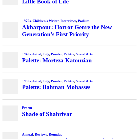
Little Book of Life
1970s
,
Children's Writer
,
Interviews
,
Podium
Akbarpour: Horror Genre the New
Generation’s First Priority
1940s
,
Artist
,
July
,
Painter
,
Palette
,
Visual Arts
Palette: Morteza Katouzian
1930s
,
Artist
,
July
,
Painter
,
Palette
,
Visual Arts
Palette: Bahman Mohasses
Proem
Shade of Shahrivar
Annual
,
Reviews
,
Roundup