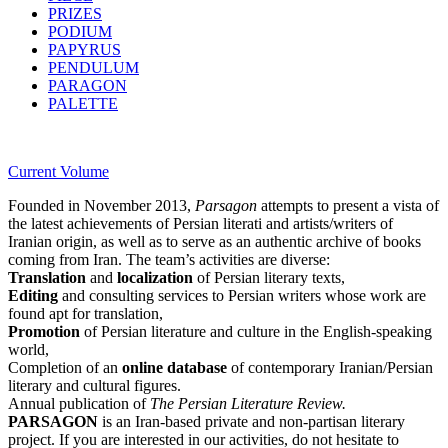
PRIZES
PODIUM
PAPYRUS
PENDULUM
PARAGON
PALETTE
Current Volume
Founded in November 2013,
Parsagon
attempts to present a vista of
the latest achievements of Persian literati and artists/writers of
Iranian origin, as well as to serve as an authentic archive of books
coming from Iran. The team’s activities are diverse:
Translation
and
localization
of Persian literary texts,
Editing
and consulting services to Persian writers whose work are
found apt for translation,
Promotion
of Persian literature and culture in the English-speaking
world,
Completion of an
online database
of contemporary Iranian/Persian
literary and cultural figures.
Annual publication of
The Persian Literature Review.
PARSAGON
is an Iran-based private and non-partisan literary
project. If you are interested in our activities, do not hesitate to