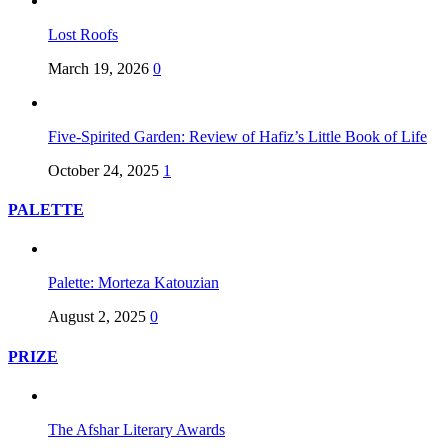
Lost Roofs
March 19, 2026
0
Five-Spirited Garden: Review of Hafiz’s Little Book of Life
October 24, 2025
1
PALETTE
Palette: Morteza Katouzian
August 2, 2025
0
PRIZE
The Afshar Literary Awards