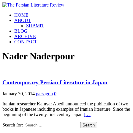
HOME
ABOUT
SUBMIT
BLOG
ARCHIVE
CONTACT
Nader Naderpour
Contemporary Persian Literature in Japan
January 30, 2014
parsagon
0
Iranian researcher Kamyar Abedi announced the publication of two
books in Japanese including examples of Iranian literature. Since the
beginning of the twenty-first century Japan
[…]
Search for: