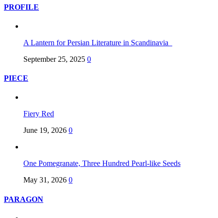
PROFILE
A Lantern for Persian Literature in Scandinavia
September 25, 2025
0
PIECE
Fiery Red
June 19, 2026
0
One Pomegranate, Three Hundred Pearl-like Seeds
May 31, 2026
0
PARAGON