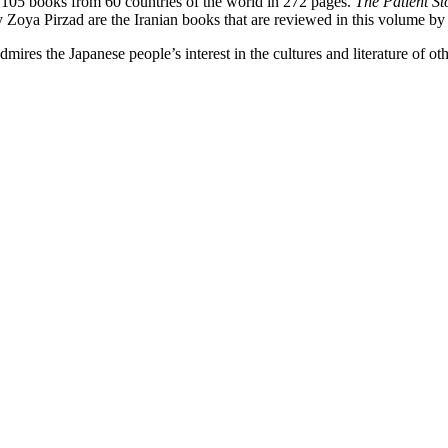
 105 books from 60 countries of the world in 272 pages.
The Patient S
y Zoya Pirzad are the Iranian books that are reviewed in this volume by
ires the Japanese people’s interest in the cultures and literature of ot