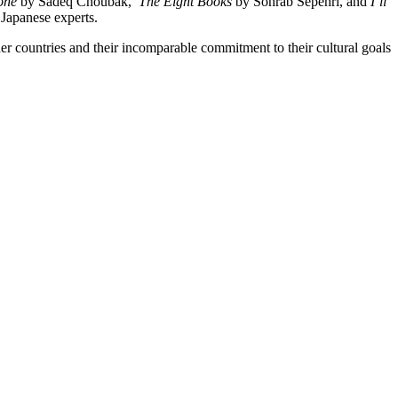
tone
by Sadeq Choubak,
The Eight Books
by Sohrab Sepehri, and
I’ll
 Japanese experts.
her countries and their incomparable commitment to their cultural goals