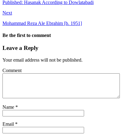
Published: Hasanak According to Dowlatabadi
Next
Mohammad Reza Ale Ebrahim [b. 1951]
Be the first to comment
Leave a Reply
Your email address will not be published.
Comment
Name
*
Email
*