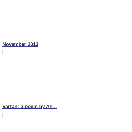
November 2013
Vartan: a poem by Ah...