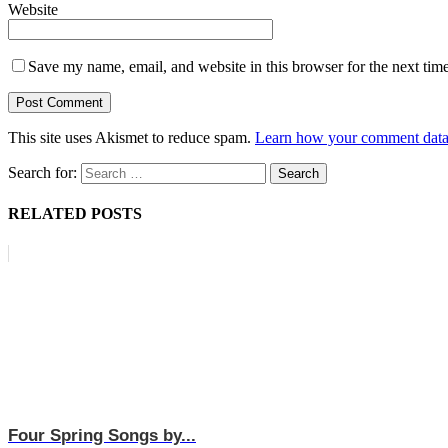
Website
Save my name, email, and website in this browser for the next tim
This site uses Akismet to reduce spam.
Learn how your comment data 
Search for:
RELATED POSTS
Four Spring Songs by...