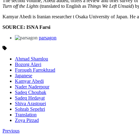
The second volume, Abedi added, offers a review and brief survey of
Turn off the Lights
(translated to English as
Things We Left Unsaid
) b
Kamyar Abedi is Iranian researcher t Osaka University of Japan. He adm
SOURCE: ISNA Farsi
parsagon
Ahmad Shamlou
Bozorg Alavi
Forough Farrokhzad
Japanese
Kamyar Abedi
Nader Naderpour
Sadeq Choubak
Sadeq Hedayat
Shiva Arastouei
Sohrab Sepehri
Translation
Zoya Pirzad
Previous