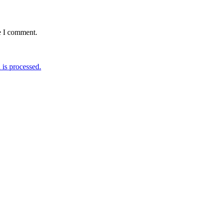
e I comment.
is processed.