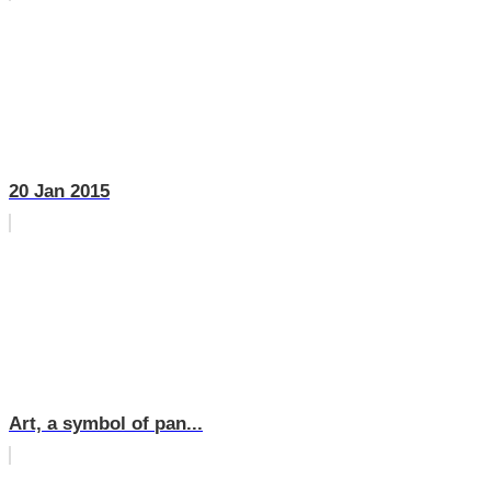
20 Jan 2015
Art, a symbol of pan...