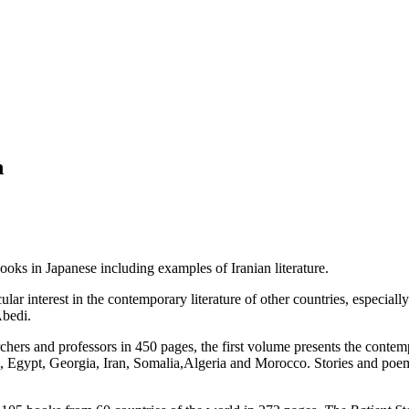
n
ks in Japanese including examples of Iranian literature.
lar interest in the contemporary literature of other countries, especially
Abedi.
chers and professors in 450 pages, the first volume presents the contem
l, Egypt, Georgia, Iran, Somalia,Algeria and Morocco. Stories and 