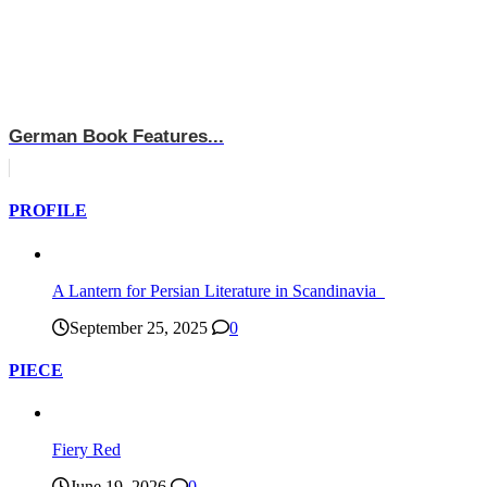
German Book Features...
PROFILE
A Lantern for Persian Literature in Scandinavia
September 25, 2025
0
PIECE
Fiery Red
June 19, 2026
0