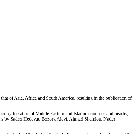
 that of Asia, Africa and South America, resulting in the publication of
porary literature of Middle Eastern and Islamic countries and nearby,
poems by Sadeq Hedayat, Bozorg Alavi, Ahmad Shamlou, Nader