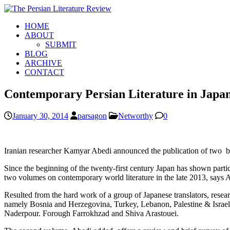
HOME
ABOUT
SUBMIT
BLOG
ARCHIVE
CONTACT
Contemporary Persian Literature in Japa
January 30, 2014
parsagon
Networthy
0
Iranian researcher Kamyar Abedi announced the publication of two boo
Since the beginning of the twenty-first century Japan has shown particu
two volumes on contemporary world literature in the late 2013, says 
Resulted from the hard work of a group of Japanese translators, resear
namely Bosnia and Herzegovina, Turkey, Lebanon, Palestine & Israe
Naderpour. Forough Farrokhzad and Shiva Arastouei.