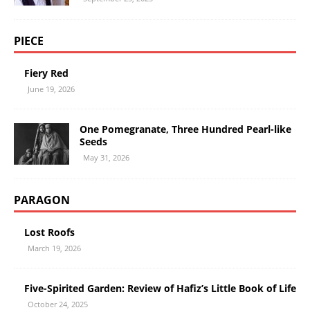
PIECE
Fiery Red
June 19, 2026
One Pomegranate, Three Hundred Pearl-like
Seeds
May 31, 2026
PARAGON
Lost Roofs
March 19, 2026
Five-Spirited Garden: Review of Hafiz’s Little Book of Life
October 24, 2025