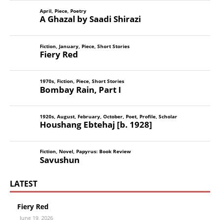
April
,
Piece
,
Poetry
A Ghazal by Saadi Shirazi
Fiction
,
January
,
Piece
,
Short Stories
Fiery Red
1970s
,
Fiction
,
Piece
,
Short Stories
Bombay Rain, Part I
1920s
,
August
,
February
,
October
,
Poet
,
Profile
,
Scholar
Houshang Ebtehaj [b. 1928]
Fiction
,
Novel
,
Papyrus: Book Review
Savushun
LATEST
Fiery Red
June 19, 2026