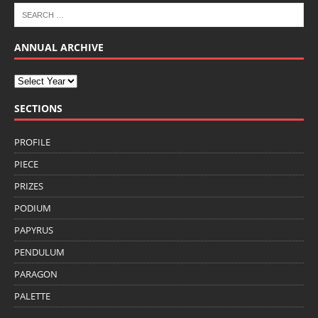
ANNUAL ARCHIVE
SECTIONS
PROFILE
PIECE
PRIZES
PODIUM
PAPYRUS
PENDULUM
PARAGON
PALETTE