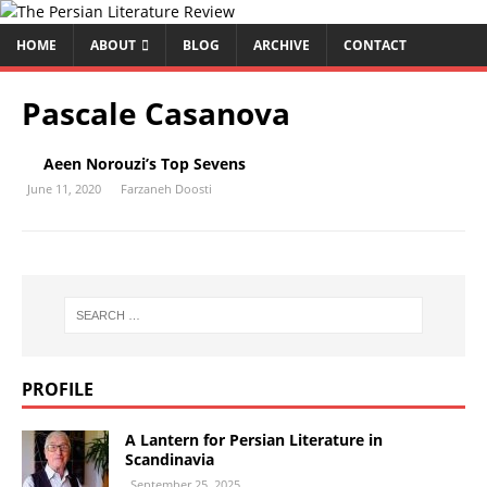
HOME
ABOUT
BLOG
ARCHIVE
CONTACT
Pascale Casanova
Aeen Norouzi’s Top Sevens
June 11, 2020
Farzaneh Doosti
PROFILE
A Lantern for Persian Literature in
Scandinavia
September 25, 2025