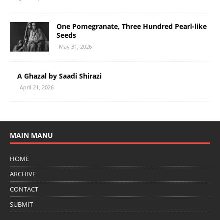
One Pomegranate, Three Hundred Pearl-like
Seeds
May 31, 2026
A Ghazal by Saadi Shirazi
April 21, 2026
MAIN MANU
HOME
ARCHIVE
CONTACT
SUBMIT