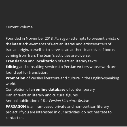
Current Volume
Founded in November 2013,
Parsagon
attempts to present a vista of
the latest achievements of Persian literati and artists/writers of
Iranian origin, as well as to serve as an authentic archive of books
coming from Iran. The team’s activities are diverse:
Translation
and
localization
of Persian literary texts,
Editing
and consulting services to Persian writers whose work are
found apt for translation,
Promotion
of Persian literature and culture in the English-speaking
world,
Completion of an
online database
of contemporary
Iranian/Persian literary and cultural figures.
Annual publication of
The Persian Literature Review.
PARSAGON
is an Iran-based private and non-partisan literary
project. If you are interested in our activities, do not hesitate to
contact us
.