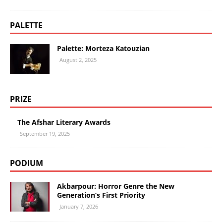
PALETTE
Palette: Morteza Katouzian
August 2, 2025
PRIZE
The Afshar Literary Awards
September 19, 2025
PODIUM
Akbarpour: Horror Genre the New
Generation’s First Priority
January 7, 2026