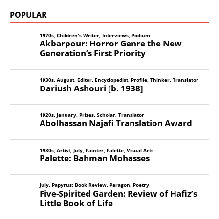
POPULAR
1970s
,
Children's Writer
,
Interviews
,
Podium
Akbarpour: Horror Genre the New
Generation’s First Priority
1930s
,
August
,
Editor
,
Encyclopedist
,
Profile
,
Thinker
,
Translator
Dariush Ashouri [b. 1938]
1920s
,
January
,
Prizes
,
Scholar
,
Translator
Abolhassan Najafi Translation Award
1930s
,
Artist
,
July
,
Painter
,
Palette
,
Visual Arts
Palette: Bahman Mohasses
July
,
Papyrus: Book Review
,
Paragon
,
Poetry
Five-Spirited Garden: Review of Hafiz’s
Little Book of Life