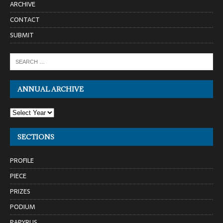
ARCHIVE
CONTACT
SUBMIT
ANNUAL ARCHIVE
SECTIONS
PROFILE
PIECE
PRIZES
PODIUM
PAPYRUS