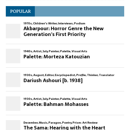
POPULAR