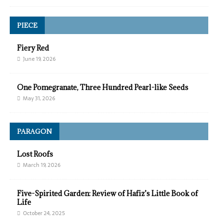
PIECE
Fiery Red
June 19, 2026
One Pomegranate, Three Hundred Pearl-like Seeds
May 31, 2026
PARAGON
Lost Roofs
March 19, 2026
Five-Spirited Garden: Review of Hafiz’s Little Book of
Life
October 24, 2025