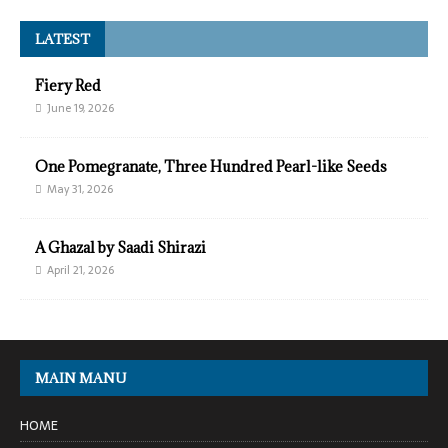
LATEST
Fiery Red
June 19, 2026
One Pomegranate, Three Hundred Pearl-like Seeds
May 31, 2026
A Ghazal by Saadi Shirazi
April 21, 2026
MAIN MANU
HOME