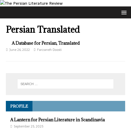
Persian Translated
A Database for Persian, Translated
June 26, 2022
Farzaneh Doosti
PROFILE
A Lantern for Persian Literature in Scandinavia
September 25, 2025