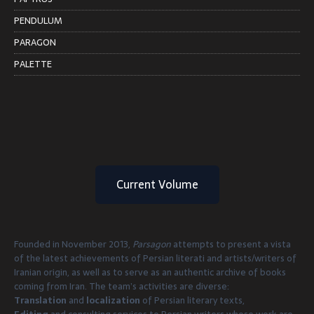
PENDULUM
PARAGON
PALETTE
Current Volume
Founded in November 2013,
Parsagon
attempts to present a vista
of the latest achievements of Persian literati and artists/writers of
Iranian origin, as well as to serve as an authentic archive of books
coming from Iran. The team’s activities are diverse:
Translation
and
localization
of Persian literary texts,