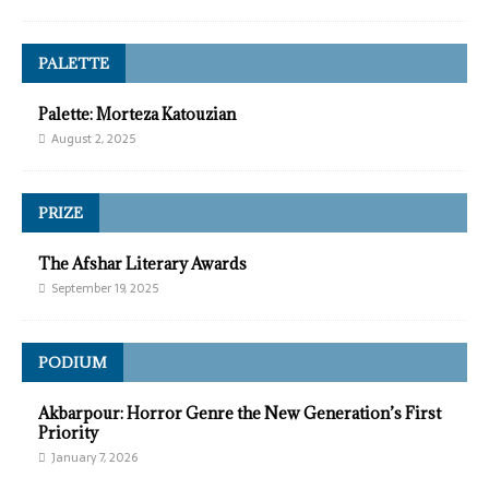
PALETTE
Palette: Morteza Katouzian
August 2, 2025
PRIZE
The Afshar Literary Awards
September 19, 2025
PODIUM
Akbarpour: Horror Genre the New Generation’s First
Priority
January 7, 2026