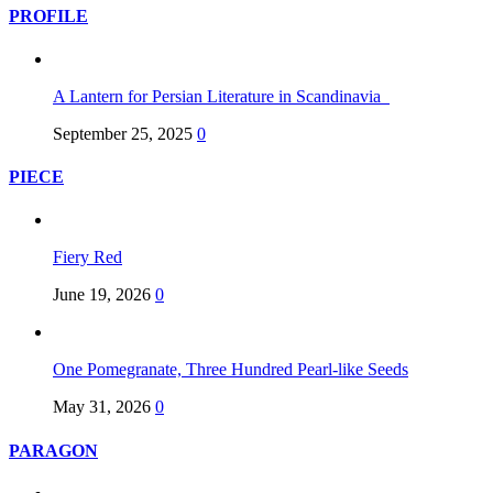
PROFILE
A Lantern for Persian Literature in Scandinavia
September 25, 2025
0
PIECE
Fiery Red
June 19, 2026
0
One Pomegranate, Three Hundred Pearl-like Seeds
May 31, 2026
0
PARAGON