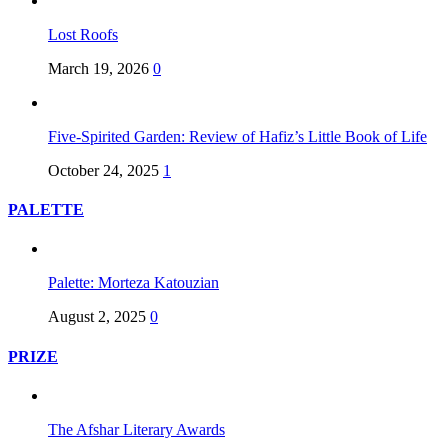
Lost Roofs
March 19, 2026
0
Five-Spirited Garden: Review of Hafiz’s Little Book of Life
October 24, 2025
1
PALETTE
Palette: Morteza Katouzian
August 2, 2025
0
PRIZE
The Afshar Literary Awards