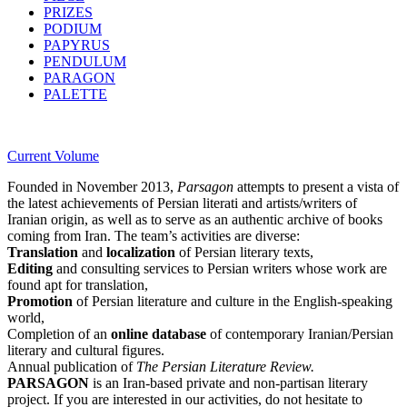
PRIZES
PODIUM
PAPYRUS
PENDULUM
PARAGON
PALETTE
Current Volume
Founded in November 2013,
Parsagon
attempts to present a vista of
the latest achievements of Persian literati and artists/writers of
Iranian origin, as well as to serve as an authentic archive of books
coming from Iran. The team’s activities are diverse:
Translation
and
localization
of Persian literary texts,
Editing
and consulting services to Persian writers whose work are
found apt for translation,
Promotion
of Persian literature and culture in the English-speaking
world,
Completion of an
online database
of contemporary Iranian/Persian
literary and cultural figures.
Annual publication of
The Persian Literature Review.
PARSAGON
is an Iran-based private and non-partisan literary
project. If you are interested in our activities, do not hesitate to