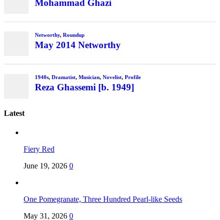
Latest
Fiery Red
June 19, 2026
0
One Pomegranate, Three Hundred Pearl-like Seeds
May 31, 2026
0