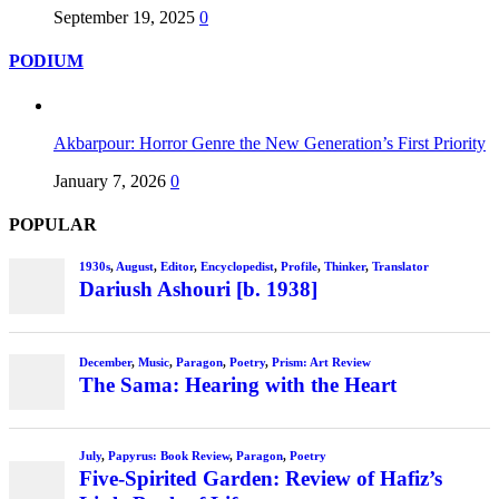
September 19, 2025
0
PODIUM
Akbarpour: Horror Genre the New Generation’s First Priority
January 7, 2026
0
POPULAR