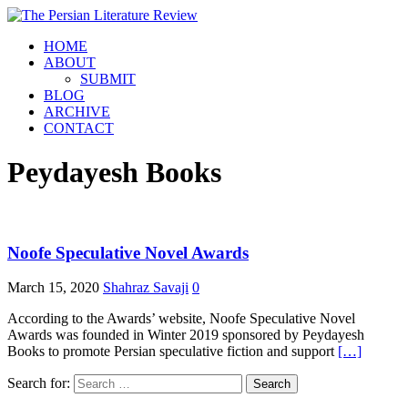
HOME
ABOUT
SUBMIT
BLOG
ARCHIVE
CONTACT
Peydayesh Books
Noofe Speculative Novel Awards
March 15, 2020
Shahraz Savaji
0
According to the Awards’ website, Noofe Speculative Novel
Awards was founded in Winter 2019 sponsored by Peydayesh
Books to promote Persian speculative fiction and support
[…]
Search for: