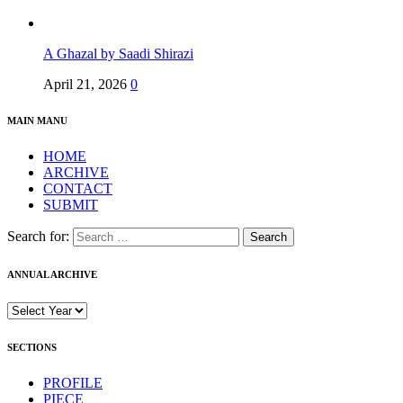
A Ghazal by Saadi Shirazi
April 21, 2026
0
MAIN MANU
HOME
ARCHIVE
CONTACT
SUBMIT
Search for:
ANNUAL ARCHIVE
SECTIONS
PROFILE
PIECE