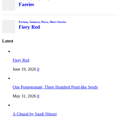
Faeries
Fiction
,
January
,
Piece
,
Short Stories
Fiery Red
Latest
Fiery Red
June 19, 2026
0
One Pomegranate, Three Hundred Pearl-like Seeds
May 31, 2026
0
A Ghazal by Saadi Shirazi