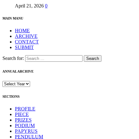
April 21, 2026
0
MAIN MANU
HOME
ARCHIVE
CONTACT
SUBMIT
Search for:
ANNUAL ARCHIVE
SECTIONS
PROFILE
PIECE
PRIZES
PODIUM
PAPYRUS
PENDULUM