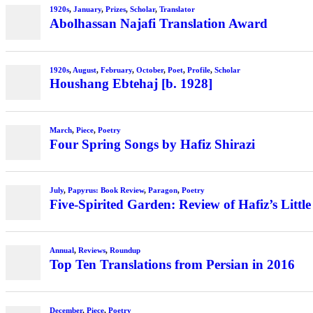
1920s
,
January
,
Prizes
,
Scholar
,
Translator
Abolhassan Najafi Translation Award
1920s
,
August
,
February
,
October
,
Poet
,
Profile
,
Scholar
Houshang Ebtehaj [b. 1928]
March
,
Piece
,
Poetry
Four Spring Songs by Hafiz Shirazi
July
,
Papyrus: Book Review
,
Paragon
,
Poetry
Five-Spirited Garden: Review of Hafiz’s Little
Annual
,
Reviews
,
Roundup
Top Ten Translations from Persian in 2016
December
,
Piece
,
Poetry