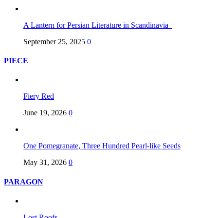
A Lantern for Persian Literature in Scandinavia
September 25, 2025
0
PIECE
Fiery Red
June 19, 2026
0
One Pomegranate, Three Hundred Pearl-like Seeds
May 31, 2026
0
PARAGON
Lost Roofs