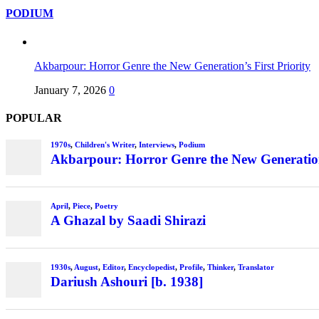
PODIUM
Akbarpour: Horror Genre the New Generation’s First Priority
January 7, 2026
0
POPULAR
1970s
,
Children's Writer
,
Interviews
,
Podium
Akbarpour: Horror Genre the New Generation’
April
,
Piece
,
Poetry
A Ghazal by Saadi Shirazi
1930s
,
August
,
Editor
,
Encyclopedist
,
Profile
,
Thinker
,
Translator
Dariush Ashouri [b. 1938]