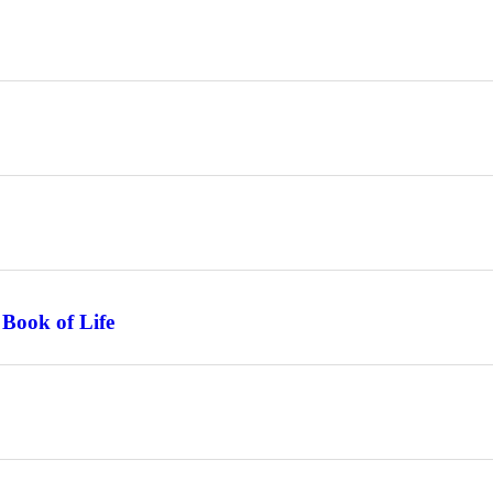
 Book of Life