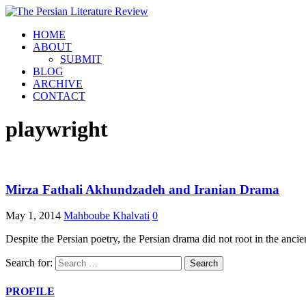
HOME
ABOUT
SUBMIT
BLOG
ARCHIVE
CONTACT
playwright
Mirza Fathali Akhundzadeh and Iranian Drama
May 1, 2014
Mahboube Khalvati
0
Despite the Persian poetry, the Persian drama did not root in the anci
Search for:
PROFILE