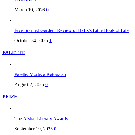
March 19, 2026
0
Five-Spirited Garden: Review of Hafiz’s Little Book of Life
October 24, 2025
1
PALETTE
Palette: Morteza Katouzian
August 2, 2025
0
PRIZE
The Afshar Literary Awards
September 19, 2025
0