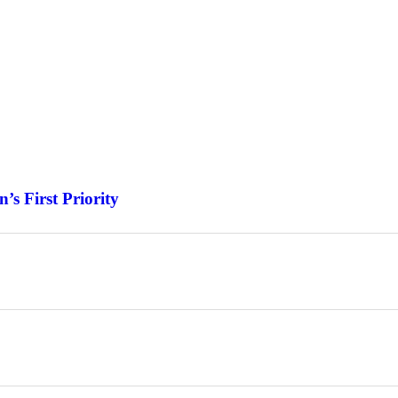
s First Priority