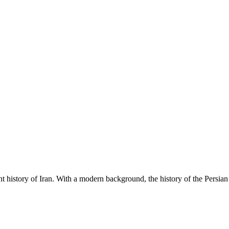
ent history of Iran. With a modern background, the history of the Persia