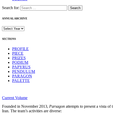
Search for:
ANNUAL ARCHIVE
SECTIONS
PROFILE
PIECE
PRIZES
PODIUM
PAPYRUS
PENDULUM
PARAGON
PALETTE
Current Volume
Founded in November 2013,
Parsagon
attempts to present a vista of 
Iran. The team’s activities are diverse: