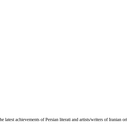
the latest achievements of Persian literati and artists/writers of Iranian 