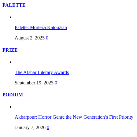
PALETTE
Palette: Morteza Katouzian
August 2, 2025
0
PRIZE
The Afshar Literary Awards
September 19, 2025
0
PODIUM
Akbarpour: Horror Genre the New Generation’s First Priority
January 7, 2026
0