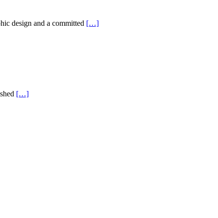
aphic design and a committed
[…]
nished
[…]