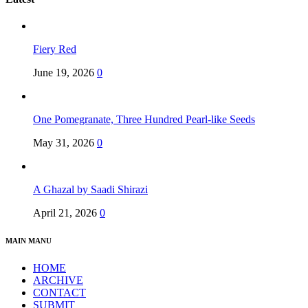
Fiery Red
June 19, 2026
0
One Pomegranate, Three Hundred Pearl-like Seeds
May 31, 2026
0
A Ghazal by Saadi Shirazi
April 21, 2026
0
MAIN MANU
HOME
ARCHIVE
CONTACT
SUBMIT