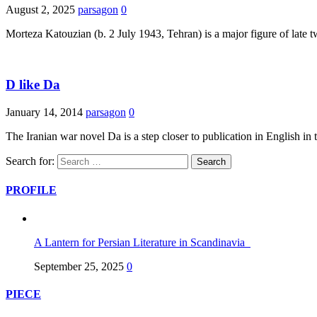
August 2, 2025
parsagon
0
Morteza Katouzian (b. 2 July 1943, Tehran) is a major figure of late
D like Da
January 14, 2014
parsagon
0
The Iranian war novel Da is a step closer to publication in English i
Search for:
PROFILE
A Lantern for Persian Literature in Scandinavia
September 25, 2025
0
PIECE