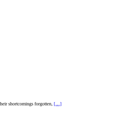
their shortcomings forgotten,
[…]