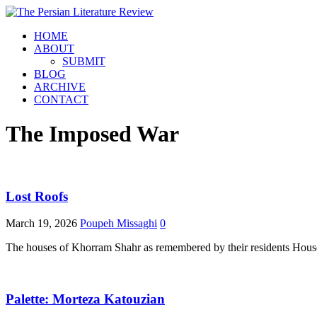
HOME
ABOUT
SUBMIT
BLOG
ARCHIVE
CONTACT
The Imposed War
Lost Roofs
March 19, 2026
Poupeh Missaghi
0
The houses of Khorram Shahr as remembered by their residents Houses b
Palette: Morteza Katouzian