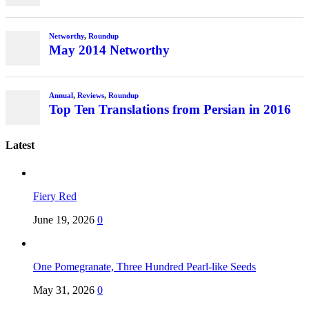
Latest
Fiery Red
June 19, 2026
0
One Pomegranate, Three Hundred Pearl-like Seeds
May 31, 2026
0