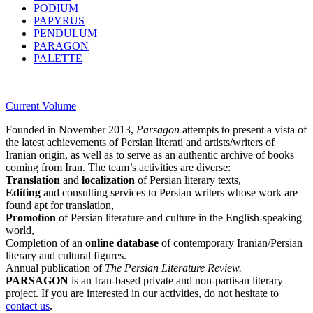
PODIUM
PAPYRUS
PENDULUM
PARAGON
PALETTE
Current Volume
Founded in November 2013,
Parsagon
attempts to present a vista of
the latest achievements of Persian literati and artists/writers of
Iranian origin, as well as to serve as an authentic archive of books
coming from Iran. The team’s activities are diverse:
Translation
and
localization
of Persian literary texts,
Editing
and consulting services to Persian writers whose work are
found apt for translation,
Promotion
of Persian literature and culture in the English-speaking
world,
Completion of an
online database
of contemporary Iranian/Persian
literary and cultural figures.
Annual publication of
The Persian Literature Review.
PARSAGON
is an Iran-based private and non-partisan literary
project. If you are interested in our activities, do not hesitate to
contact us
.