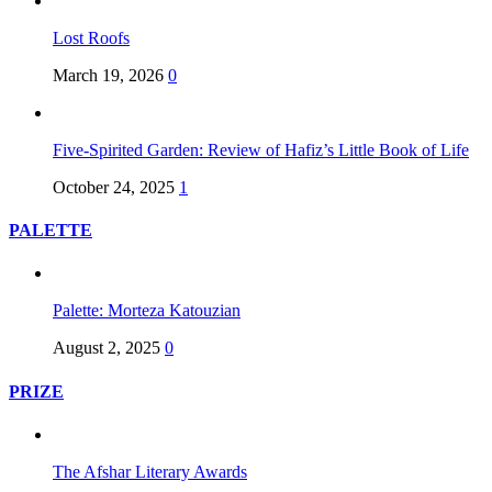
Lost Roofs
March 19, 2026
0
Five-Spirited Garden: Review of Hafiz’s Little Book of Life
October 24, 2025
1
PALETTE
Palette: Morteza Katouzian
August 2, 2025
0
PRIZE
The Afshar Literary Awards