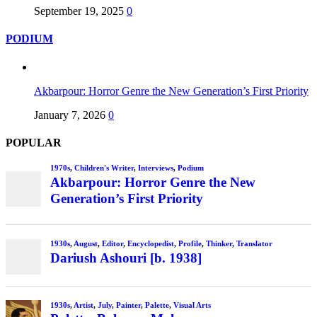
September 19, 2025
0
PODIUM
Akbarpour: Horror Genre the New Generation’s First Priority
January 7, 2026
0
POPULAR