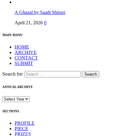
A Ghazal by Saadi Shirazi
April 21, 2026
0
MAIN MANU
HOME
ARCHIVE
CONTACT
SUBMIT
Search for:
ANNUAL ARCHIVE
SECTIONS
PROFILE
PIECE
PRIZES