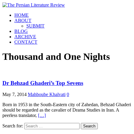
HOME
ABOUT
SUBMIT
BLOG
ARCHIVE
CONTACT
Thousand and One Nights
Dr Behzad Ghaderi’s Top Sevens
May 7, 2014
Mahboube Khalvati
0
Born in 1953 in the South-Eastern city of Zahedan, Behzad Ghaderi
should be regarded as the cavalier of Drama Studies in Iran. A
peerless translator,
[…]
Search for: