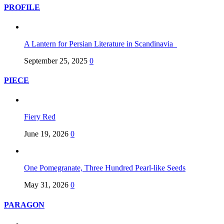
PROFILE
A Lantern for Persian Literature in Scandinavia
September 25, 2025
0
PIECE
Fiery Red
June 19, 2026
0
One Pomegranate, Three Hundred Pearl-like Seeds
May 31, 2026
0
PARAGON