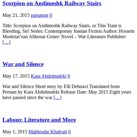
Scorpion on Andimeshk Railway Stairs
May 21, 2015
parsagon
0
Title: Scorpion on Andimeshk Railway Stairs, or This Train is
Bleeding, Sir! Series: Contemporary Iranian Fiction Author: Hossein
Mortezai’ean Abkenar Genre: Novel – War Literature Publisher:
[…]
War and Silence
May 17, 2015
Kara Abdolmaleki
0
War and Silence Short story by Elli Dehnavi Translated from
Persian by Kara Abdolmaleki Release Date: May 2015 Eight years
have passed since the war
[…]
Labour, Literature and More
May 1, 2015
Mahboube Khalvati
0