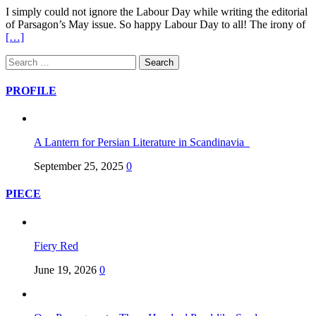
I simply could not ignore the Labour Day while writing the editorial
of Parsagon’s May issue. So happy Labour Day to all! The irony of
[…]
PROFILE
A Lantern for Persian Literature in Scandinavia
September 25, 2025
0
PIECE
Fiery Red
June 19, 2026
0