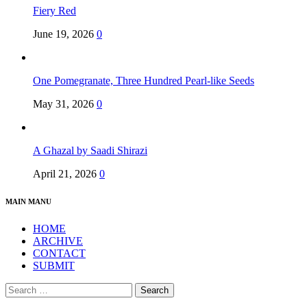
Fiery Red
June 19, 2026
0
One Pomegranate, Three Hundred Pearl-like Seeds
May 31, 2026
0
A Ghazal by Saadi Shirazi
April 21, 2026
0
MAIN MANU
HOME
ARCHIVE
CONTACT
SUBMIT