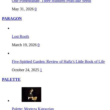
One Pomegranate, Three Hundred Pearl-like Seeds
May 31, 2026
0
PARAGON
Lost Roofs
March 19, 2026
0
Five-Spirited Garden: Review of Hafiz’s Little Book of Life
October 24, 2025
1
PALETTE
Palette: Morteza Katouzian