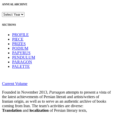
ANNUAL ARCHIVE
SECTIONS
PROFILE
PIECE
PRIZES
PODIUM
PAPYRUS
PENDULUM
PARAGON
PALETTE
Current Volume
Founded in November 2013,
Parsagon
attempts to present a vista of
the latest achievements of Persian literati and artists/writers of
Iranian origin, as well as to serve as an authentic archive of books
coming from Iran. The team’s activities are diverse:
Translation
and
localization
of Persian literary texts,