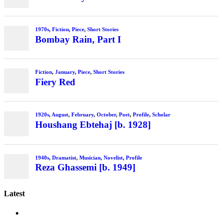
Latest