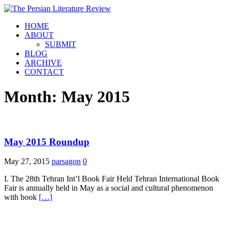
HOME
ABOUT
SUBMIT
BLOG
ARCHIVE
CONTACT
Month:
May 2015
May 2015 Roundup
May 27, 2015
parsagon
0
I. The 28th Tehran Int’l Book Fair Held Tehran International Book
Fair is annually held in May as a social and cultural phenomenon
with book
[…]