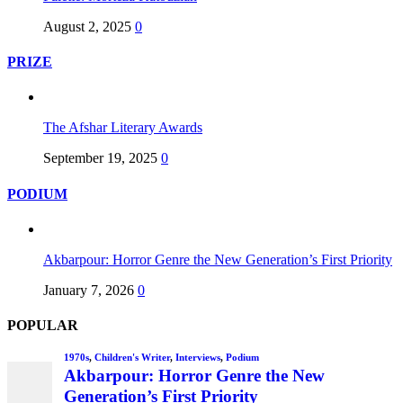
August 2, 2025
0
PRIZE
The Afshar Literary Awards
September 19, 2025
0
PODIUM
Akbarpour: Horror Genre the New Generation’s First Priority
January 7, 2026
0
POPULAR