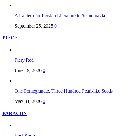
A Lantern for Persian Literature in Scandinavia
September 25, 2025
0
PIECE
Fiery Red
June 19, 2026
0
One Pomegranate, Three Hundred Pearl-like Seeds
May 31, 2026
0
PARAGON
Lost Roofs