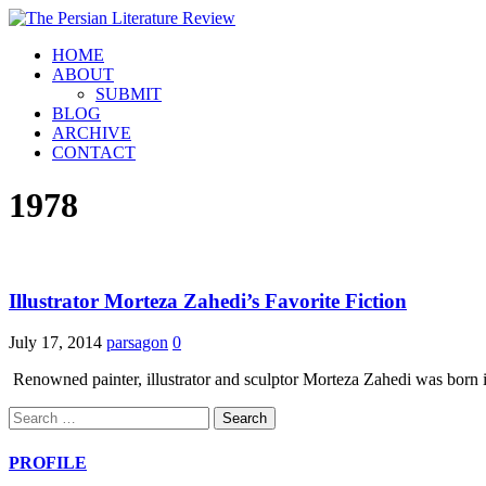
HOME
ABOUT
SUBMIT
BLOG
ARCHIVE
CONTACT
1978
Illustrator Morteza Zahedi’s Favorite Fiction
July 17, 2014
parsagon
0
Renowned painter, illustrator and sculptor Morteza Zahedi was born i
Search
for:
PROFILE