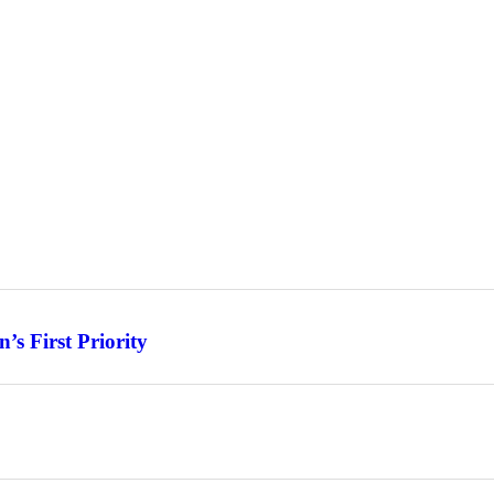
s First Priority