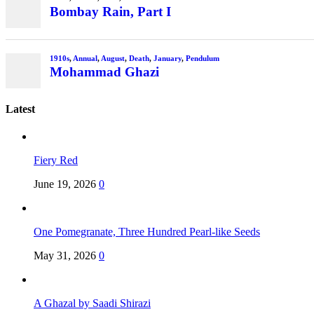
Bombay Rain, Part I
1910s
,
Annual
,
August
,
Death
,
January
,
Pendulum
Mohammad Ghazi
Latest
Fiery Red
June 19, 2026
0
One Pomegranate, Three Hundred Pearl-like Seeds
May 31, 2026
0
A Ghazal by Saadi Shirazi