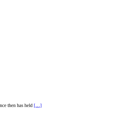
ince then has held
[…]