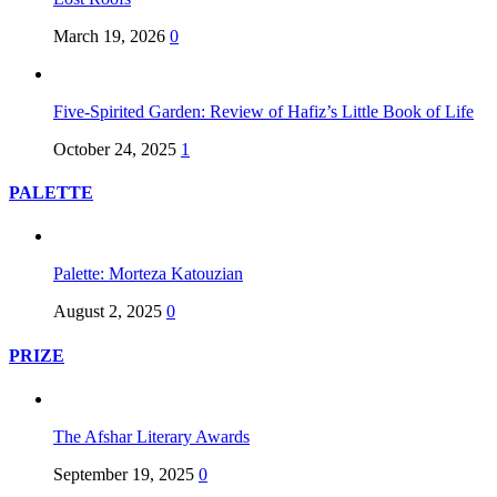
March 19, 2026
0
Five-Spirited Garden: Review of Hafiz’s Little Book of Life
October 24, 2025
1
PALETTE
Palette: Morteza Katouzian
August 2, 2025
0
PRIZE
The Afshar Literary Awards
September 19, 2025
0