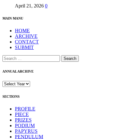
April 21, 2026
0
MAIN MANU
HOME
ARCHIVE
CONTACT
SUBMIT
Search
for:
ANNUAL ARCHIVE
SECTIONS
PROFILE
PIECE
PRIZES
PODIUM
PAPYRUS
PENDULUM