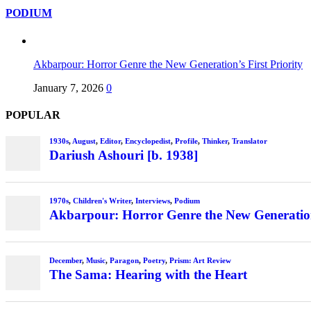
PODIUM
Akbarpour: Horror Genre the New Generation’s First Priority
January 7, 2026
0
POPULAR
1930s
,
August
,
Editor
,
Encyclopedist
,
Profile
,
Thinker
,
Translator
Dariush Ashouri [b. 1938]
1970s
,
Children's Writer
,
Interviews
,
Podium
Akbarpour: Horror Genre the New Generation’
December
,
Music
,
Paragon
,
Poetry
,
Prism: Art Review
The Sama: Hearing with the Heart