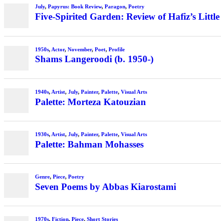
July
,
Papyrus: Book Review
,
Paragon
,
Poetry
Five-Spirited Garden: Review of Hafiz’s Little
1950s
,
Actor
,
November
,
Poet
,
Profile
Shams Langeroodi (b. 1950-)
1940s
,
Artist
,
July
,
Painter
,
Palette
,
Visual Arts
Palette: Morteza Katouzian
1930s
,
Artist
,
July
,
Painter
,
Palette
,
Visual Arts
Palette: Bahman Mohasses
Genre
,
Piece
,
Poetry
Seven Poems by Abbas Kiarostami
1970s
,
Fiction
,
Piece
,
Short Stories