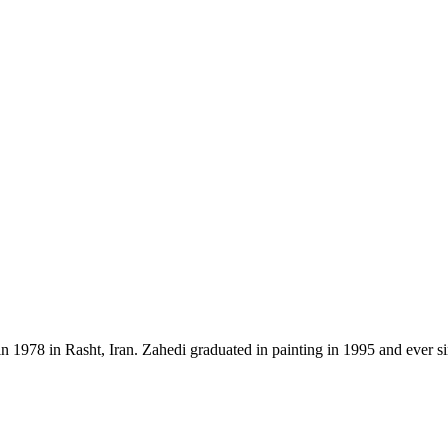
n 1978 in Rasht, Iran. Zahedi graduated in painting in 1995 and ever s