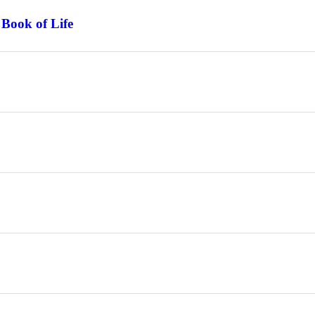
 Book of Life