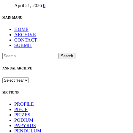
April 21, 2026
0
MAIN MANU
HOME
ARCHIVE
CONTACT
SUBMIT
Search
for:
ANNUAL ARCHIVE
SECTIONS
PROFILE
PIECE
PRIZES
PODIUM
PAPYRUS
PENDULUM