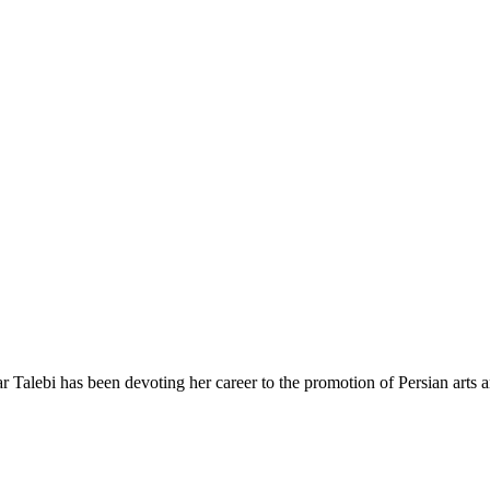
r Talebi has been devoting her career to the promotion of Persian arts an