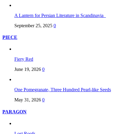
A Lantern for Persian Literature in Scandinavia
September 25, 2025
0
PIECE
Fiery Red
June 19, 2026
0
One Pomegranate, Three Hundred Pearl-like Seeds
May 31, 2026
0
PARAGON
Lost Roofs