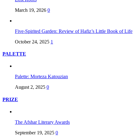
March 19, 2026
0
Five-Spirited Garden: Review of Hafiz’s Little Book of Life
October 24, 2025
1
PALETTE
Palette: Morteza Katouzian
August 2, 2025
0
PRIZE
The Afshar Literary Awards
September 19, 2025
0