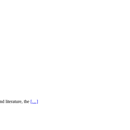
d literature, the
[…]