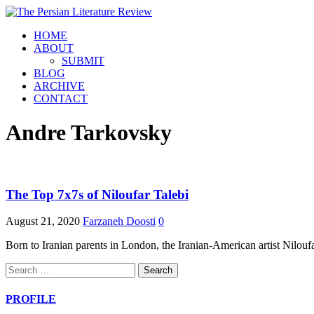
HOME
ABOUT
SUBMIT
BLOG
ARCHIVE
CONTACT
Andre Tarkovsky
The Top 7x7s of Niloufar Talebi
August 21, 2020
Farzaneh Doosti
0
Born to Iranian parents in London, the Iranian-American artist Niloufa
Search
for:
PROFILE