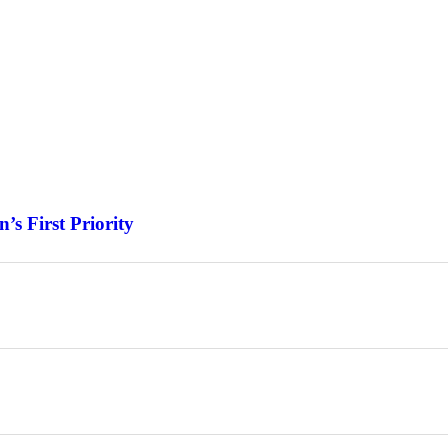
s First Priority