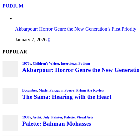
PODIUM
Akbarpour: Horror Genre the New Generation’s First Priority
January 7, 2026
0
POPULAR
1970s
,
Children's Writer
,
Interviews
,
Podium
Akbarpour: Horror Genre the New Generation’
December
,
Music
,
Paragon
,
Poetry
,
Prism: Art Review
The Sama: Hearing with the Heart
1930s
,
Artist
,
July
,
Painter
,
Palette
,
Visual Arts
Palette: Bahman Mohasses