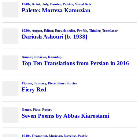
1940s
,
Artist
,
July
,
Painter
,
Palette
,
Visual Arts
Palette: Morteza Katouzian
1930s
,
August
,
Editor
,
Encyclopedist
,
Profile
,
Thinker
,
Translator
Dariush Ashouri [b. 1938]
Annual
,
Reviews
,
Roundup
Top Ten Translations from Persian in 2016
Fiction
,
January
,
Piece
,
Short Stories
Fiery Red
Genre
,
Piece
,
Poetry
Seven Poems by Abbas Kiarostami
1940s
,
Dramatist
,
Musician
,
Novelist
,
Profile