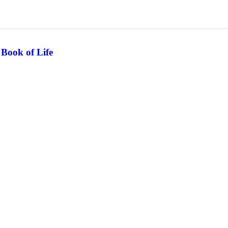
 Book of Life