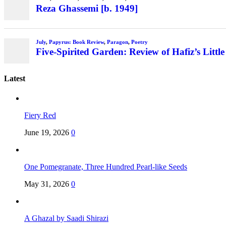
Reza Ghassemi [b. 1949]
July
,
Papyrus: Book Review
,
Paragon
,
Poetry
Five-Spirited Garden: Review of Hafiz’s Little
Latest
Fiery Red
June 19, 2026
0
One Pomegranate, Three Hundred Pearl-like Seeds
May 31, 2026
0
A Ghazal by Saadi Shirazi