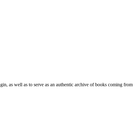
origin, as well as to serve as an authentic archive of books coming from