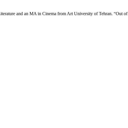
iterature and an MA in Cinema from Art University of Tehran. “Out o