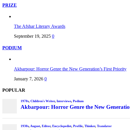
PRIZE
The Afshar Literary Awards
September 19, 2025
0
PODIUM
Akbarpour: Horror Genre the New Generation’s First Priority
January 7, 2026
0
POPULAR
1970s
,
Children's Writer
,
Interviews
,
Podium
Akbarpour: Horror Genre the New Generation’
1930s
,
August
,
Editor
,
Encyclopedist
,
Profile
,
Thinker
,
Translator