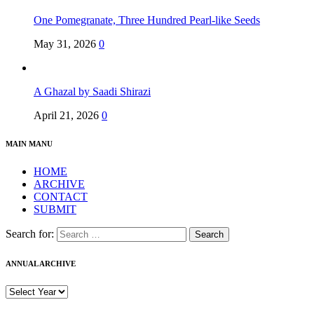
One Pomegranate, Three Hundred Pearl-like Seeds
May 31, 2026
0
A Ghazal by Saadi Shirazi
April 21, 2026
0
MAIN MANU
HOME
ARCHIVE
CONTACT
SUBMIT
Search for:
ANNUAL ARCHIVE