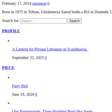
February 17, 2014
parsagon
0
Born in 1975 in Tehran, Gholamreza Sarraf holds a BA in Dramatic L
Search for:
PROFILE
A Lantern for Persian Literature in Scandinavia
September 25, 2025
0
PIECE
Fiery Red
June 19, 2026
0
One Pomegranate, Three Hundred Pearl-like Seeds