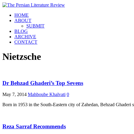
HOME
ABOUT
SUBMIT
BLOG
ARCHIVE
CONTACT
Nietzsche
Dr Behzad Ghaderi’s Top Sevens
May 7, 2014
Mahboube Khalvati
0
Born in 1953 in the South-Eastern city of Zahedan, Behzad Ghaderi sho
Reza Sarraf Recommends