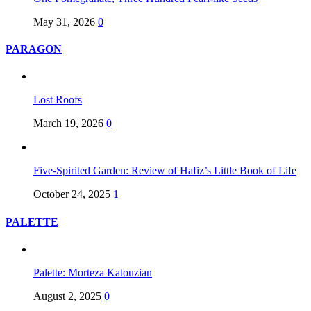
May 31, 2026
0
PARAGON
Lost Roofs
March 19, 2026
0
Five-Spirited Garden: Review of Hafiz’s Little Book of Life
October 24, 2025
1
PALETTE
Palette: Morteza Katouzian
August 2, 2025
0