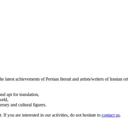
the latest achievements of Persian literati and artists/writers of Iranian 
d apt for translation,
orld,
erary and cultural figures.
. If you are interested in our activities, do not hesitate to
contact us
.