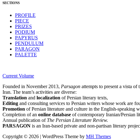
SECTIONS
PROFILE
PIECE
PRIZES
PODIUM
PAPYRUS
PENDULUM
PARAGON
PALETTE
Current Volume
Founded in November 2013,
Parsagon
attempts to present a vista of 
Iran. The team’s activities are diverse:
Translation
and
localization
of Persian literary texts,
Editing
and consulting services to Persian writers whose work are foun
Promotion
of Persian literature and culture in the English-speaking w
Completion of an
online database
of contemporary Iranian/Persian lit
Annual publication of
The Persian Literature Review.
PARSAGON
is an Iran-based private and non-partisan literary project
Copyright © 2026 | WordPress Theme by
MH Themes