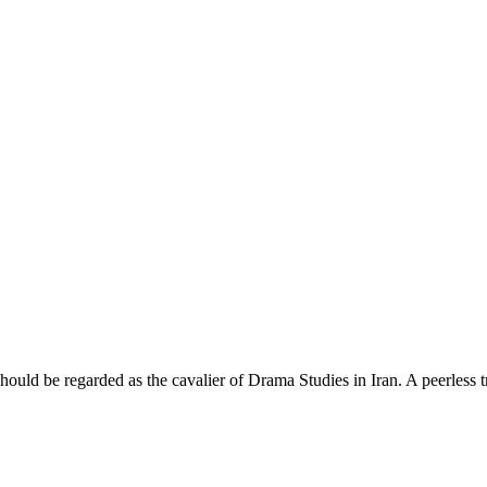
uld be regarded as the cavalier of Drama Studies in Iran. A peerless t