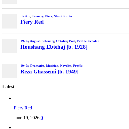
Fiction
,
January
,
Piece
,
Short Stories
Fiery Red
1920s
,
August
,
February
,
October
,
Poet
,
Profile
,
Scholar
Houshang Ebtehaj [b. 1928]
1940s
,
Dramatist
,
Musician
,
Novelist
,
Profile
Reza Ghassemi [b. 1949]
Latest
Fiery Red
June 19, 2026
0