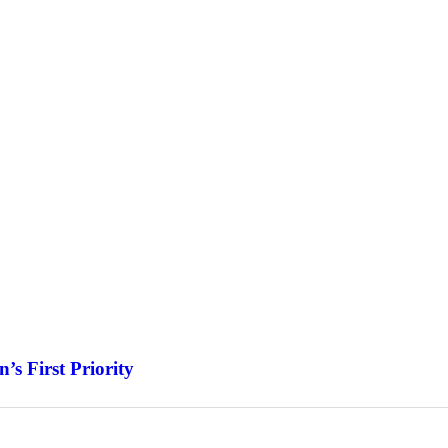
s First Priority