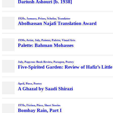
Dariush Ashouri [b. 1938]
1920s
,
January
,
Prizes
,
Scholar
,
Translator
Abolhassan Najafi Translation Award
1930s
,
Artist
,
July
,
Painter
,
Palette
,
Visual Arts
Palette: Bahman Mohasses
July
,
Papyrus: Book Review
,
Paragon
,
Poetry
Five-Spirited Garden: Review of Hafiz’s Little
April
,
Piece
,
Poetry
A Ghazal by Saadi Shirazi
1970s
,
Fiction
,
Piece
,
Short Stories
Bombay Rain, Part I