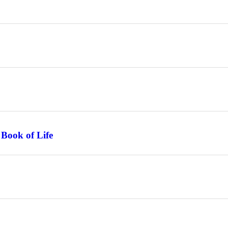
 Book of Life