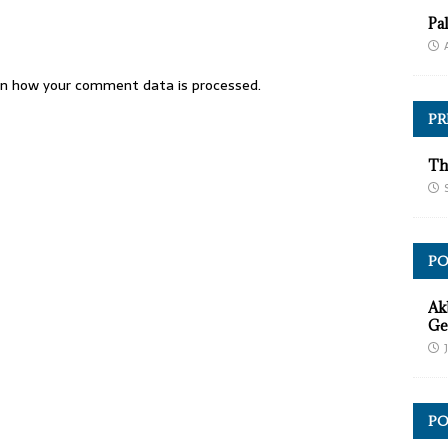
Pa
n how your comment data is processed.
PR
Th
P
Ak
Ge
PO