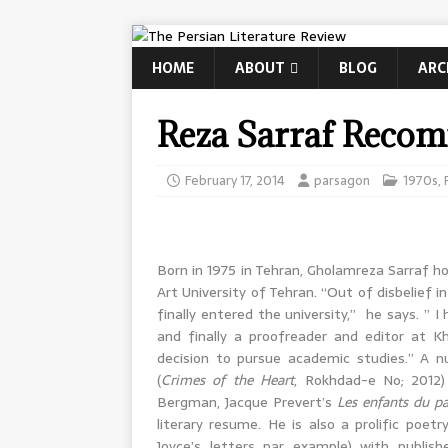
HOME
ABOUT
BLOG
ARC
Reza Sarraf Reco
February 17, 2014
parsagon
1970s
,
Born in 1975 in Tehran, Gholamreza Sarraf 
Art University of Tehran. “Out of disbelief 
finally entered the university,” he says. ” I
and finally a proofreader and editor at K
decision to pursue academic studies.” A n
(
Crimes of the Heart
, Rokhdad-e No; 2012)
Bergman, Jacque Prevert’s
Les enfants du pa
literary resume. He is also a prolific poe
Joyce’s letters par example) with publish