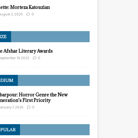
lette: Morteza Katouzian
August 2, 2025
0
IZE
e Afshar Literary Awards
September 19, 2025
0
ODIUM
barpour: Horror Genre the New
neration’s First Priority
January 7, 2026
0
PULAR