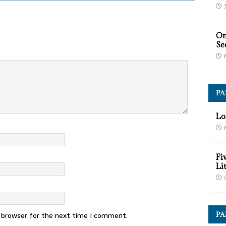
On
Se
P
Lo
Fi
Li
PA
s browser for the next time I comment.