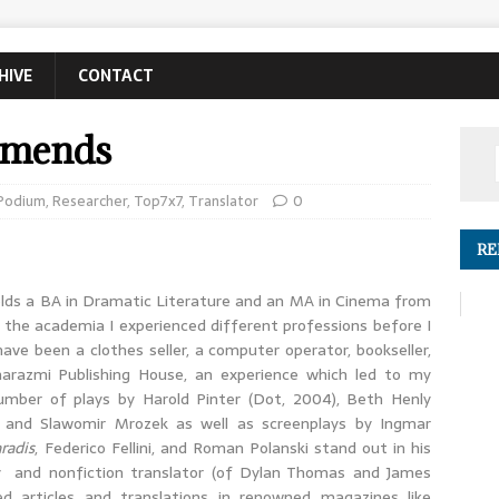
HIVE
CONTACT
mmends
Podium
,
Researcher
,
Top7x7
,
Translator
0
RE
holds a BA in Dramatic Literature and an MA in Cinema from
in the academia I experienced different professions before I
 have been a clothes seller, a computer operator, bookseller,
harazmi Publishing House, an experience which led to my
umber of plays by Harold Pinter (Dot, 2004), Beth Henly
 and Slawomir Mrozek as well as screenplays by Ingmar
radis
, Federico Fellini, and Roman Polanski stand out in his
try and nonfiction translator (of Dylan Thomas and James
ed articles and translations in renowned magazines like