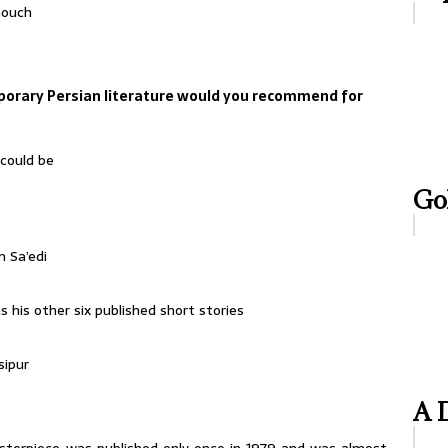
nouch
orary Persian literature would you recommend for
 could be
Gol
 Sa’edi
 his other six published short stories
sipur
A D