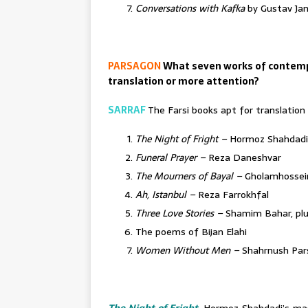
Conversations with Kafka
by Gustav Ja
PARSAGON
What seven works of contemp
translation or more attention?
SARRAF
The Farsi books apt for translation
The Night of Fright –
Hormoz Shahdadi
Funeral Prayer –
Reza Daneshvar
The Mourners of Bayal –
Gholamhossein
Ah, Istanbul –
Reza Farrokhfal
Three Love Stories –
Shamim Bahar, plus
The poems of Bijan Elahi
Women Without Men –
Shahrnush Par