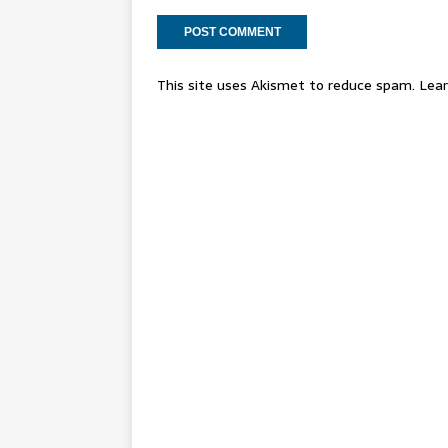
This site uses Akismet to reduce spam.
Lear