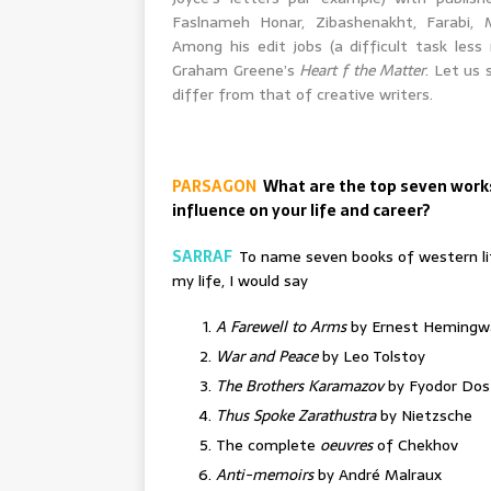
Faslnameh Honar, Zibashenakht, Farabi, 
Among his edit jobs (a difficult task less
Graham Greene’s
Heart f the Matter
. Let us
differ from that of creative writers.
PARSAGON
What are the top seven works
influence on your life and career?
SARRAF
To name seven books of western lit
my life, I would say
A Farewell to Arms
by Ernest Hemingw
War and Peace
by Leo Tolstoy
The Brothers Karamazov
by Fyodor Dos
Thus Spoke Zarathustra
by Nietzsche
The complete
oeuvres
of Chekhov
Anti-memoirs
by André Malraux