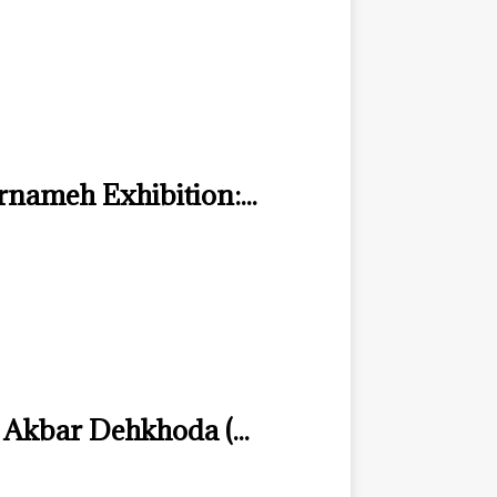
nameh Exhibition:...
 Akbar Dehkhoda (...