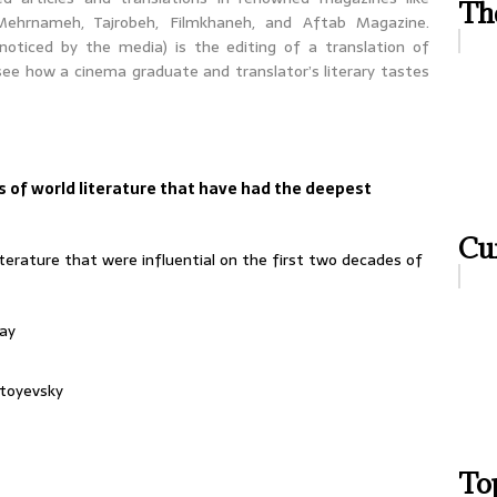
Th
Mehrnameh, Tajrobeh, Filmkhaneh, and Aftab Magazine.
 noticed by the media) is the editing of a translation of
 see how a cinema graduate and translator’s literary tastes
 of world literature that have had the deepest
Cur
erature that were influential on the first two decades of
ay
toyevsky
Top