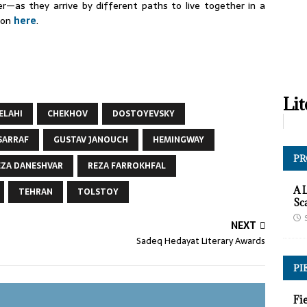
—as they arrive by different paths to live together in a
tion
here
.
Lit
 ELAHI
CHEKHOV
DOSTOYEVSKY
SARRAF
GUSTAV JANOUCH
HEMINGWAY
PR
EZA DANESHVAR
REZA FARROKHFAL
A 
TEHRAN
TOLSTOY
Sc
NEXT
Sadeq Hedayat Literary Awards
PI
Fi