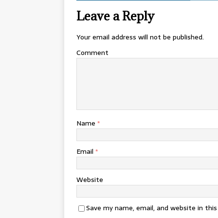
Leave a Reply
Your email address will not be published.
Comment
Name
*
Email
*
Website
Save my name, email, and website in thi