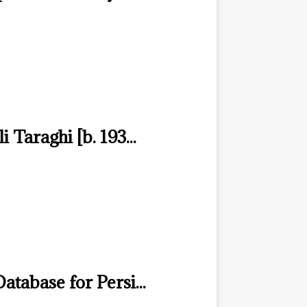
i Taraghi [b. 193...
atabase for Persi...