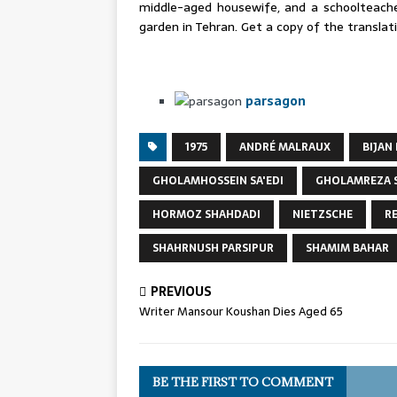
middle-aged housewife, and a schoolteacher
garden in Tehran. Get a copy of the transla
parsagon
1975
ANDRÉ MALRAUX
BIJAN
GHOLAMHOSSEIN SA'EDI
GHOLAMREZA 
HORMOZ SHAHDADI
NIETZSCHE
R
SHAHRNUSH PARSIPUR
SHAMIM BAHAR
PREVIOUS
Writer Mansour Koushan Dies Aged 65
BE THE FIRST TO COMMENT