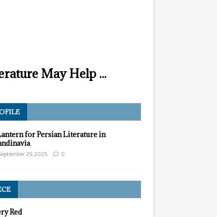
erature May Help ...
OFILE
Lantern for Persian Literature in
andinavia
September 25, 2025
0
ECE
ery Red