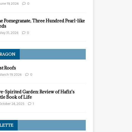
June 19, 2026
0
e Pomegranate, Three Hundred Pearl-like
eds
May 31, 2026
0
ARAGON
st Roofs
March 19, 2026
0
ve-Spirited Garden: Review of Hafiz’s
ttle Book of Life
October 24, 2025
1
LETTE