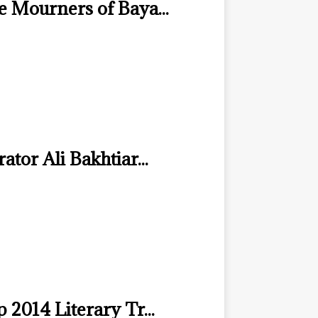
e Mourners of Baya...
ator Ali Bakhtiar...
 2014 Literary Tr...