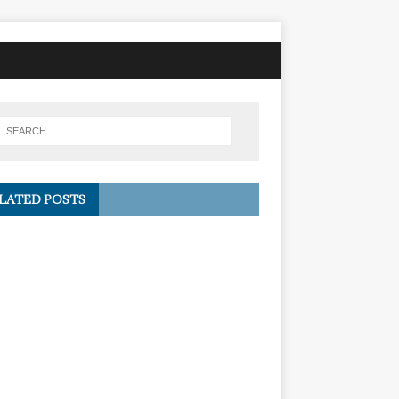
LATED POSTS