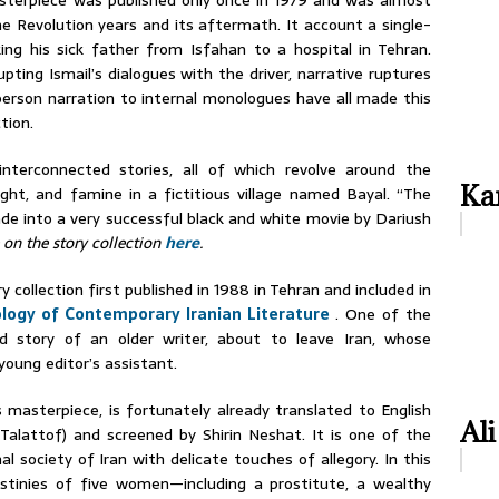
terpiece was published only once in 1979 and was almost
e Revolution years and its aftermath. It account a single-
king his sick father from Isfahan to a hospital in Tehran.
ting Ismail’s dialogues with the driver, narrative ruptures
person narration to internal monologues have all made this
tion.
interconnected stories, all of which revolve around the
Kar
ught, and famine in a fictitious village named Bayal. “The
ade into a very successful black and white movie by Dariush
 on the story collection
here
.
y collection first published in 1988 in Tehran and included in
logy of Contemporary Iranian Literature
. One of the
ad story of an older writer, about to leave Iran, whose
young editor’s assistant.
 masterpiece, is fortunately already translated to English
Ali
alattof) and screened by Shirin Neshat. It is one of the
l society of Iran with delicate touches of allegory. In this
estinies of five women—including a prostitute, a wealthy