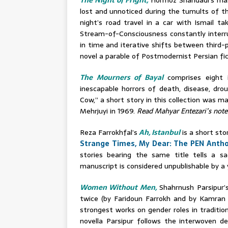
The Night of Fright,
Hormoz Shahdadi’s mas
lost and unnoticed during the tumults of th
night’s road travel in a car with Ismail ta
Stream-of-Consciousness constantly interrup
in time and iterative shifts between third-
novel a parable of Postmodernist Persian fic
The Mourners of Bayal
comprises eight 
inescapable horrors of death, disease, dro
Cow,” a short story in this collection was m
Mehrjuyi in 1969.
Read Mahyar Entezari’s note
Reza Farrokhfal’s
Ah, Istanbul
is a
s
hort stor
Strange Times, My Dear: The PEN Antho
stories bearing the same title tells a s
manuscript is considered unpublishable by a 
Women Without Men,
Shahrnush Parsipur’s
twice (by Faridoun Farrokh and by Kamran T
strongest works on gender roles in traditiona
novella Parsipur follows the interwoven d