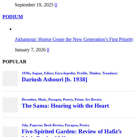
September 19, 2025
0
PODIUM
Akbarpour: Horror Genre the New Generation’s First Priority
January 7, 2026
0
POPULAR