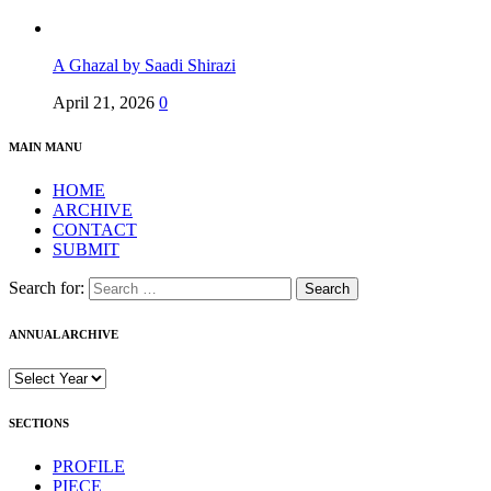
A Ghazal by Saadi Shirazi
April 21, 2026
0
MAIN MANU
HOME
ARCHIVE
CONTACT
SUBMIT
Search for:
ANNUAL ARCHIVE
SECTIONS
PROFILE
PIECE