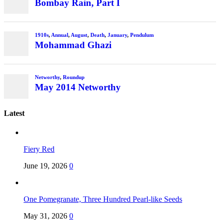
Latest
Fiery Red
June 19, 2026
0
One Pomegranate, Three Hundred Pearl-like Seeds
May 31, 2026
0