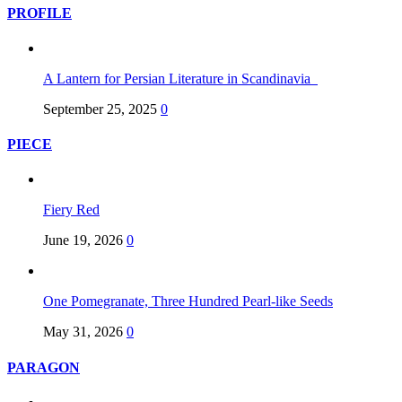
PROFILE
A Lantern for Persian Literature in Scandinavia
September 25, 2025
0
PIECE
Fiery Red
June 19, 2026
0
One Pomegranate, Three Hundred Pearl-like Seeds
May 31, 2026
0
PARAGON