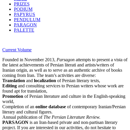
PRIZES
PODIUM
PAPYRUS
PENDULUM
PARAGON
PALETTE
Current Volume
Founded in November 2013,
Parsagon
attempts to present a vista of
the latest achievements of Persian literati and artists/writers of
Iranian origin, as well as to serve as an authentic archive of books
coming from Iran. The team’s activities are diverse:
Translation
and
localization
of Persian literary texts,
Editing
and consulting services to Persian writers whose work are
found apt for translation,
Promotion
of Persian literature and culture in the English-speaking
world,
Completion of an
online database
of contemporary Iranian/Persian
literary and cultural figures.
Annual publication of
The Persian Literature Review.
PARSAGON
is an Iran-based private and non-partisan literary
project. If you are interested in our activities, do not hesitate to