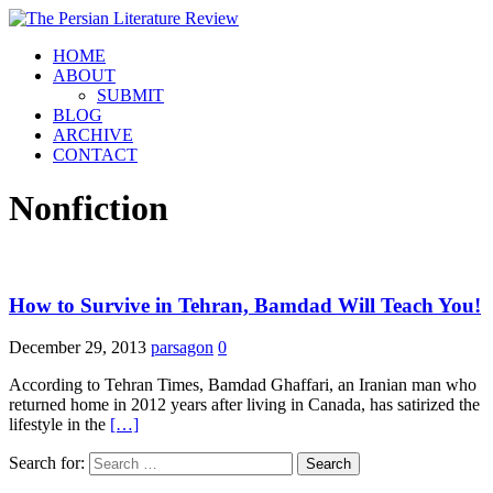
HOME
ABOUT
SUBMIT
BLOG
ARCHIVE
CONTACT
Nonfiction
How to Survive in Tehran, Bamdad Will Teach You!
December 29, 2013
parsagon
0
According to Tehran Times, Bamdad Ghaffari, an Iranian man who
returned home in 2012 years after living in Canada, has satirized the
lifestyle in the
[…]
Search for: