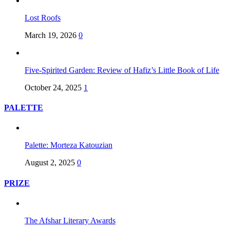
Lost Roofs
March 19, 2026
0
Five-Spirited Garden: Review of Hafiz’s Little Book of Life
October 24, 2025
1
PALETTE
Palette: Morteza Katouzian
August 2, 2025
0
PRIZE
The Afshar Literary Awards