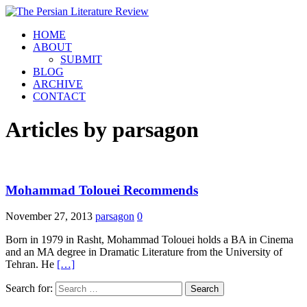
HOME
ABOUT
SUBMIT
BLOG
ARCHIVE
CONTACT
Articles by
parsagon
Mohammad Tolouei Recommends
November 27, 2013
parsagon
0
Born in 1979 in Rasht, Mohammad Tolouei holds a BA in Cinema
and an MA degree in Dramatic Literature from the University of
Tehran. He
[…]
Search for: