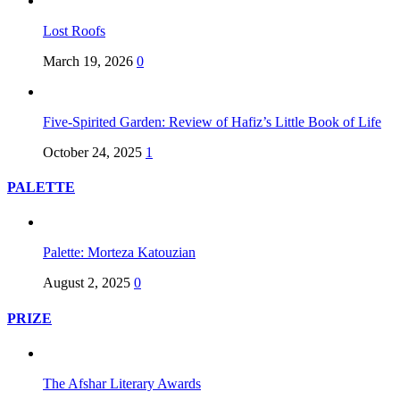
Lost Roofs
March 19, 2026
0
Five-Spirited Garden: Review of Hafiz’s Little Book of Life
October 24, 2025
1
PALETTE
Palette: Morteza Katouzian
August 2, 2025
0
PRIZE
The Afshar Literary Awards