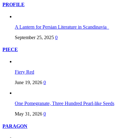
PROFILE
A Lantern for Persian Literature in Scandinavia
September 25, 2025
0
PIECE
Fiery Red
June 19, 2026
0
One Pomegranate, Three Hundred Pearl-like Seeds
May 31, 2026
0
PARAGON