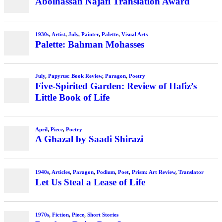
Abolhassan Najafi Translation Award
1930s
,
Artist
,
July
,
Painter
,
Palette
,
Visual Arts
Palette: Bahman Mohasses
July
,
Papyrus: Book Review
,
Paragon
,
Poetry
Five-Spirited Garden: Review of Hafiz’s
Little Book of Life
April
,
Piece
,
Poetry
A Ghazal by Saadi Shirazi
1940s
,
Articles
,
Paragon
,
Podium
,
Poet
,
Prism: Art Review
,
Translator
Let Us Steal a Lease of Life
1970s
,
Fiction
,
Piece
,
Short Stories