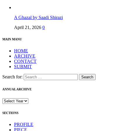
A Ghazal by Saadi Shirazi
April 21, 2026
0
MAIN MANU
HOME
ARCHIVE
CONTACT
SUBMIT
Search for:
ANNUAL ARCHIVE
SECTIONS
PROFILE
PIECE