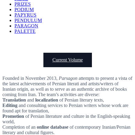
PRIZES
PODIUM
PAPYRUS
PENDULUM
PARAGON
PALETTE
Current Volume
Founded in November 2013,
Parsagon
attempts to present a vista of
the latest achievements of Persian literati and artists/writers of
Iranian origin, as well as to serve as an authentic archive of books
coming from Iran. The team’s activities are diverse:
Translation
and
localization
of Persian literary texts,
Editing
and consulting services to Persian writers whose work are
found apt for translation,
Promotion
of Persian literature and culture in the English-speaking
world,
Completion of an
online database
of contemporary Iranian/Persian
literary and cultural figures.