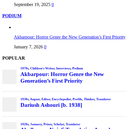
September 19, 2025
0
PODIUM
Akbarpour: Horror Genre the New Generation’s First Priority
January 7, 2026
0
POPULAR
1970s
,
Children's Writer
,
Interviews
,
Podium
Akbarpour: Horror Genre the New
Generation’s First Priority
1930s
,
August
,
Editor
,
Encyclopedist
,
Profile
,
Thinker
,
Translator
Dariush Ashouri [b. 1938]
1920s
,
January
,
Prizes
,
Scholar
,
Translator