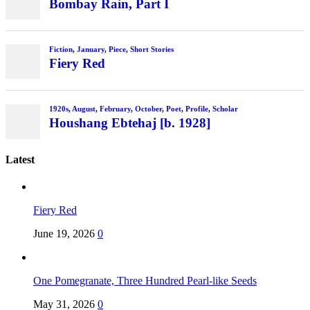
Bombay Rain, Part I
Fiction
,
January
,
Piece
,
Short Stories
Fiery Red
1920s
,
August
,
February
,
October
,
Poet
,
Profile
,
Scholar
Houshang Ebtehaj [b. 1928]
Latest
Fiery Red
June 19, 2026
0
One Pomegranate, Three Hundred Pearl-like Seeds
May 31, 2026
0