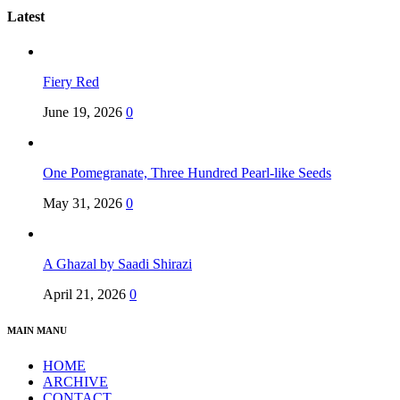
Latest
Fiery Red
June 19, 2026
0
One Pomegranate, Three Hundred Pearl-like Seeds
May 31, 2026
0
A Ghazal by Saadi Shirazi
April 21, 2026
0
MAIN MANU
HOME
ARCHIVE
CONTACT