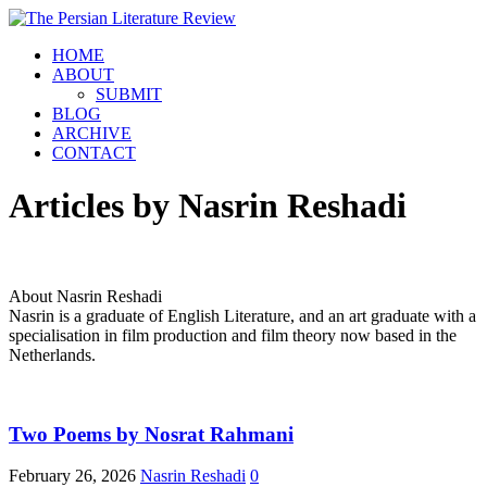
HOME
ABOUT
SUBMIT
BLOG
ARCHIVE
CONTACT
Articles by
Nasrin Reshadi
About Nasrin Reshadi
Nasrin is a graduate of English Literature, and an art graduate with a
specialisation in film production and film theory now based in the
Netherlands.
Two Poems by Nosrat Rahmani
February 26, 2026
Nasrin Reshadi
0