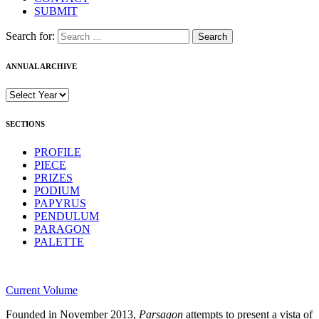
SUBMIT
Search for:
ANNUAL ARCHIVE
SECTIONS
PROFILE
PIECE
PRIZES
PODIUM
PAPYRUS
PENDULUM
PARAGON
PALETTE
Current Volume
Founded in November 2013,
Parsagon
attempts to present a vista of