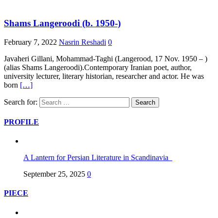
Shams Langeroodi (b. 1950-)
February 7, 2022
Nasrin Reshadi
0
Javaheri Gillani, Mohammad-Taghi (Langerood, 17 Nov. 1950 – )
(alias Shams Langeroodi).Contemporary Iranian poet, author,
university lecturer, literary historian, researcher and actor. He was
born
[…]
Search for:
PROFILE
A Lantern for Persian Literature in Scandinavia
September 25, 2025
0
PIECE