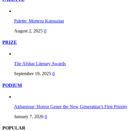
Palette: Morteza Katouzian
August 2, 2025
0
PRIZE
The Afshar Literary Awards
September 19, 2025
0
PODIUM
Akbarpour: Horror Genre the New Generation’s First Priority
January 7, 2026
0
POPULAR