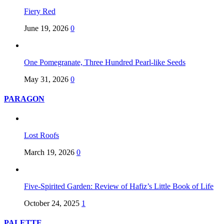
Fiery Red
June 19, 2026
0
One Pomegranate, Three Hundred Pearl-like Seeds
May 31, 2026
0
PARAGON
Lost Roofs
March 19, 2026
0
Five-Spirited Garden: Review of Hafiz’s Little Book of Life
October 24, 2025
1
PALETTE