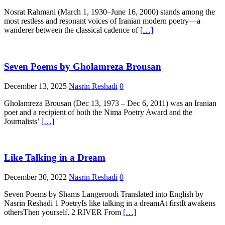
Nosrat Rahmani (March 1, 1930–June 16, 2000) stands among the
most restless and resonant voices of Iranian modern poetry—a
wanderer between the classical cadence of
[…]
Seven Poems by Gholamreza Brousan
December 13, 2025
Nasrin Reshadi
0
Gholamreza Brousan (Dec 13, 1973 – Dec 6, 2011) was an Iranian
poet and a recipient of both the Nima Poetry Award and the
Journalists’
[…]
Like Talking in a Dream
December 30, 2022
Nasrin Reshadi
0
Seven Poems by Shams Langeroodi Translated into English by
Nasrin Reshadi 1 PoetryIs like talking in a dreamAt firstIt awakens
othersThen yourself. 2 RIVER From
[…]