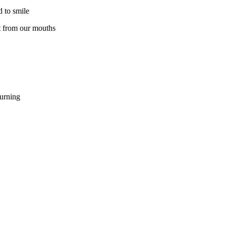
d to smile
ut from our mouths
ourning