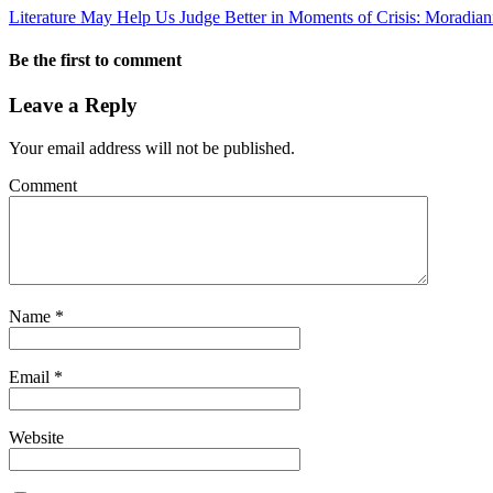
Literature May Help Us Judge Better in Moments of Crisis: Moradian
Be the first to comment
Leave a Reply
Your email address will not be published.
Comment
Name
*
Email
*
Website