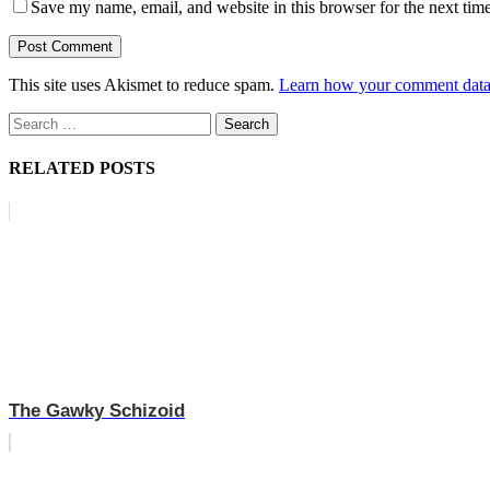
Save my name, email, and website in this browser for the next tim
This site uses Akismet to reduce spam.
Learn how your comment data 
Search
for:
RELATED POSTS
The Gawky Schizoid