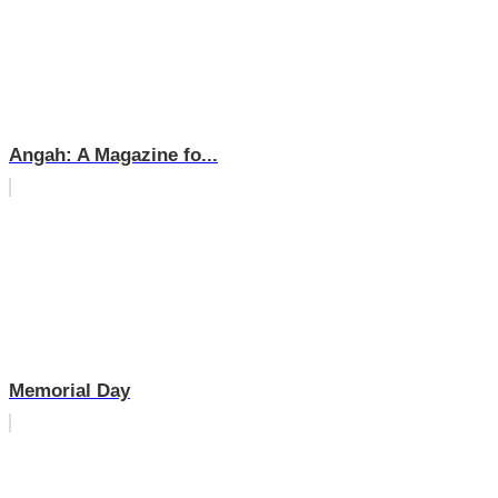
Angah: A Magazine fo...
Memorial Day