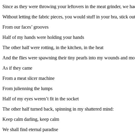
Since as they were throwing your leftovers in the meat grinder, we ha
Without letting the fabric pieces, you would stuff in your bra, stick o
From our faces’ grooves
Half of my hands were holding your hands
The other half were rotting, in the kitchen, in the heat
And the flies were spawning their tiny pearls into my wounds and m
As if they came
From a meat slicer machine
From julienning the lumps
Half of my eyes weren’t fit in the socket
The other half turned back, spinning in my shattered mind:
Keep calm darling, keep calm
We shall find eternal paradise