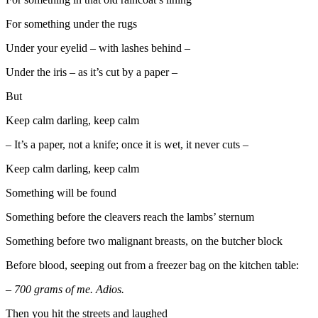
For something under the rugs
Under your eyelid – with lashes behind –
Under the iris – as it’s cut by a paper –
But
Keep calm darling, keep calm
– It’s a paper, not a knife; once it is wet, it never cuts –
Keep calm darling, keep calm
Something will be found
Something before the cleavers reach the lambs’ sternum
Something before two malignant breasts, on the butcher block
Before blood, seeping out from a freezer bag on the kitchen table:
– 700 grams of me. Adios.
Then you hit the streets and laughed