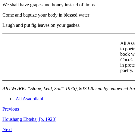
We shall have grapes and honey instead of limbs
Come and baptize your body in blessed water
Laugh and put fig leaves on your gashes.
Ali Asa
to poetr
book wa
Coco’s 
in prote
poetry.
ARTWORK: “Stone, Leaf, Soil” 1976), 80×120 cm. by renowned Irani
Ali Asadollahi
Previous
Houshang Ebtehaj [b. 1928]
Next