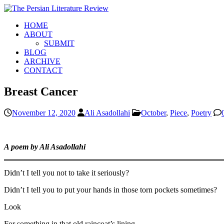
HOME
ABOUT
SUBMIT
BLOG
ARCHIVE
CONTACT
Breast Cancer
November 12, 2020
Ali Asadollahi
October
,
Piece
,
Poetry
A poem by Ali Asadollahi
Didn’t I tell you not to take it seriously?
Didn’t I tell you to put your hands in those torn pockets sometimes?
Look
For something in that old raincoat’s lining