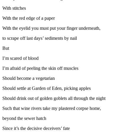
With stitches
With the red edge of a paper
With the eyelid you must put your finger underneath,
to scrape off last days’ sediments by nail
But
I’m scared of blood
I’m afraid of peeling the skin off muscles
Should become a vegetarian
Should settle at Garden of Eden, picking apples
Should drink out of golden goblets all through the night
Such that wine rivers take my plastered corpse home,
beyond the sewer hatch
Since it’s the decisive deceivers’ fate