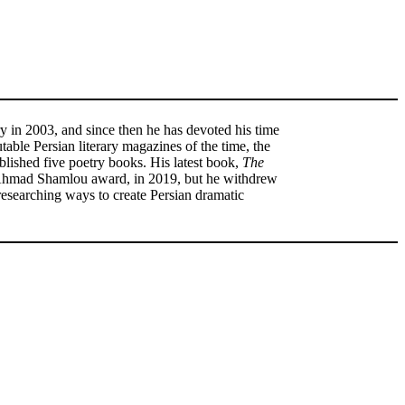
y in 2003, and since then he has devoted his time
table Persian literary magazines of the time, the
lished five poetry books. His latest book,
The
he Ahmad Shamlou award, in 2019, but he withdrew
 researching ways to create Persian dramatic