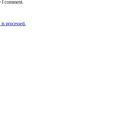
e I comment.
is processed.