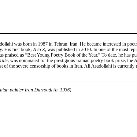
dollahi was born in 1987 in Tehran, Iran. He became interested in poetr
y. His first book,
A to Z
, was published in 2010. In one of the most repu
s praised as “Best Young Poetry Book of the Year.” To date, he has pub
Tale
, was nominated for the prestigious Iranian poetry book prize, t
st of the severe censorship of books in Iran. Ali Asadollahi is currently
an painter Iran Darroudi (b. 1936)