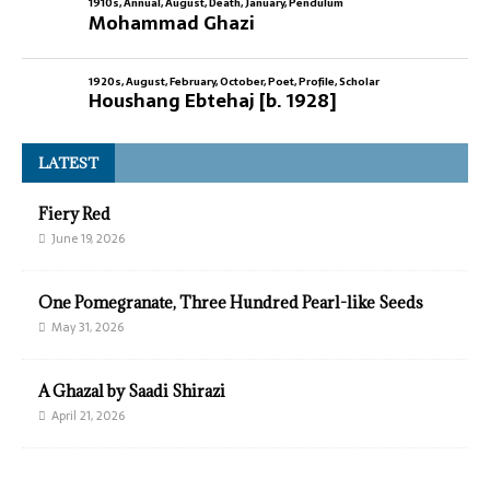
1910s
,
Annual
,
August
,
Death
,
January
,
Pendulum
Mohammad Ghazi
1920s
,
August
,
February
,
October
,
Poet
,
Profile
,
Scholar
Houshang Ebtehaj [b. 1928]
LATEST
Fiery Red
June 19, 2026
One Pomegranate, Three Hundred Pearl-like Seeds
May 31, 2026
A Ghazal by Saadi Shirazi
April 21, 2026