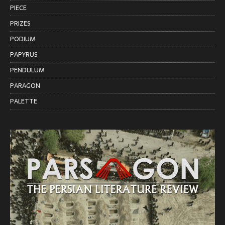
PIECE
PRIZES
PODIUM
PAPYRUS
PENDULUM
PARAGON
PALETTE