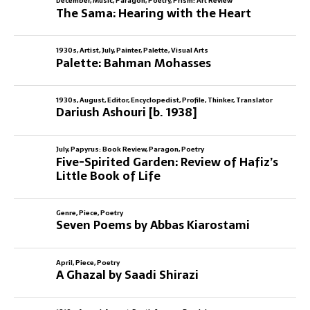
December
,
Music
,
Paragon
,
Poetry
,
Prism: Art Review
The Sama: Hearing with the Heart
1930s
,
Artist
,
July
,
Painter
,
Palette
,
Visual Arts
Palette: Bahman Mohasses
1930s
,
August
,
Editor
,
Encyclopedist
,
Profile
,
Thinker
,
Translator
Dariush Ashouri [b. 1938]
July
,
Papyrus: Book Review
,
Paragon
,
Poetry
Five-Spirited Garden: Review of Hafiz’s
Little Book of Life
Genre
,
Piece
,
Poetry
Seven Poems by Abbas Kiarostami
April
,
Piece
,
Poetry
A Ghazal by Saadi Shirazi