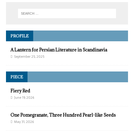
PROFILE
A Lantern for Persian Literature in Scandinavia
September 25, 2025
PIECE
Fiery Red
June 19, 2026
One Pomegranate, Three Hundred Pearl-like Seeds
May 31, 2026