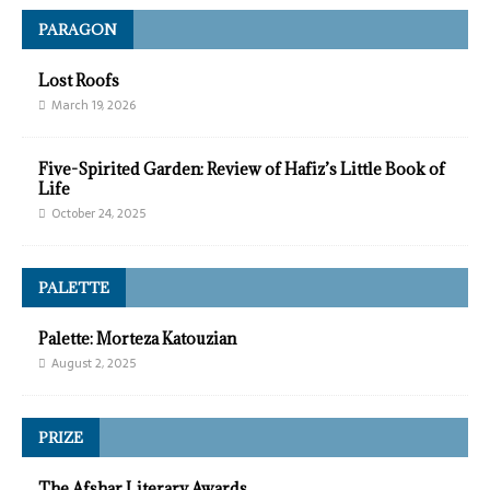
PARAGON
Lost Roofs
March 19, 2026
Five-Spirited Garden: Review of Hafiz’s Little Book of
Life
October 24, 2025
PALETTE
Palette: Morteza Katouzian
August 2, 2025
PRIZE
The Afshar Literary Awards