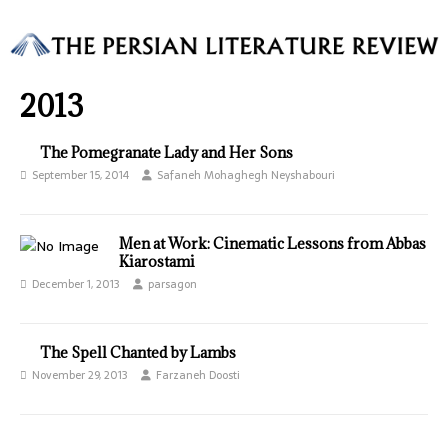
2013
The Pomegranate Lady and Her Sons
September 15, 2014
Safaneh Mohaghegh Neyshabouri
Men at Work: Cinematic Lessons from Abbas
Kiarostami
December 1, 2013
parsagon
The Spell Chanted by Lambs
November 29, 2013
Farzaneh Doosti