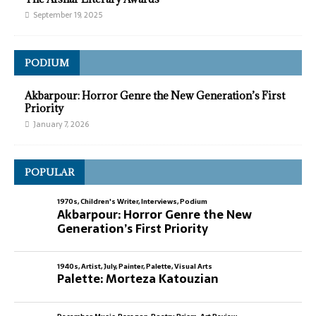
September 19, 2025
PODIUM
Akbarpour: Horror Genre the New Generation’s First
Priority
January 7, 2026
POPULAR
1970s
,
Children's Writer
,
Interviews
,
Podium
Akbarpour: Horror Genre the New
Generation’s First Priority
1940s
,
Artist
,
July
,
Painter
,
Palette
,
Visual Arts
Palette: Morteza Katouzian