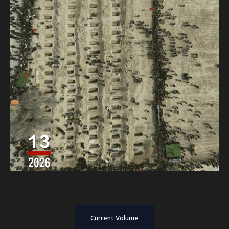
Current Volume