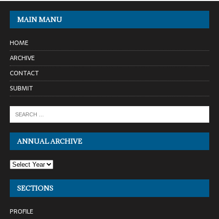
MAIN MANU
HOME
ARCHIVE
CONTACT
SUBMIT
ANNUAL ARCHIVE
SECTIONS
PROFILE