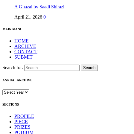
A Ghazal by Saadi Shirazi
April 21, 2026
0
MAIN MANU
HOME
ARCHIVE
CONTACT
SUBMIT
Search for:
ANNUAL ARCHIVE
SECTIONS
PROFILE
PIECE
PRIZES
PODIUM