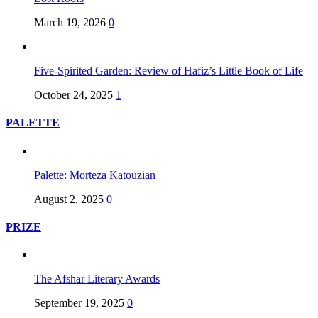
March 19, 2026
0
Five-Spirited Garden: Review of Hafiz’s Little Book of Life
October 24, 2025
1
PALETTE
Palette: Morteza Katouzian
August 2, 2025
0
PRIZE
The Afshar Literary Awards
September 19, 2025
0