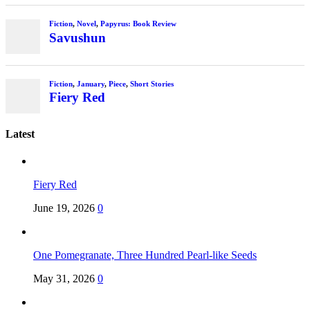
Fiction
,
Novel
,
Papyrus: Book Review
Savushun
Fiction
,
January
,
Piece
,
Short Stories
Fiery Red
Latest
Fiery Red
June 19, 2026
0
One Pomegranate, Three Hundred Pearl-like Seeds
May 31, 2026
0