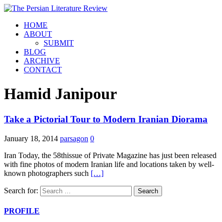
HOME
ABOUT
SUBMIT
BLOG
ARCHIVE
CONTACT
Hamid Janipour
Take a Pictorial Tour to Modern Iranian Diorama
January 18, 2014
parsagon
0
Iran Today, the 58thissue of Private Magazine has just been released
with fine photos of modern Iranian life and locations taken by well-
known photographers such
[…]
Search for:
PROFILE