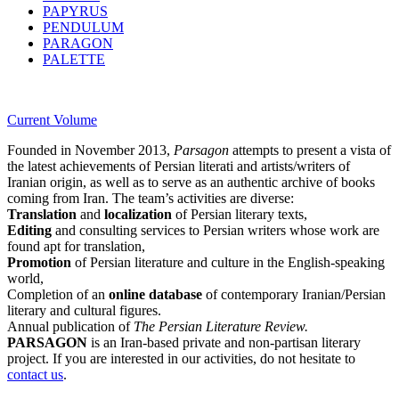
PAPYRUS
PENDULUM
PARAGON
PALETTE
Current Volume
Founded in November 2013,
Parsagon
attempts to present a vista of
the latest achievements of Persian literati and artists/writers of
Iranian origin, as well as to serve as an authentic archive of books
coming from Iran. The team’s activities are diverse:
Translation
and
localization
of Persian literary texts,
Editing
and consulting services to Persian writers whose work are
found apt for translation,
Promotion
of Persian literature and culture in the English-speaking
world,
Completion of an
online database
of contemporary Iranian/Persian
literary and cultural figures.
Annual publication of
The Persian Literature Review.
PARSAGON
is an Iran-based private and non-partisan literary
project. If you are interested in our activities, do not hesitate to
contact us
.