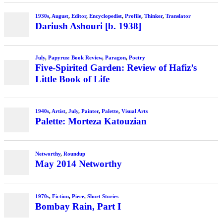
1930s
,
August
,
Editor
,
Encyclopedist
,
Profile
,
Thinker
,
Translator
Dariush Ashouri [b. 1938]
July
,
Papyrus: Book Review
,
Paragon
,
Poetry
Five-Spirited Garden: Review of Hafiz’s
Little Book of Life
1940s
,
Artist
,
July
,
Painter
,
Palette
,
Visual Arts
Palette: Morteza Katouzian
Networthy
,
Roundup
May 2014 Networthy
1970s
,
Fiction
,
Piece
,
Short Stories
Bombay Rain, Part I