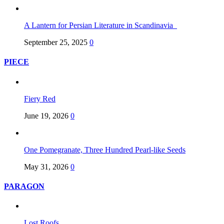
A Lantern for Persian Literature in Scandinavia
September 25, 2025
0
PIECE
Fiery Red
June 19, 2026
0
One Pomegranate, Three Hundred Pearl-like Seeds
May 31, 2026
0
PARAGON
Lost Roofs