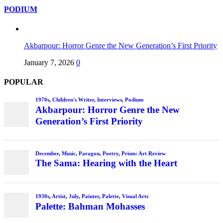
PODIUM
Akbarpour: Horror Genre the New Generation’s First Priority
January 7, 2026
0
POPULAR
1970s
,
Children's Writer
,
Interviews
,
Podium
Akbarpour: Horror Genre the New
Generation’s First Priority
December
,
Music
,
Paragon
,
Poetry
,
Prism: Art Review
The Sama: Hearing with the Heart
1930s
,
Artist
,
July
,
Painter
,
Palette
,
Visual Arts
Palette: Bahman Mohasses