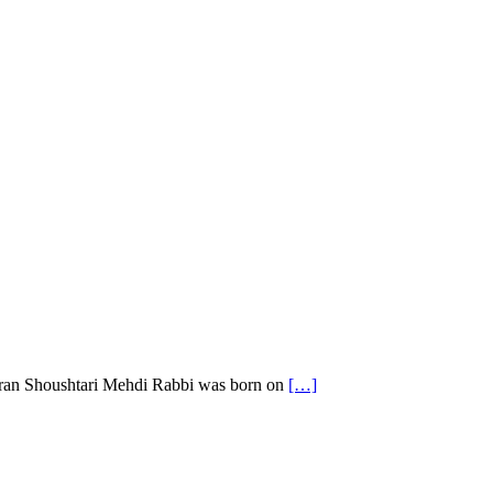
hran Shoushtari Mehdi Rabbi was born on
[…]