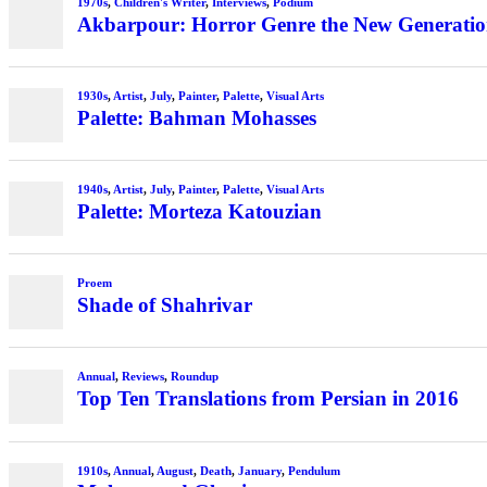
1970s
,
Children's Writer
,
Interviews
,
Podium
Akbarpour: Horror Genre the New Generation’
1930s
,
Artist
,
July
,
Painter
,
Palette
,
Visual Arts
Palette: Bahman Mohasses
1940s
,
Artist
,
July
,
Painter
,
Palette
,
Visual Arts
Palette: Morteza Katouzian
Proem
Shade of Shahrivar
Annual
,
Reviews
,
Roundup
Top Ten Translations from Persian in 2016
1910s
,
Annual
,
August
,
Death
,
January
,
Pendulum