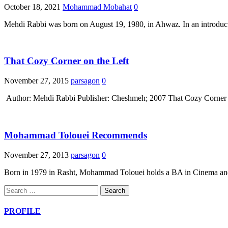
October 18, 2021
Mohammad Mobahat
0
Mehdi Rabbi was born on August 19, 1980, in Ahwaz. In an introductio
That Cozy Corner on the Left
November 27, 2015
parsagon
0
Author: Mehdi Rabbi Publisher: Cheshmeh; 2007 That Cozy Corner on t
Mohammad Tolouei Recommends
November 27, 2013
parsagon
0
Born in 1979 in Rasht, Mohammad Tolouei holds a BA in Cinema and 
Search
for:
PROFILE