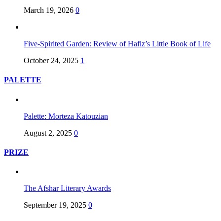
March 19, 2026
0
Five-Spirited Garden: Review of Hafiz’s Little Book of Life
October 24, 2025
1
PALETTE
Palette: Morteza Katouzian
August 2, 2025
0
PRIZE
The Afshar Literary Awards
September 19, 2025
0