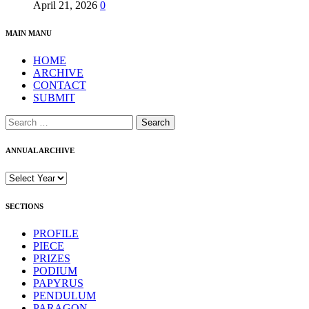
April 21, 2026
0
MAIN MANU
HOME
ARCHIVE
CONTACT
SUBMIT
Search
for:
ANNUAL ARCHIVE
SECTIONS
PROFILE
PIECE
PRIZES
PODIUM
PAPYRUS
PENDULUM
PARAGON