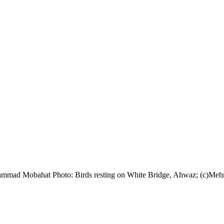
ohammad Mobahat Photo: Birds resting on White Bridge, Ahwaz; (c)Me