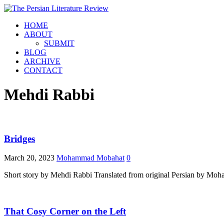
HOME
ABOUT
SUBMIT
BLOG
ARCHIVE
CONTACT
Mehdi Rabbi
Bridges
March 20, 2023
Mohammad Mobahat
0
Short story by Mehdi Rabbi Translated from original Persian by M
That Cosy Corner on the Left