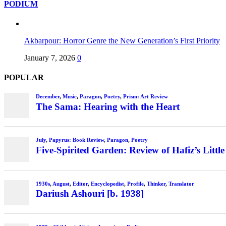
PODIUM
Akbarpour: Horror Genre the New Generation’s First Priority
January 7, 2026
0
POPULAR
December
,
Music
,
Paragon
,
Poetry
,
Prism: Art Review
The Sama: Hearing with the Heart
July
,
Papyrus: Book Review
,
Paragon
,
Poetry
Five-Spirited Garden: Review of Hafiz’s Little
1930s
,
August
,
Editor
,
Encyclopedist
,
Profile
,
Thinker
,
Translator
Dariush Ashouri [b. 1938]