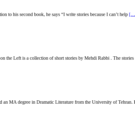
n to his second book, he says “I write stories because I can’t help
[…
he Left is a collection of short stories by Mehdi Rabbi . The storie
an MA degree in Dramatic Literature from the University of Tehran.