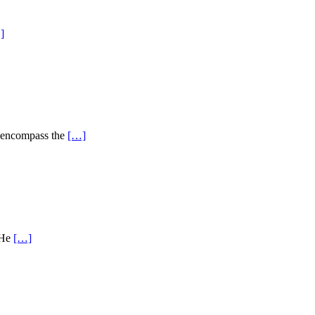
]
s encompass the
[…]
 He
[…]