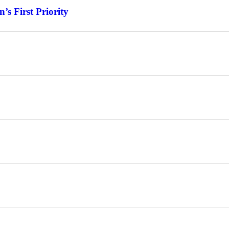
s First Priority