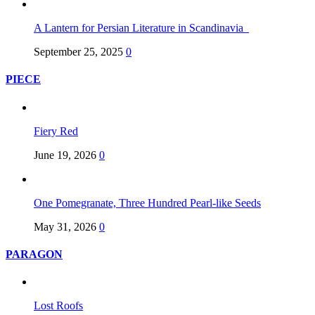
A Lantern for Persian Literature in Scandinavia
September 25, 2025
0
PIECE
Fiery Red
June 19, 2026
0
One Pomegranate, Three Hundred Pearl-like Seeds
May 31, 2026
0
PARAGON
Lost Roofs