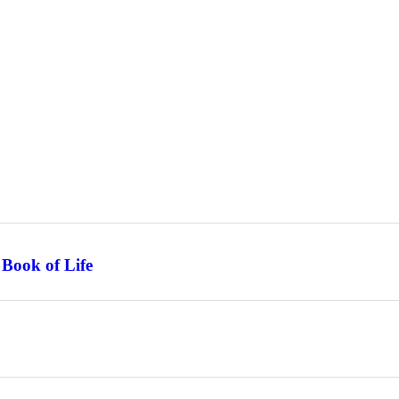
 Book of Life