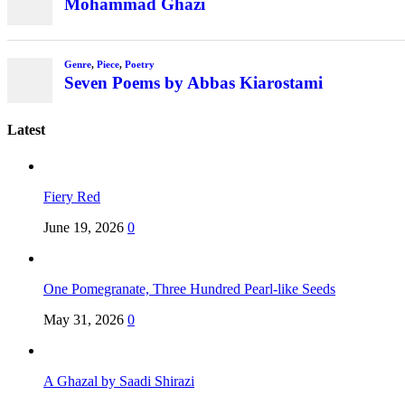
Mohammad Ghazi
Genre
,
Piece
,
Poetry
Seven Poems by Abbas Kiarostami
Latest
Fiery Red
June 19, 2026
0
One Pomegranate, Three Hundred Pearl-like Seeds
May 31, 2026
0
A Ghazal by Saadi Shirazi