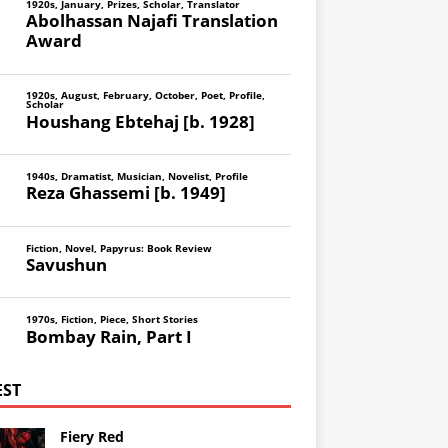
1920s
,
January
,
Prizes
,
Scholar
,
Translator
Abolhassan Najafi Translation
Award
1920s
,
August
,
February
,
October
,
Poet
,
Profile
,
Scholar
Houshang Ebtehaj [b. 1928]
1940s
,
Dramatist
,
Musician
,
Novelist
,
Profile
Reza Ghassemi [b. 1949]
Fiction
,
Novel
,
Papyrus: Book Review
Savushun
1970s
,
Fiction
,
Piece
,
Short Stories
Bombay Rain, Part I
EST
Fiery Red