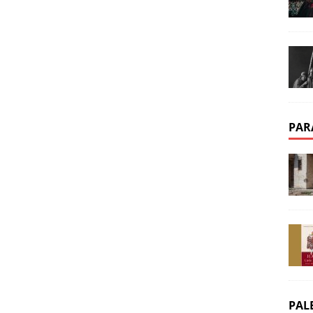
PAR
PAL