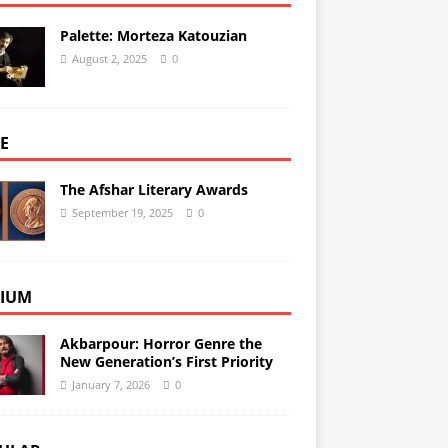
Palette: Morteza Katouzian
August 2, 2025
0
E
The Afshar Literary Awards
September 19, 2025
0
IUM
Akbarpour: Horror Genre the
New Generation’s First Priority
January 7, 2026
0