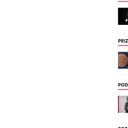
PRIZ
POD