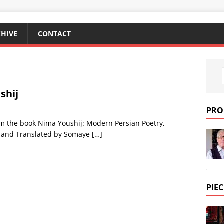
CHIVE
CONTACT
shij
PRO
m the book Nima Youshij: Modern Persian Poetry,
d and Translated by Somaye
[…]
PIEC