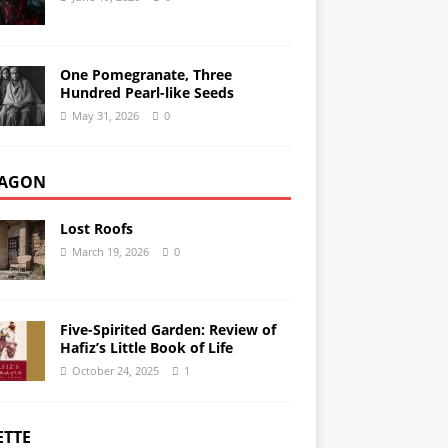
One Pomegranate, Three
Hundred Pearl-like Seeds
May 31, 2026
0
AGON
Lost Roofs
March 19, 2026
0
Five-Spirited Garden: Review of
Hafiz’s Little Book of Life
October 24, 2025
1
ETTE