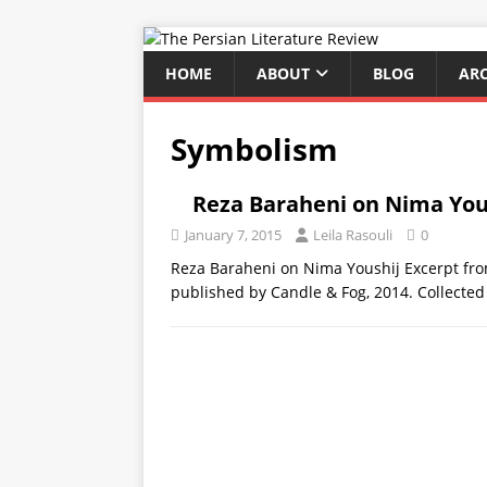
HOME
ABOUT
BLOG
AR
Symbolism
Reza Baraheni on Nima You
January 7, 2015
Leila Rasouli
0
Reza Baraheni on Nima Youshij Excerpt fro
published by Candle & Fog, 2014. Collecte