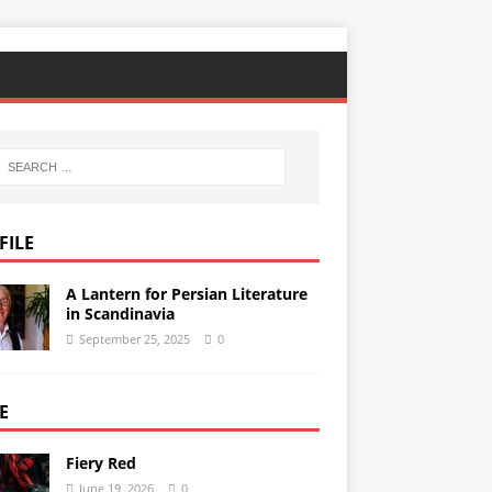
FILE
A Lantern for Persian Literature
in Scandinavia
September 25, 2025
0
E
Fiery Red
June 19, 2026
0