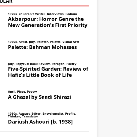
ULAR
1970s
,
Children's Writer
,
Interviews
,
Podium
Akbarpour: Horror Genre the
New Generation’s First Priority
1930s
,
Artist
,
July
,
Painter
,
Palette
,
Visual Arts
Palette: Bahman Mohasses
July
,
Papyrus: Book Review
,
Paragon
,
Poetry
Five-Spirited Garden: Review of
Hafiz’s Little Book of Life
April
,
Piece
,
Poetry
A Ghazal by Saadi Shirazi
1930s
,
August
,
Editor
,
Encyclopedist
,
Profile
,
Thinker
,
Translator
Dariush Ashouri [b. 1938]