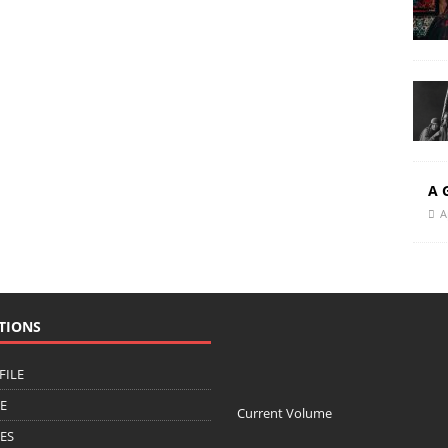
A 
A
TIONS
FILE
CE
Current Volume
ZES