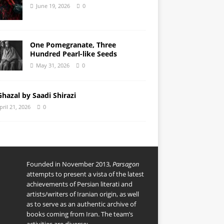
June 19, 2026
0
One Pomegranate, Three
Hundred Pearl-like Seeds
May 31, 2026
0
Ghazal by Saadi Shirazi
pril 21, 2026
0
Founded in November 2013,
Parsagon
attempts to present a vista of the latest
achievements of Persian literati and
artists/writers of Iranian origin, as well
as to serve as an authentic archive of
books coming from Iran. The team’s