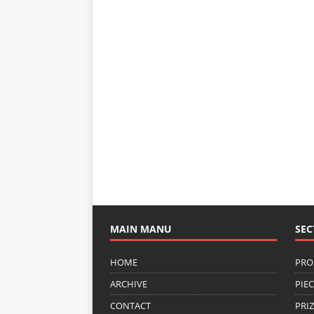
MAIN MANU
SEC
HOME
PRO
ARCHIVE
PIE
CONTACT
PRI