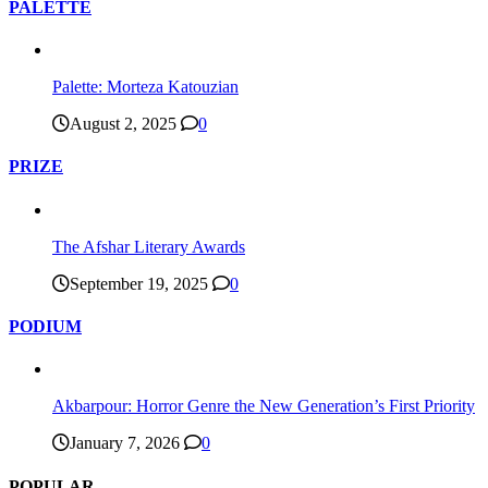
PALETTE
Palette: Morteza Katouzian
August 2, 2025
0
PRIZE
The Afshar Literary Awards
September 19, 2025
0
PODIUM
Akbarpour: Horror Genre the New Generation’s First Priority
January 7, 2026
0
POPULAR