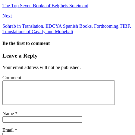
The Top Seven Books of Belgheis Soleimani
Next
Sohrab in Translation, IIDCYA Spanish Books, Forthcoming TIBF,
Translations of Cavafy and Mohebali
Be the first to comment
Leave a Reply
Your email address will not be published.
Comment
Name
*
Email
*