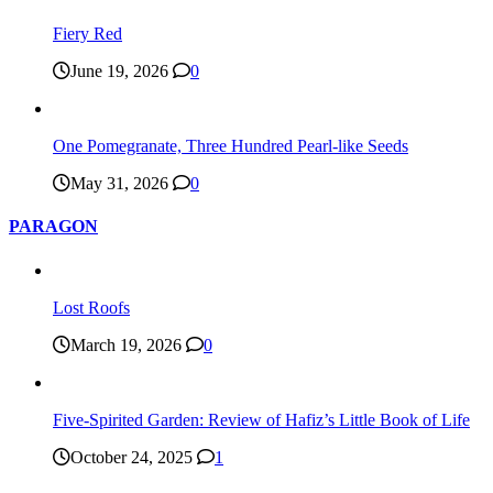
Fiery Red
June 19, 2026
0
One Pomegranate, Three Hundred Pearl-like Seeds
May 31, 2026
0
PARAGON
Lost Roofs
March 19, 2026
0
Five-Spirited Garden: Review of Hafiz’s Little Book of Life
October 24, 2025
1