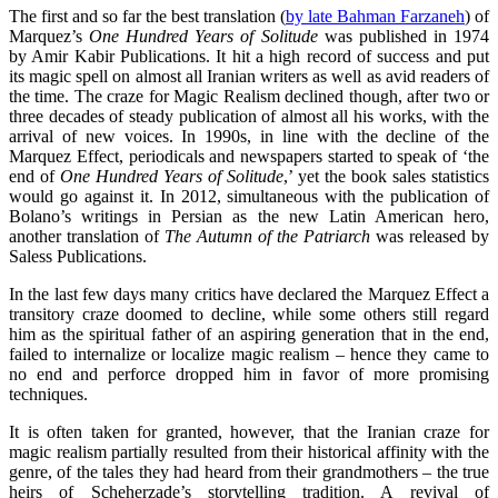
The first and so far the best translation (
by late Bahman Farzaneh
) of
Marquez’s
One Hundred Years of Solitude
was published in 1974
by Amir Kabir Publications. It hit a high record of success and put
its magic spell on almost all Iranian writers as well as avid readers of
the time. The craze for Magic Realism declined though, after two or
three decades of steady publication of almost all his works, with the
arrival of new voices. In 1990s, in line with the decline of the
Marquez Effect, periodicals and newspapers started to speak of ‘the
end of
One Hundred Years of Solitude
,’ yet the book sales statistics
would go against it. In 2012, simultaneous with the publication of
Bolano’s writings in Persian as the new Latin American hero,
another translation of
The Autumn of the Patriarch
was released by
Saless Publications.
In the last few days many critics have declared the Marquez Effect a
transitory craze doomed to decline, while some others still regard
him as the spiritual father of an aspiring generation that in the end,
failed to internalize or localize magic realism – hence they came to
no end and perforce dropped him in favor of more promising
techniques.
It is often taken for granted, however, that the Iranian craze for
magic realism partially resulted from their historical affinity with the
genre, of the tales they had heard from their grandmothers – the true
heirs of Scheherzade’s storytelling tradition. A revival of