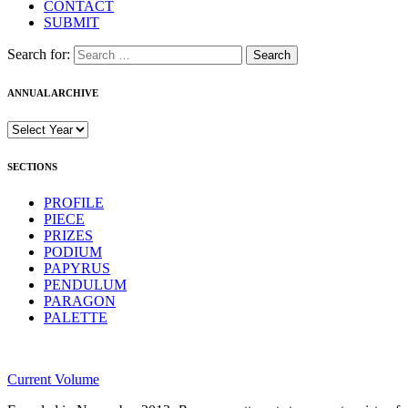
CONTACT
SUBMIT
Search for:
ANNUAL ARCHIVE
SECTIONS
PROFILE
PIECE
PRIZES
PODIUM
PAPYRUS
PENDULUM
PARAGON
PALETTE
Current Volume