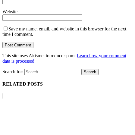
Website
Save my name, email, and website in this browser for the next
time I comment.
This site uses Akismet to reduce spam.
Learn how your comment
data is processed.
Search for:
RELATED POSTS