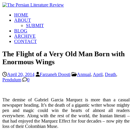
HOME
ABOUT
SUBMIT
BLOG
ARCHIVE
CONTACT
The Flight of a Very Old Man Born with
Enormous Wings
April 20, 2014
Farzaneh Doosti
Annual
,
April
,
Death
,
Pendulum
0
The demise of Gabriel Garcia Marquez is more than a casual
newspaper heading. It’s the death of a gigantic writer whose mighty
pen and magic could win the hearts of almost all readers
everywhere. Along with the rest of the world, the Iranian literati –
that had enjoyed the Marquez Effect for four decades – now pity the
loss of their Colombian Muse.