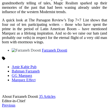
grandmotherly telling of tales, Magic Realism sparked up their
memories of the past that had been waning already under the
influence of the western Modernist trends.
A quick look at The Parsagon Review’s Top 7×7 List shows that
four out of ten participating writers – those who have spent the
prime in the period of Latin American Boom – have mentioned
Marquez as a lifelong inspiration. And so do we raise our hats (and
probably our veils) in respect for the eternal flight of a very old man
born with enormous wings.
Farzaneh Doosti
Amir Kabir Pub
Bahman Farzaneh
GG Marquez
Marquez Effect
About Farzaneh Doosti
35 Articles
Editor-in-Chief
Previous