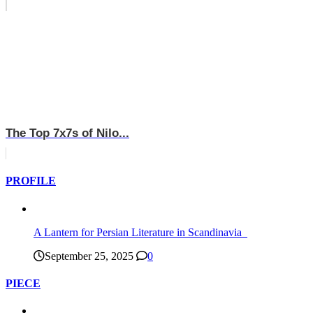
The Top 7x7s of Nilo...
PROFILE
A Lantern for Persian Literature in Scandinavia
September 25, 2025
0
PIECE