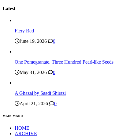
Latest
Fiery Red
June 19, 2026
0
One Pomegranate, Three Hundred Pearl-like Seeds
May 31, 2026
0
A Ghazal by Saadi Shirazi
April 21, 2026
0
MAIN MANU
HOME
ARCHIVE