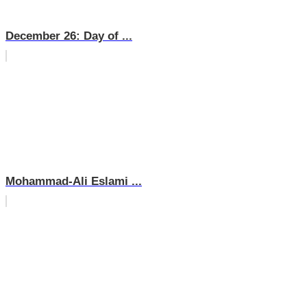
December 26: Day of ...
Mohammad-Ali Eslami ...