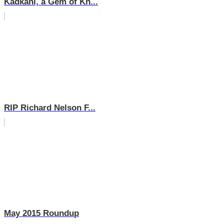
Kadkani, a Gem of Kh...
RIP Richard Nelson F...
May 2015 Roundup