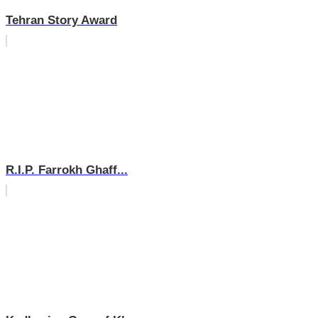
Tehran Story Award
R.I.P. Farrokh Ghaff...