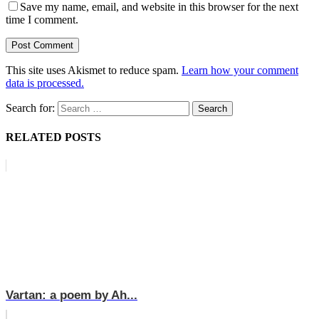
Save my name, email, and website in this browser for the next
time I comment.
This site uses Akismet to reduce spam.
Learn how your comment
data is processed.
Search for:
RELATED POSTS
Vartan: a poem by Ah...