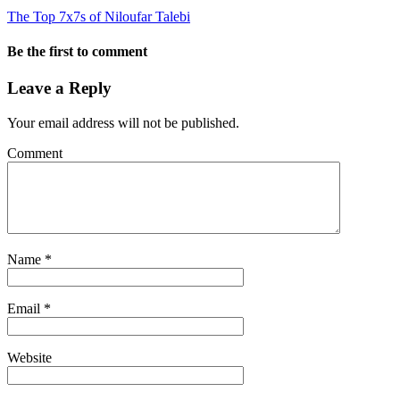
The Top 7x7s of Niloufar Talebi
Be the first to comment
Leave a Reply
Your email address will not be published.
Comment
Name
*
Email
*
Website