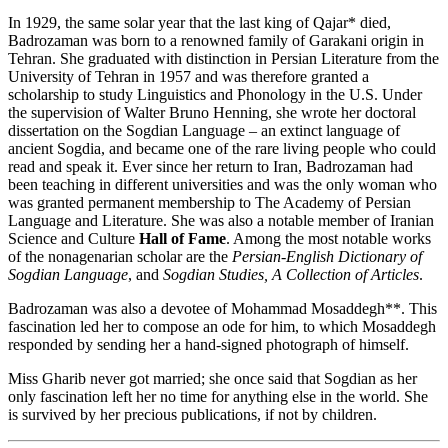
In 1929, the same solar year that the last king of Qajar* died,
Badrozaman was born to a renowned family of Garakani origin in
Tehran. She graduated with distinction in Persian Literature from the
University of Tehran in 1957 and was therefore granted a
scholarship to study Linguistics and Phonology in the U.S. Under
the supervision of Walter Bruno Henning, she wrote her doctoral
dissertation on the Sogdian Language – an extinct language of
ancient Sogdia, and became one of the rare living people who could
read and speak it. Ever since her return to Iran, Badrozaman had
been teaching in different universities and was the only woman who
was granted permanent membership to The Academy of Persian
Language and Literature. She was also a notable member of Iranian
Science and Culture
Hall of Fame
. Among the most notable works
of the nonagenarian scholar are the
Persian-English Dictionary of
Sogdian Language
, and
Sogdian Studies, A Collection of Articles
.
Badrozaman was also a devotee of Mohammad Mosaddegh**. This
fascination led her to compose an ode for him, to which Mosaddegh
responded by sending her a hand-signed photograph of himself.
Miss Gharib never got married; she once said that Sogdian as her
only fascination left her no time for anything else in the world. She
is survived by her precious publications, if not by children.