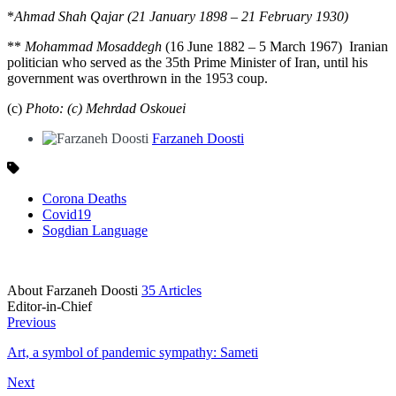
*
Ahmad Shah Qajar (21 January 1898 – 21 February 1930)
**
Mohammad Mosaddegh
(16 June 1882 – 5 March 1967) Iranian
politician who served as the 35th Prime Minister of Iran, until his
government was overthrown in the 1953 coup.
(c)
Photo: (c) Mehrdad Oskouei
Farzaneh Doosti
Corona Deaths
Covid19
Sogdian Language
About Farzaneh Doosti
35 Articles
Editor-in-Chief
Previous
Art, a symbol of pandemic sympathy: Sameti
Next