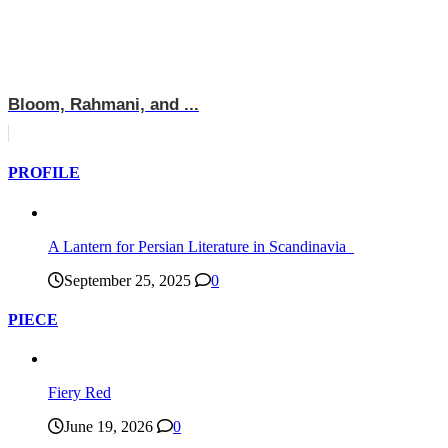
Bloom, Rahmani, and ...
PROFILE
A Lantern for Persian Literature in Scandinavia
September 25, 2025
0
PIECE
Fiery Red
June 19, 2026
0