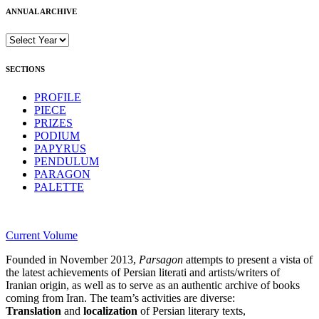
ANNUAL ARCHIVE
SECTIONS
PROFILE
PIECE
PRIZES
PODIUM
PAPYRUS
PENDULUM
PARAGON
PALETTE
Current Volume
Founded in November 2013,
Parsagon
attempts to present a vista of
the latest achievements of Persian literati and artists/writers of
Iranian origin, as well as to serve as an authentic archive of books
coming from Iran. The team’s activities are diverse:
Translation
and
localization
of Persian literary texts,