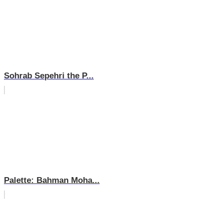
Sohrab Sepehri the P...
Palette: Bahman Moha...