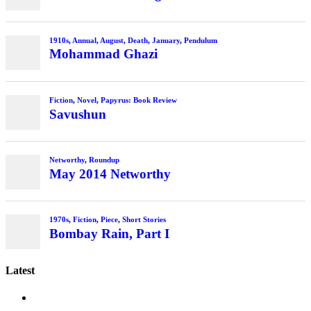
Latest