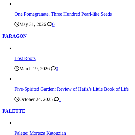
One Pomegranate, Three Hundred Pearl-like Seeds
May 31, 2026
0
PARAGON
Lost Roofs
March 19, 2026
0
Five-Spirited Garden: Review of Hafiz’s Little Book of Life
October 24, 2025
1
PALETTE
Palette: Morteza Katouzian