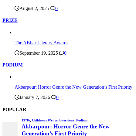
August 2, 2025
0
PRIZE
The Afshar Literary Awards
September 19, 2025
0
PODIUM
Akbarpour: Horror Genre the New Generation’s First Priority
January 7, 2026
0
POPULAR