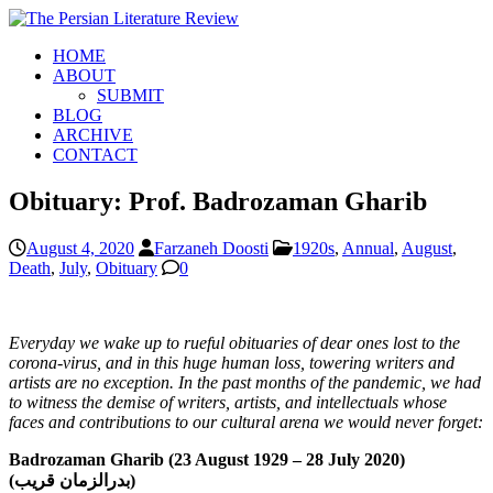
HOME
ABOUT
SUBMIT
BLOG
ARCHIVE
CONTACT
Obituary: Prof. Badrozaman Gharib
August 4, 2020
Farzaneh Doosti
1920s
,
Annual
,
August
,
Death
,
July
,
Obituary
0
Everyday we wake up to rueful obituaries of dear ones lost to the
corona-virus, and in this huge human loss, towering writers and
artists are no exception. In the past months of the pandemic, we had
to witness the demise of writers, artists, and intellectuals whose
faces and contributions to our cultural arena we would never forget:
Badrozaman Gharib (23 August 1929 – 28 July 2020)
(بدرالزمان قریب)