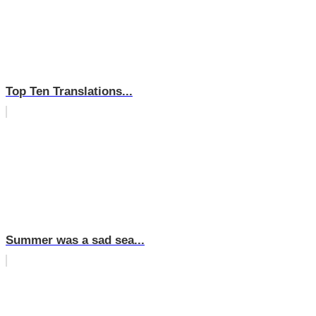
Top Ten Translations...
Summer was a sad sea...