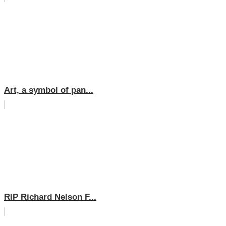
Art, a symbol of pan...
RIP Richard Nelson F...