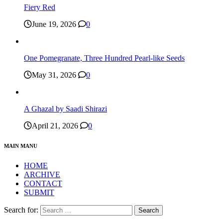
Fiery Red
June 19, 2026
0
One Pomegranate, Three Hundred Pearl-like Seeds
May 31, 2026
0
A Ghazal by Saadi Shirazi
April 21, 2026
0
MAIN MANU
HOME
ARCHIVE
CONTACT
SUBMIT
Search for: